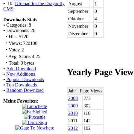
•
10:
JUpload for the Dragonfly
August
1
CMS
September
0
Oktober
4
Downloads Stats
•
Categories: 8
November
0
•
Downloads: 26
Dezember
0
·
Hits: 5720
·
Views: 720100
·
Votes: 2
·
Avg. Score: 4.25
·
Total: 0 bytes
•
Add Download
Yearly Page View
•
New Additions
•
Popular Downloads
•
Top Downloads
•
Random Download
Jahr
Page Views
2008
273
Meine Favoriten:
2009
302
2010
116
2011
142
2012
102