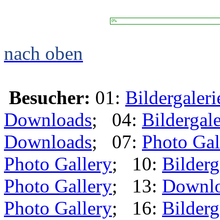
0%
nach oben
Besucher:
01:
Bildergaleri
Downloads
; 04:
Bildergale
Downloads
; 07:
Photo Gal
Photo Gallery
; 10:
Bilderg
Photo Gallery
; 13:
Downl
Photo Gallery
; 16:
Bilderg