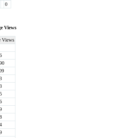
0
ge Views
e Views
6
90
09
3
3
5
6
9
8
4
9