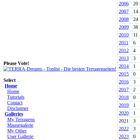
2006
20
2007
14
2008
24
2009
38
2010
11
2011
6
2012
4
2013
3
Please Vote!
2014
1
2015
0
Select
2016
3
Home
2017
2
Home
Tutorials
2018
0
Contact
2019
1
Disclaimer
2020
1
Galleries
My Terragens
2021
3
Mausegalerie
2022
3
My Other
User Gallerie
2023
0