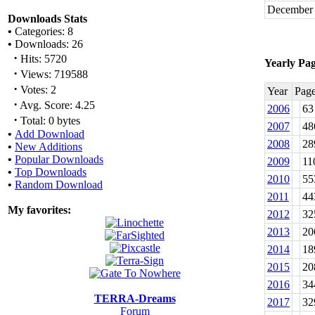
December
Downloads Stats
•
Categories: 8
•
Downloads: 26
·
Hits: 5720
Yearly Pa
·
Views: 719588
·
Votes: 2
Year
Pag
·
Avg. Score: 4.25
2006
63
·
Total: 0 bytes
2007
48
•
Add Download
2008
28
•
New Additions
•
Popular Downloads
2009
11
•
Top Downloads
2010
55
•
Random Download
2011
44
My favorites:
2012
32
2013
20
2014
18
2015
20
2016
34
TERRA-Dreams
2017
32
Forum