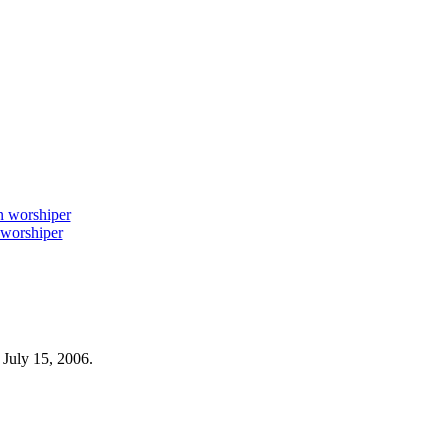
worshiper
 July 15, 2006.