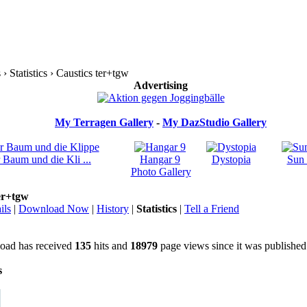
 Statistics › Caustics ter+tgw
Advertising
My Terragen Gallery
-
My DazStudio Gallery
 Baum und die Kli ...
Hangar 9
Dystopia
Sun 
Photo Gallery
er+tgw
ils
|
Download Now
|
History
|
Statistics
|
Tell a Friend
oad has received
135
hits and
18979
page views since it was published
s