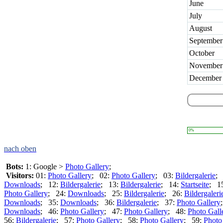
June
July
August
September
October
November
December
0%
nach oben
Bots:
1: Google >
Photo Gallery
;
Visitors:
01:
Photo Gallery
; 02:
Photo Gallery
; 03:
Bildergalerie
;
Downloads
; 12:
Bildergalerie
; 13:
Bildergalerie
; 14:
Startseite
; 1
Photo Gallery
; 24:
Downloads
; 25:
Bildergalerie
; 26:
Bildergaleri
Downloads
; 35:
Downloads
; 36:
Bildergalerie
; 37:
Photo Gallery
Downloads
; 46:
Photo Gallery
; 47:
Photo Gallery
; 48:
Photo Gall
56:
Bildergalerie
; 57:
Photo Gallery
; 58:
Photo Gallery
; 59:
Photo