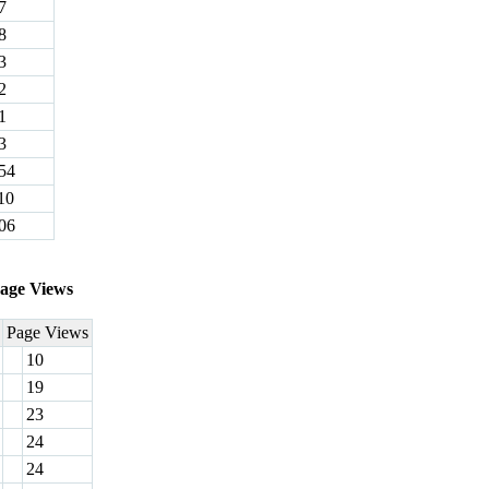
7
8
3
2
1
3
54
10
06
age Views
Page Views
10
19
23
24
24