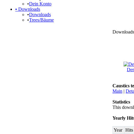
•
Dein Konto
•
Downloads
•
Downloads
•
Trees/Bäume
Downloads ›
Der
Caustics t
Main
|
Deta
Statistics
This downl
Yearly Hit
Year
Hits