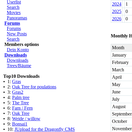
Userlist
2024
1
Search
2025
0
Movies
Panoramas
2026
0
Forums
Forums
New Posts
Monthly H
Search
Members options
Month
Dein Konto
Downloads
January
Downloads
February
Trees/Bäume
March
Top10 Downloads
April
•
1:
Gras
May
•
2:
Oak Tree for poulations
June
•
3:
Gras2
•
4:
Palm tree
July
•
5:
The Tree
August
•
6:
Farn / Fern
•
7:
Oak Tree
September
•
8:
Weide / willow
October
•
9:
Bonsai1
November
•
10:
JUpload for the Dragonfly CMS