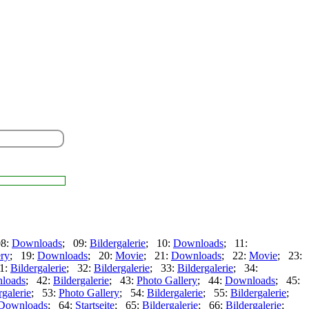
08:
Downloads
; 09:
Bildergalerie
; 10:
Downloads
; 11:
ery
; 19:
Downloads
; 20:
Movie
; 21:
Downloads
; 22:
Movie
; 23:
1:
Bildergalerie
; 32:
Bildergalerie
; 33:
Bildergalerie
; 34:
loads
; 42:
Bildergalerie
; 43:
Photo Gallery
; 44:
Downloads
; 45:
rgalerie
; 53:
Photo Gallery
; 54:
Bildergalerie
; 55:
Bildergalerie
;
Downloads
; 64:
Startseite
; 65:
Bildergalerie
; 66:
Bildergalerie
;