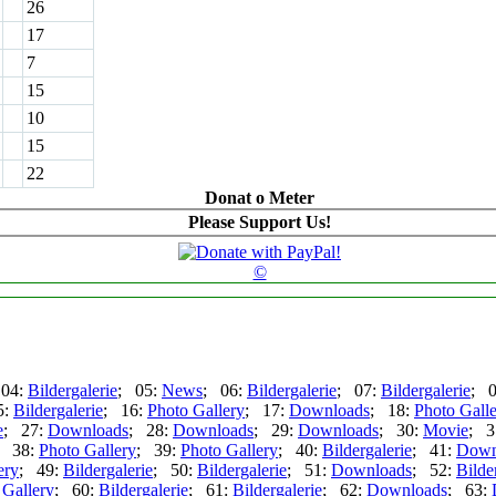
26
17
7
15
10
15
22
Donat o Meter
Please Support Us!
©
 04:
Bildergalerie
; 05:
News
; 06:
Bildergalerie
; 07:
Bildergalerie
; 
5:
Bildergalerie
; 16:
Photo Gallery
; 17:
Downloads
; 18:
Photo Gall
e
; 27:
Downloads
; 28:
Downloads
; 29:
Downloads
; 30:
Movie
; 3
; 38:
Photo Gallery
; 39:
Photo Gallery
; 40:
Bildergalerie
; 41:
Down
ery
; 49:
Bildergalerie
; 50:
Bildergalerie
; 51:
Downloads
; 52:
Bilde
 Gallery
; 60:
Bildergalerie
; 61:
Bildergalerie
; 62:
Downloads
; 63: