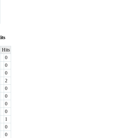
its
Hits
0
0
0
2
0
0
0
0
1
0
0