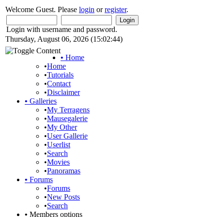
Welcome Guest. Please
login
or
register
.
Login with username and password.
Thursday, August 06, 2026 (15:02:44)
•
Home
•
Home
•
Tutorials
•
Contact
•
Disclaimer
•
Galleries
•
My Terragens
•
Mausegalerie
•
My Other
•
User Gallerie
•
Userlist
•
Search
•
Movies
•
Panoramas
•
Forums
•
Forums
•
New Posts
•
Search
•
Members options