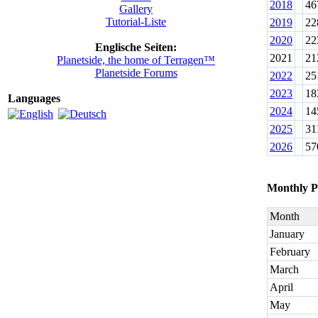
2018
46
Gallery
Tutorial-Liste
2019
22
2020
22
Englische Seiten:
2021
21
Planetside, the home of Terragen™
Planetside Forums
2022
25
2023
18
Languages
2024
14
2025
31
2026
57
Monthly P
Month
January
February
March
April
May