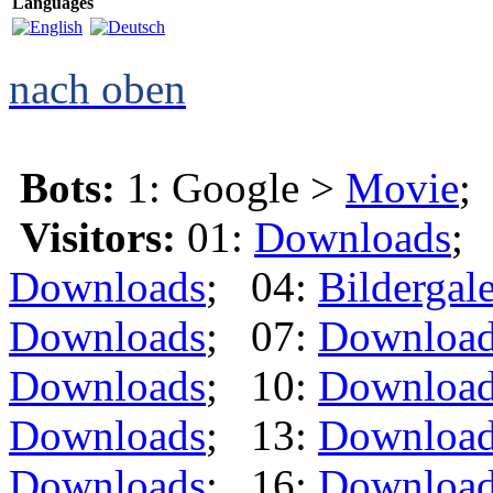
Languages
nach oben
Bots:
1: Google >
Movie
;
Visitors:
01:
Downloads
;
Downloads
; 04:
Bildergale
Downloads
; 07:
Downloa
Downloads
; 10:
Downloa
Downloads
; 13:
Downloa
Downloads
; 16:
Downloa