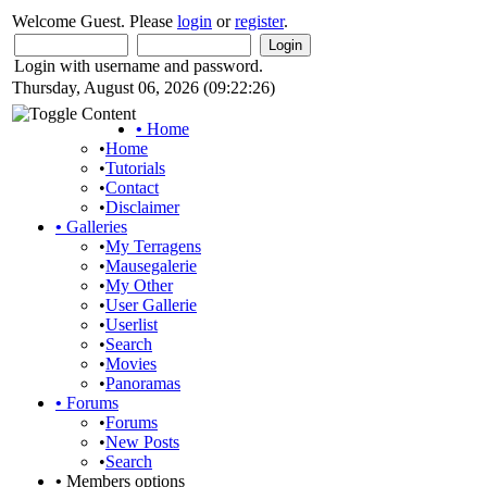
Welcome Guest. Please
login
or
register
.
Login with username and password.
Thursday, August 06, 2026 (09:22:26)
•
Home
•
Home
•
Tutorials
•
Contact
•
Disclaimer
•
Galleries
•
My Terragens
•
Mausegalerie
•
My Other
•
User Gallerie
•
Userlist
•
Search
•
Movies
•
Panoramas
•
Forums
•
Forums
•
New Posts
•
Search
•
Members options