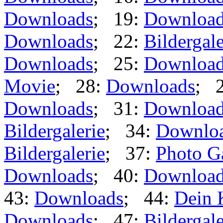
Downloads
; 19:
Downloa
Downloads
; 22:
Bildergale
Downloads
; 25:
Downloa
Movie
; 28:
Downloads
; 
Downloads
; 31:
Downloa
Bildergalerie
; 34:
Downlo
Bildergalerie
; 37:
Photo G
Downloads
; 40:
Downloa
43:
Downloads
; 44:
Dein 
Downloads
; 47:
Bildergale