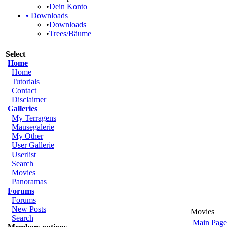
•
Dein Konto
•
Downloads
•
Downloads
•
Trees/Bäume
Select
Home
Home
Tutorials
Contact
Disclaimer
Galleries
My Terragens
Mausegalerie
My Other
User Gallerie
Userlist
Search
Movies
Panoramas
Forums
Forums
New Posts
Movies
Search
Main Page