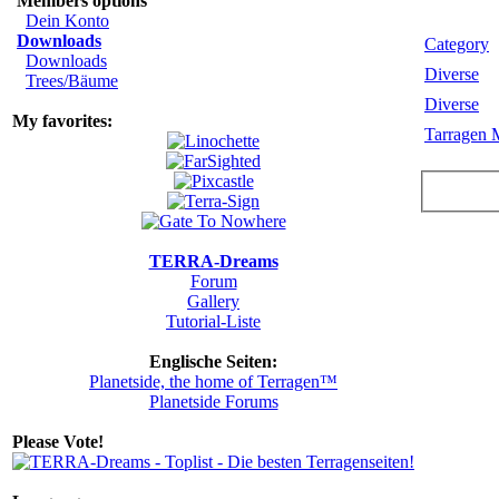
Members options
Dein Konto
Downloads
Category
Downloads
Diverse
Trees/Bäume
Diverse
My favorites:
Tarragen 
TERRA-Dreams
Forum
Gallery
Tutorial-Liste
Englische Seiten:
Planetside, the home of Terragen™
Planetside Forums
Please Vote!