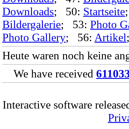
Downloads
; 50:
Startseite
Bildergalerie
; 53:
Photo G
Photo Gallery
; 56:
Artikel
Heute waren noch keine ang
We have received
61103
Interactive software releas
Priv