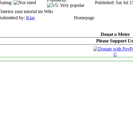
Rating:
Published: Sat Jul 
Dateien zum tutorial im Wiki
Submitted by:
Klas
Homepage
Donat o Meter
Please Support Us
©