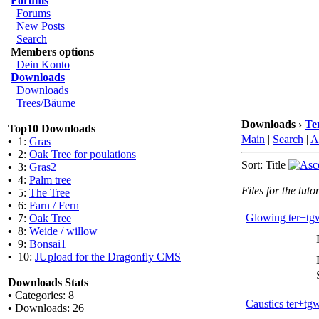
Forums
Forums
New Posts
Search
Members options
Dein Konto
Downloads
Downloads
Trees/Bäume
Downloads ›
Te
Top10 Downloads
Main
|
Search
|
A
•
1:
Gras
•
2:
Oak Tree for poulations
Sort: Title
•
3:
Gras2
•
4:
Palm tree
Files for the tutor
•
5:
The Tree
•
6:
Farn / Fern
Glowing ter+tg
•
7:
Oak Tree
•
8:
Weide / willow
•
9:
Bonsai1
•
10:
JUpload for the Dragonfly CMS
Downloads Stats
•
Categories: 8
Caustics ter+tg
•
Downloads: 26