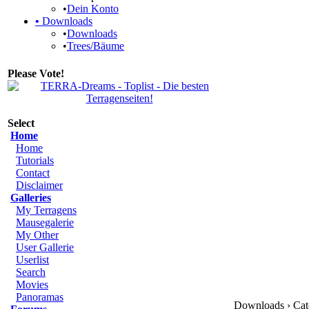
•
Dein Konto
•
Downloads
•
Downloads
•
Trees/Bäume
Please Vote!
Select
Home
Home
Tutorials
Contact
Disclaimer
Galleries
My Terragens
Mausegalerie
My Other
User Gallerie
Userlist
Search
Movies
Panoramas
Downloads › Cate