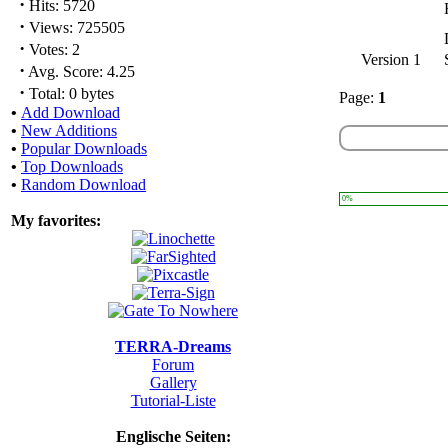
·
Hits: 5720
·
Views: 725505
·
Votes: 2
Version 1
·
Avg. Score: 4.25
·
Total: 0 bytes
Page:
1
•
Add Download
•
New Additions
•
Popular Downloads
•
Top Downloads
•
Random Download
0%
My favorites:
TERRA-Dreams
Forum
Gallery
Tutorial-Liste
Englische Seiten: