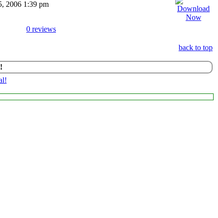
15, 2006 1:39 pm
0 reviews
back to top
!