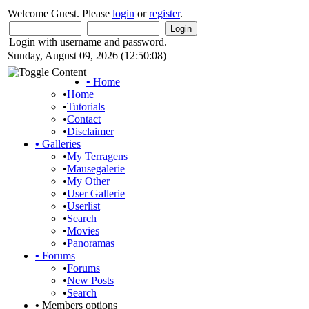
Welcome Guest. Please
login
or
register
.
Login with username and password.
Sunday, August 09, 2026 (12:50:08)
•
Home
•
Home
•
Tutorials
•
Contact
•
Disclaimer
•
Galleries
•
My Terragens
•
Mausegalerie
•
My Other
•
User Gallerie
•
Userlist
•
Search
•
Movies
•
Panoramas
•
Forums
•
Forums
•
New Posts
•
Search
•
Members options