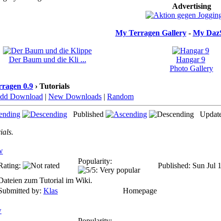
Advertising
My Terragen Gallery
-
My DazS
Der Baum und die Kli ...
Hangar 9
Photo Gallery
rragen 0.9
› Tutorials
dd Download
|
New Downloads
|
Random
Published
Updat
ials.
w
Popularity:
Rating:
Published: Sun Jul 
Dateien zum Tutorial im Wiki.
Submitted by:
Klas
Homepage
w
Popularity: