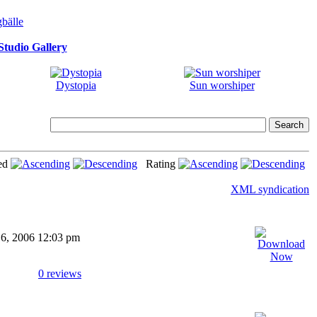
tudio Gallery
Dystopia
Sun worshiper
ed
Rating
XML syndication
16, 2006 12:03 pm
0 reviews