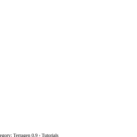
gory: Terragen 0.9 › Tutorials