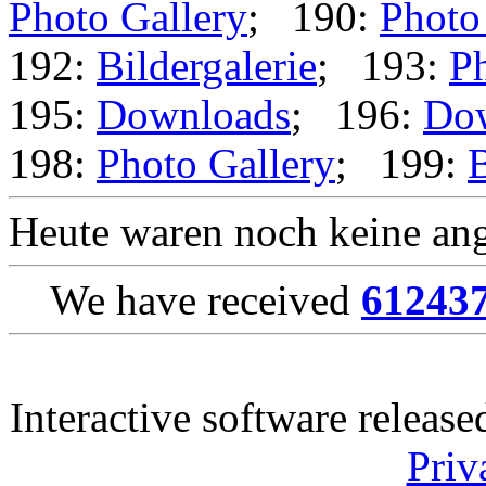
Photo Gallery
; 190:
Photo
192:
Bildergalerie
; 193:
Ph
195:
Downloads
; 196:
Do
198:
Photo Gallery
; 199:
B
Heute waren noch keine ang
We have received
61243
Interactive software releas
Priv