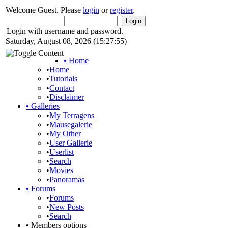
Welcome Guest. Please
login
or
register
.
Login with username and password.
Saturday, August 08, 2026 (15:27:55)
•
Home
•
Home
•
Tutorials
•
Contact
•
Disclaimer
•
Galleries
•
My Terragens
•
Mausegalerie
•
My Other
•
User Gallerie
•
Userlist
•
Search
•
Movies
•
Panoramas
•
Forums
•
Forums
•
New Posts
•
Search
•
Members options