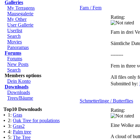
Galleries
Farn / Fern
My Terragens
Mausegalerie
Rating:
My Other
User Gallerie
Userlist
Farn in drei V
Search
Movies
Sämtliche Dat
Panoramas
Forums
--------
Forums
New Posts
Fern in three v
Search
Members options
All files only
Dein Konto
Submitted by:
Downloads
Downloads
Trees/Bäume
Schmetterlinge / Butterflies
Top10 Downloads
Rating:
•
1:
Gras
•
2:
Oak Tree for poulations
Eine Wolke aus
•
3:
Gras2
•
4:
Palm tree
A cloud of but
•
5:
The Tree