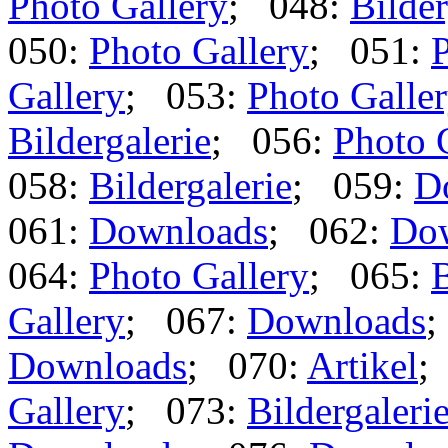
Photo Gallery
; 048:
Bilder
050:
Photo Gallery
; 051:
P
Gallery
; 053:
Photo Galle
Bildergalerie
; 056:
Photo 
058:
Bildergalerie
; 059:
D
061:
Downloads
; 062:
Do
064:
Photo Gallery
; 065:
B
Gallery
; 067:
Downloads
;
Downloads
; 070:
Artikel
;
Gallery
; 073:
Bildergaleri