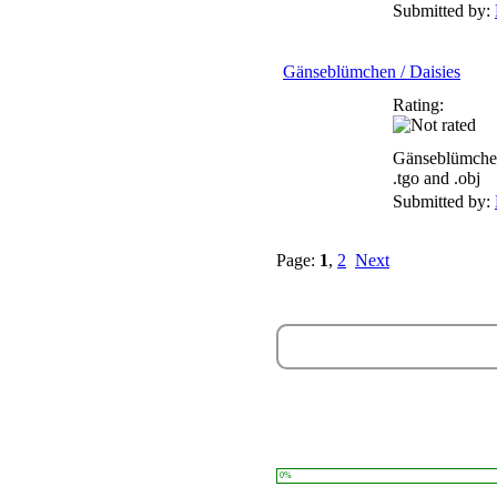
Submitted by:
Gänseblümchen / Daisies
Rating:
Gänseblümchen
.tgo and .obj
Submitted by:
Page:
1
,
2
Next
0%