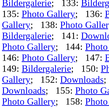
Bildergalerie
; 133:
Bilderg
135:
Photo Gallery
; 136:
P
Gallery
; 138:
Photo Galle
Bildergalerie
; 141:
Downl
Photo Gallery
; 144:
Photo
146:
Photo Gallery
; 147:
B
149:
Bildergalerie
; 150:
Ph
Gallery
; 152:
Downloads
;
Downloads
; 155:
Photo Ga
Photo Gallery
; 158:
Photo