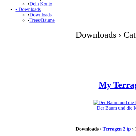
•
Dein Konto
•
Downloads
•
Downloads
•
Trees/Bäume
Downloads › Cate
My Terra
Der Baum und die Kl
Downloads ›
Terragen 2 tp
› 