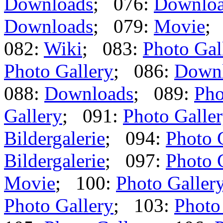
Downloads
; 076:
Downlo
Downloads
; 079:
Movie
;
082:
Wiki
; 083:
Photo Gal
Photo Gallery
; 086:
Down
088:
Downloads
; 089:
Pho
Gallery
; 091:
Photo Galle
Bildergalerie
; 094:
Photo 
Bildergalerie
; 097:
Photo 
Movie
; 100:
Photo Galler
Photo Gallery
; 103:
Photo