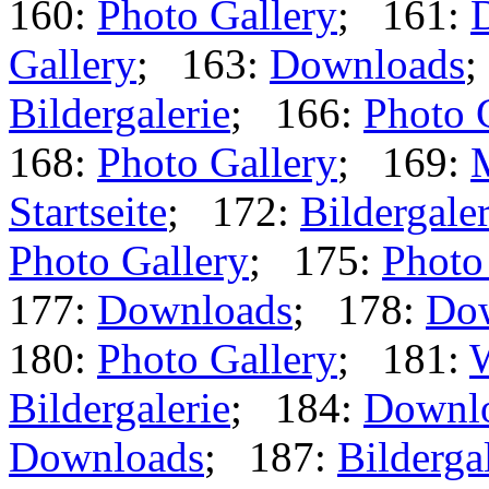
160:
Photo Gallery
; 161:
Gallery
; 163:
Downloads
;
Bildergalerie
; 166:
Photo 
168:
Photo Gallery
; 169:
Startseite
; 172:
Bildergaler
Photo Gallery
; 175:
Photo
177:
Downloads
; 178:
Do
180:
Photo Gallery
; 181:
Bildergalerie
; 184:
Downl
Downloads
; 187:
Bilderga