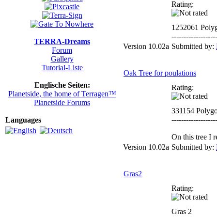
Rating:
1252061 Poly
------------------
TERRA-Dreams
Version 10.02a
Submitted by:
Forum
Gallery
Tutorial-Liste
Oak Tree for poulations
Englische Seiten:
Rating:
Planetside, the home of Terragen™
Planetside Forums
331154 Polyg
------------------
Languages
On this tree I
Version 10.02a
Submitted by:
Gras2
Rating:
Gras 2