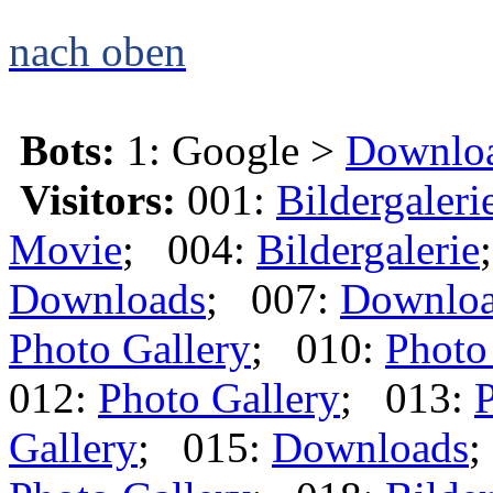
nach oben
Bots:
1: Google >
Downlo
Visitors:
001:
Bildergaleri
Movie
; 004:
Bildergalerie
Downloads
; 007:
Downlo
Photo Gallery
; 010:
Photo
012:
Photo Gallery
; 013:
P
Gallery
; 015:
Downloads
;