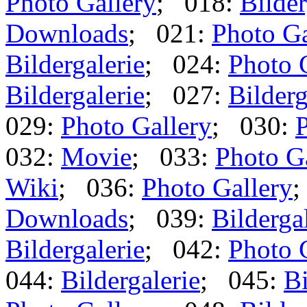
Photo Gallery
; 018:
Bilder
Downloads
; 021:
Photo Ga
Bildergalerie
; 024:
Photo 
Bildergalerie
; 027:
Bilderg
029:
Photo Gallery
; 030:
P
032:
Movie
; 033:
Photo G
Wiki
; 036:
Photo Gallery
;
Downloads
; 039:
Bilderga
Bildergalerie
; 042:
Photo 
044:
Bildergalerie
; 045:
Bi