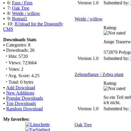
•
6:
Farn / Fern
Version 1.0
Submitted by:
•
7:
Oak Tree
•
8:
Weide / willow
•
9:
Bonsai1
Weide / willow
•
10:
JUpload for the Dragonfly
Rating:
CMS
Downloads Stats
Junge Trauerw
•
Categories: 8
•
Downloads: 26
572879 Polyg
·
Hits: 5720
Version 1.0
Submitted by:
·
Views: 723664
·
Votes: 2
Zebrapflanze / Zebra plant
·
Avg. Score: 4.25
·
Total: 0 bytes
Rating:
•
Add Download
•
New Additions
So ein Teil ste
•
Popular Downloads
ich nicht.
•
Top Downloads
•
Random Download
Version 1.0
Submitted by:
My favorites:
Oak Tree