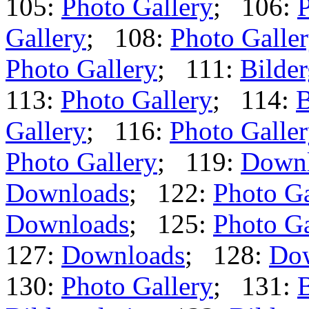
105:
Photo Gallery
; 106:
P
Gallery
; 108:
Photo Galle
Photo Gallery
; 111:
Bilder
113:
Photo Gallery
; 114:
B
Gallery
; 116:
Photo Galle
Photo Gallery
; 119:
Down
Downloads
; 122:
Photo Ga
Downloads
; 125:
Photo Ga
127:
Downloads
; 128:
Do
130:
Photo Gallery
; 131:
B