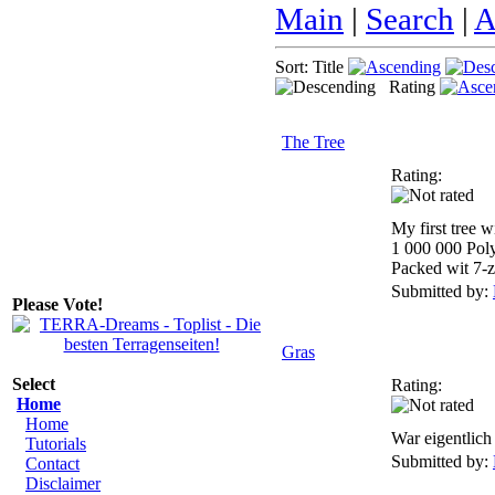
Main
|
Search
|
A
Sort: Title
Rating
The Tree
Rating:
My first tree 
1 000 000 Pol
Packed wit 7-z
Submitted by:
Please Vote!
Gras
Select
Rating:
Home
Home
War eigentlich 
Tutorials
Submitted by:
Contact
Disclaimer