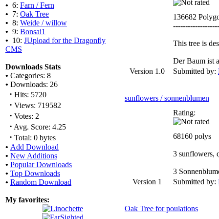
•
6:
Farn / Fern
•
7:
Oak Tree
136682 Polyg
•
8:
Weide / willow
------------------
•
9:
Bonsai1
•
10:
JUpload for the Dragonfly
This tree is d
CMS
Der Baum ist a
Downloads Stats
Version 1.0
Submitted by:
•
Categories: 8
•
Downloads: 26
·
Hits: 5720
sunflowers / sonnenblumen
·
Views: 719582
Rating:
·
Votes: 2
·
Avg. Score: 4.25
·
68160 polys
Total: 0 bytes
•
Add Download
3 sunflowers, q
•
New Additions
•
Popular Downloads
3 Sonnenblumen
•
Top Downloads
Version 1
Submitted by:
•
Random Download
My favorites:
Oak Tree for poulations