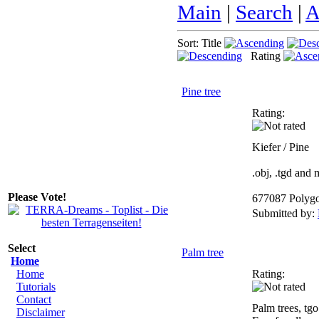
Main
|
Search
|
A
Sort: Title
Rating
Pine tree
Rating:
Kiefer / Pine
.obj, .tgd and
Please Vote!
677087 Polyg
Submitted by:
Select
Palm tree
Home
Home
Rating:
Tutorials
Contact
Palm trees, tgo
Disclaimer