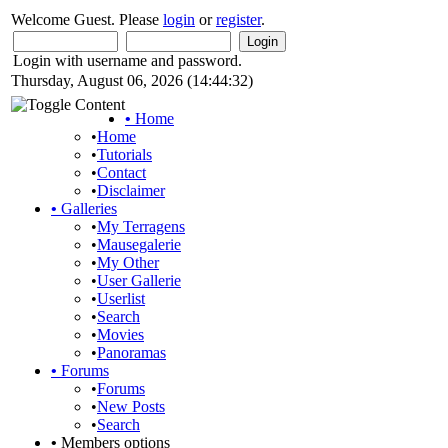
Welcome Guest. Please
login
or
register
.
Login with username and password.
Thursday, August 06, 2026 (14:44:32)
•
Home
•
Home
•
Tutorials
•
Contact
•
Disclaimer
•
Galleries
•
My Terragens
•
Mausegalerie
•
My Other
•
User Gallerie
•
Userlist
•
Search
•
Movies
•
Panoramas
•
Forums
•
Forums
•
New Posts
•
Search
•
Members options