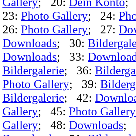
Gallery
; 20:
Dein Konto
;
23:
Photo Gallery
; 24:
Pho
26:
Photo Gallery
; 27:
Do
Downloads
; 30:
Bildergale
Downloads
; 33:
Downloa
Bildergalerie
; 36:
Bilderga
Photo Gallery
; 39:
Bilderg
Bildergalerie
; 42:
Downlo
Gallery
; 45:
Photo Gallery
Gallery
; 48:
Downloads
; 