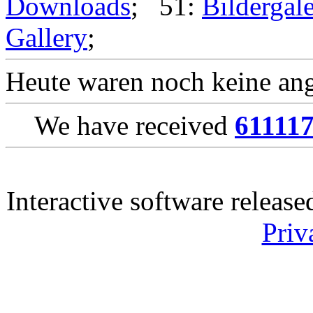
Downloads
; 51:
Bildergale
Gallery
;
Heute waren noch keine ang
We have received
61111
Interactive software releas
Priv