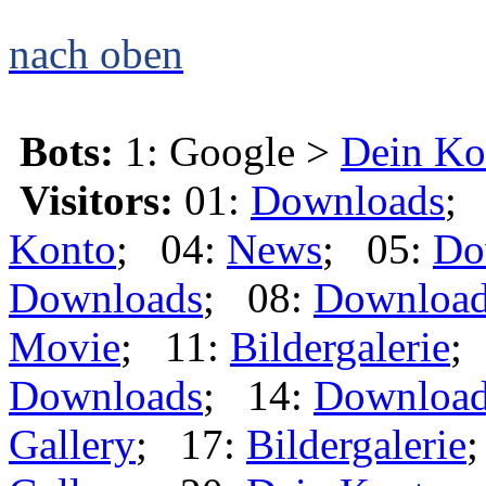
nach oben
Bots:
1: Google >
Dein Ko
Visitors:
01:
Downloads
;
Konto
; 04:
News
; 05:
Do
Downloads
; 08:
Downloa
Movie
; 11:
Bildergalerie
;
Downloads
; 14:
Downloa
Gallery
; 17:
Bildergalerie