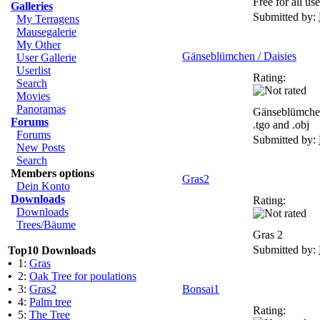
Free for all use
Galleries
Submitted by:
My Terragens
Mausegalerie
My Other
Gänseblümchen / Daisies
User Gallerie
Userlist
Rating:
Search
Movies
Panoramas
Gänseblümchen
Forums
.tgo and .obj
Forums
Submitted by:
New Posts
Search
Members options
Gras2
Dein Konto
Downloads
Rating:
Downloads
Trees/Bäume
Gras 2
Submitted by:
Top10 Downloads
•
1:
Gras
•
2:
Oak Tree for poulations
•
3:
Gras2
Bonsai1
•
4:
Palm tree
Rating:
•
5:
The Tree