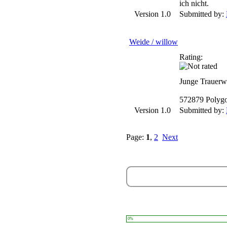
ich nicht.
Version 1.0
Submitted by:
Weide / willow
Rating:
Junge Trauerw
572879 Polyg
Version 1.0
Submitted by:
Page:
1
,
2
Next
0%