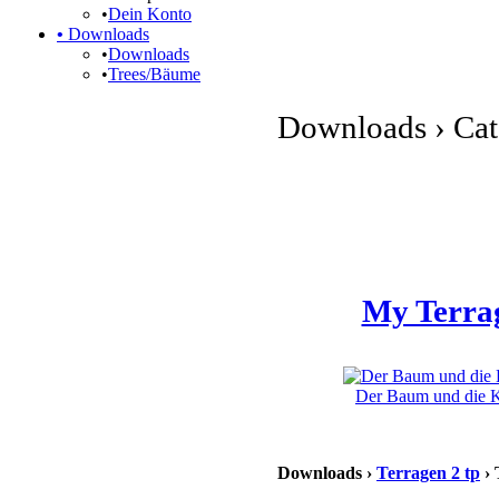
•
Dein Konto
•
Downloads
•
Downloads
•
Trees/Bäume
Downloads › Cate
My Terra
Der Baum und die Kl
Downloads ›
Terragen 2 tp
› 