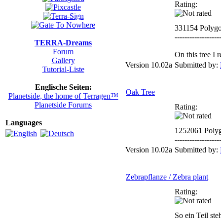
Rating:
331154 Polyg
------------------
TERRA-Dreams
Forum
On this tree I
Gallery
Version 10.02a
Submitted by:
Tutorial-Liste
Englische Seiten:
Oak Tree
Planetside, the home of Terragen™
Planetside Forums
Rating:
Languages
1252061 Poly
------------------
Version 10.02a
Submitted by:
Zebrapflanze / Zebra plant
Rating:
So ein Teil ste