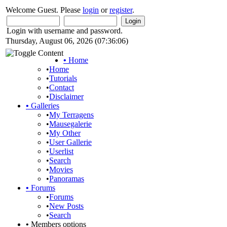
Welcome Guest. Please
login
or
register
.
Login with username and password.
Thursday, August 06, 2026 (07:36:06)
•
Home
•
Home
•
Tutorials
•
Contact
•
Disclaimer
•
Galleries
•
My Terragens
•
Mausegalerie
•
My Other
•
User Gallerie
•
Userlist
•
Search
•
Movies
•
Panoramas
•
Forums
•
Forums
•
New Posts
•
Search
•
Members options