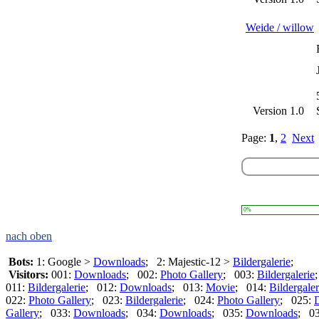
Weide / willow
Version 1.0
Page:
1
,
2
Next
0%
nach oben
Bots:
1: Google >
Downloads
; 2: Majestic-12 >
Bildergalerie
;
Visitors:
001:
Downloads
; 002:
Photo Gallery
; 003:
Bildergalerie
011:
Bildergalerie
; 012:
Downloads
; 013:
Movie
; 014:
Bildergaler
022:
Photo Gallery
; 023:
Bildergalerie
; 024:
Photo Gallery
; 025:
Gallery
; 033:
Downloads
; 034:
Downloads
; 035:
Downloads
; 0