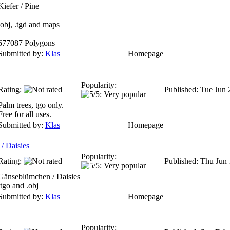
Kiefer / Pine
.obj, .tgd and maps
677087 Polygons
Submitted by:
Klas
Homepage
Popularity:
Rating:
Published: Tue Jun
Palm trees, tgo only.
Free for all uses.
Submitted by:
Klas
Homepage
/ Daisies
Popularity:
Rating:
Published: Thu Jun
Gänseblümchen / Daisies
.tgo and .obj
Submitted by:
Klas
Homepage
Popularity: