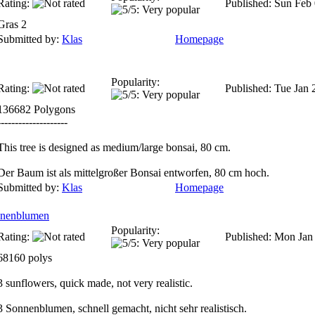
Rating:
Published: Sun Feb
Gras 2
Submitted by:
Klas
Homepage
Popularity:
Rating:
Published: Tue Jan 
136682 Polygons
--------------------
This tree is designed as medium/large bonsai, 80 cm.
Der Baum ist als mittelgroßer Bonsai entworfen, 80 cm hoch.
Submitted by:
Klas
Homepage
onnenblumen
Popularity:
Rating:
Published: Mon Jan
68160 polys
3 sunflowers, quick made, not very realistic.
3 Sonnenblumen, schnell gemacht, nicht sehr realistisch.