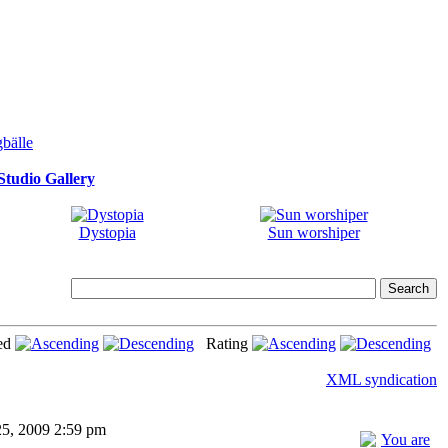
tudio Gallery
Dystopia
Sun worshiper
ed
Rating
XML syndication
25, 2009 2:59 pm