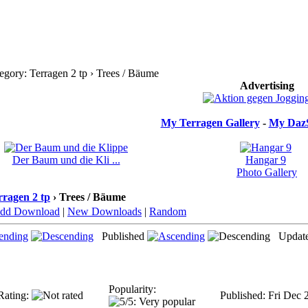
gory: Terragen 2 tp › Trees / Bäume
Advertising
My Terragen Gallery
-
My DazS
Der Baum und die Kli ...
Hangar 9
Photo Gallery
rragen 2 tp
› Trees / Bäume
dd Download
|
New Downloads
|
Random
Published
Updat
Popularity:
Rating:
Published: Fri Dec 