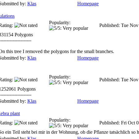
Submitted by:
Klas
Homepage
ulations
Popularity:
Rating:
Published: Tue Nov
331154 Polygons
---------------------
On this tree I removed the polygons for the small branches.
Submitted by:
Klas
Homepage
Popularity:
Rating:
Published: Tue Nov
1252061 Polygons
---------------------
Submitted by:
Klas
Homepage
ebra plant
Popularity:
Rating:
Published: Fri Oct 
So ein Teil steht bei mir in der Wohnung, ob die Pflanze tatsächlich so h
Submitted by:
Klas
Homepage