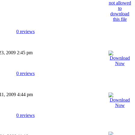
0 reviews
 23, 2009 2:45 pm
0 reviews
 11, 2009 4:44 pm
0 reviews