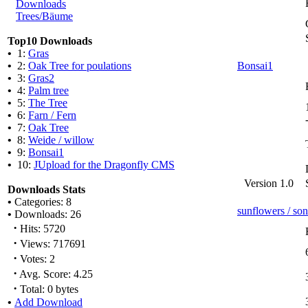
Downloads
Trees/Bäume
Top10 Downloads
•
1:
Gras
•
2:
Oak Tree for poulations
Bonsai1
•
3:
Gras2
•
4:
Palm tree
•
5:
The Tree
•
6:
Farn / Fern
•
7:
Oak Tree
•
8:
Weide / willow
•
9:
Bonsai1
•
10:
JUpload for the Dragonfly CMS
Version 1.0
Downloads Stats
•
Categories: 8
sunflowers / s
•
Downloads: 26
·
Hits: 5720
·
Views: 717691
·
Votes: 2
·
Avg. Score: 4.25
·
Total: 0 bytes
•
Add Download