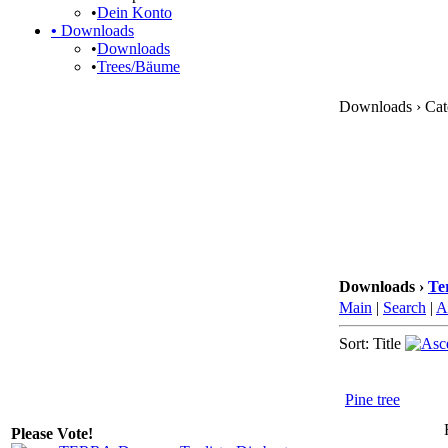
•
Dein Konto
•
Downloads
•
Downloads
•
Trees/Bäume
Downloads › Cate
Downloads ›
Te
Main
|
Search
|
A
Sort: Title
Pine tree
Please Vote!