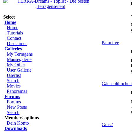
Select
Home
Home
Tutorials
Contact
Palm tree
Disclaimer
Galleries
My Terragens
Mausegalerie
My Other
User Gallerie
Userlist
Search
Gänseblümchen 
Movies
Panoramas
Forums
Forums
New Posts
Search
Members options
Dein Konto
Gras2
Downloads