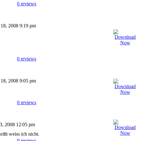
0 reviews
 18, 2008 9:19 pm
0 reviews
 18, 2008 9:05 pm
0 reviews
03, 2008 12:05 pm
eißt weiss ich nicht.
0 reviews