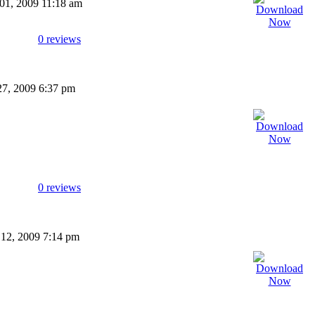
 01, 2009 11:18 am
0 reviews
27, 2009 6:37 pm
0 reviews
 12, 2009 7:14 pm