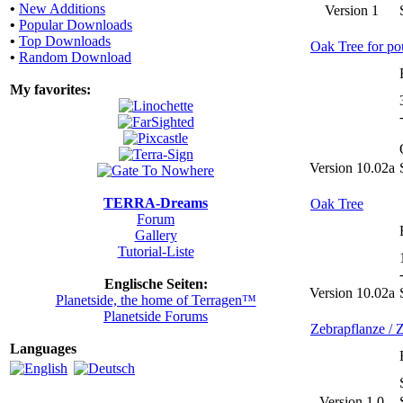
•
New Additions
Version 1
•
Popular Downloads
•
Top Downloads
Oak Tree for po
•
Random Download
My favorites:
Version 10.02a
TERRA-Dreams
Oak Tree
Forum
Gallery
Tutorial-Liste
Englische Seiten:
Version 10.02a
Planetside, the home of Terragen™
Planetside Forums
Zebrapflanze / Z
Languages
Version 1.0