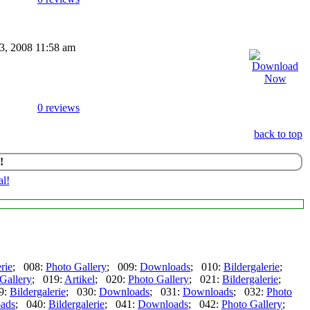
03, 2008 11:58 am
0 reviews
back to top
!
rie
; 008:
Photo Gallery
; 009:
Downloads
; 010:
Bildergalerie
;
Gallery
; 019:
Artikel
; 020:
Photo Gallery
; 021:
Bildergalerie
;
9:
Bildergalerie
; 030:
Downloads
; 031:
Downloads
; 032:
Photo
ads
; 040:
Bildergalerie
; 041:
Downloads
; 042:
Photo Gallery
;