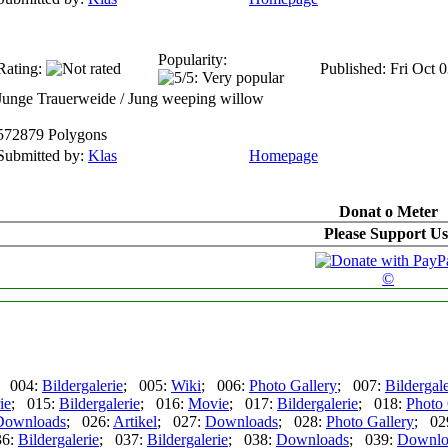
Popularity:
Rating:
Published: Fri Oct 
Junge Trauerweide / Jung weeping willow
572879 Polygons
Submitted by:
Klas
Homepage
Donat o Meter
Please Support Us
©
; 004:
Bildergalerie
; 005:
Wiki
; 006:
Photo Gallery
; 007:
Bildergale
ie
; 015:
Bildergalerie
; 016:
Movie
; 017:
Bildergalerie
; 018:
Photo 
Downloads
; 026:
Artikel
; 027:
Downloads
; 028:
Photo Gallery
; 02
36:
Bildergalerie
; 037:
Bildergalerie
; 038:
Downloads
; 039:
Downlo