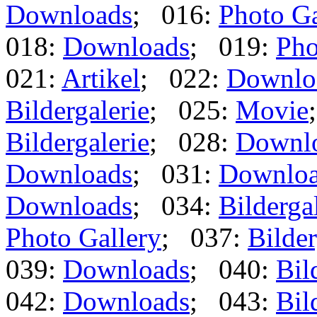
Downloads
; 016:
Photo Ga
018:
Downloads
; 019:
Pho
021:
Artikel
; 022:
Downlo
Bildergalerie
; 025:
Movie
Bildergalerie
; 028:
Downl
Downloads
; 031:
Downlo
Downloads
; 034:
Bilderga
Photo Gallery
; 037:
Bilder
039:
Downloads
; 040:
Bil
042:
Downloads
; 043:
Bil