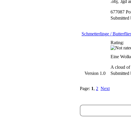
.obj, .tgd 
677087 Po
Submitted
Schmetterlinge / Butterflie
Rating:
Eine Wolke
A cloud of
Version 1.0
Submitted
Page:
1
,
2
Next