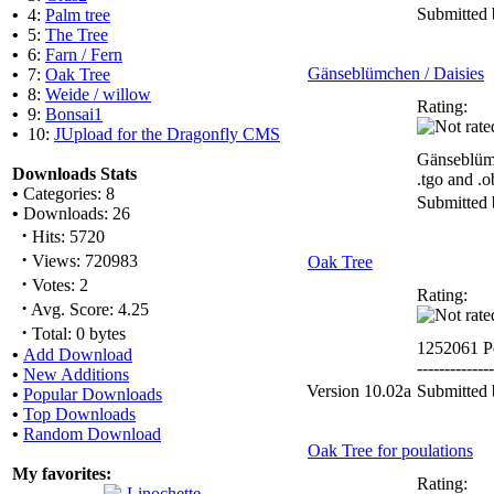
Submitted
•
4:
Palm tree
•
5:
The Tree
•
6:
Farn / Fern
Gänseblümchen / Daisies
•
7:
Oak Tree
•
8:
Weide / willow
Rating:
•
9:
Bonsai1
•
10:
JUpload for the Dragonfly CMS
Gänseblümc
Downloads Stats
.tgo and .o
•
Categories: 8
Submitted
•
Downloads: 26
·
Hits: 5720
·
Views: 720983
Oak Tree
·
Votes: 2
Rating:
·
Avg. Score: 4.25
·
Total: 0 bytes
1252061 P
•
Add Download
--------------
•
New Additions
Version 10.02a
Submitted
•
Popular Downloads
•
Top Downloads
•
Random Download
Oak Tree for poulations
My favorites:
Rating: