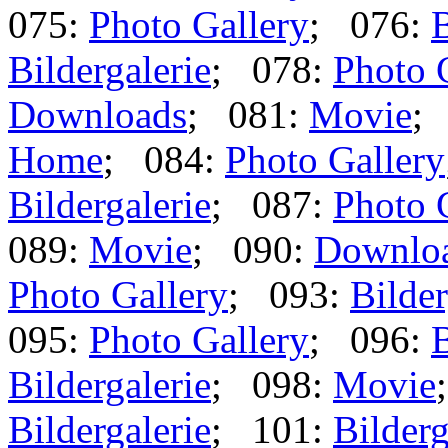
075:
Photo Gallery
; 076:
B
Bildergalerie
; 078:
Photo 
Downloads
; 081:
Movie
;
Home
; 084:
Photo Gallery
Bildergalerie
; 087:
Photo 
089:
Movie
; 090:
Downlo
Photo Gallery
; 093:
Bilder
095:
Photo Gallery
; 096:
B
Bildergalerie
; 098:
Movie
Bildergalerie
; 101:
Bilderg