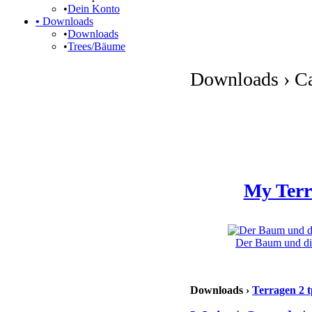
•
Dein Konto
•
Downloads
•
Downloads
•
Trees/Bäume
Downloads › Ca
My Terr
Der Baum und die
Downloads ›
Terragen 2 t