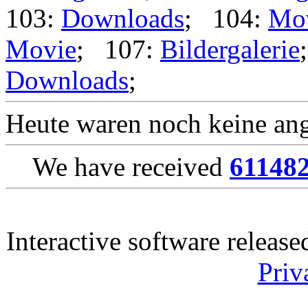
103:
Downloads
; 104:
Mo
Movie
; 107:
Bildergalerie
Downloads
;
Heute waren noch keine ang
We have received
61148
Interactive software releas
Priv