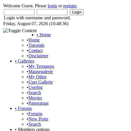
Welcome Guest. Please
login
or
register
.
Login with username and password.
Friday, August 07, 2026 (10:48:36)
•
Home
•
Home
•
Tutorials
•
Contact
•
Disclaimer
•
Galleries
•
My Terragens
•
Mausegalerie
•
My Other
•
User Gallerie
•
Userlist
•
Search
•
Movies
•
Panoramas
•
Forums
•
Forums
•
New Posts
•
Search
•
Members options