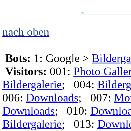
0%
nach oben
Bots:
1: Google >
Bilderga
Visitors:
001:
Photo Galle
Bildergalerie
; 004:
Bilderg
006:
Downloads
; 007:
Mo
Downloads
; 010:
Downlo
Bildergalerie
; 013:
Downl