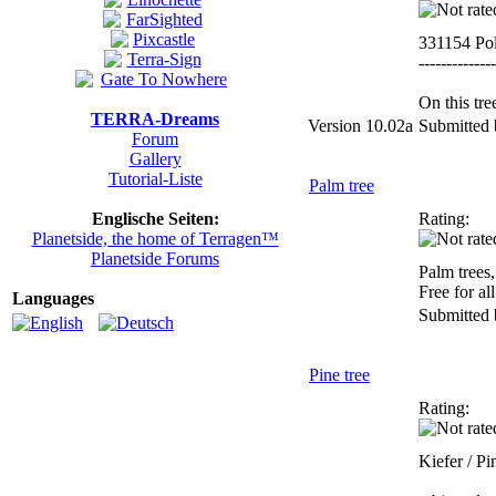
331154 Po
--------------
On this tre
TERRA-Dreams
Version 10.02a
Submitted
Forum
Gallery
Tutorial-Liste
Palm tree
Englische Seiten:
Rating:
Planetside, the home of Terragen™
Planetside Forums
Palm trees,
Free for all
Languages
Submitted
Pine tree
Rating:
Kiefer / Pi