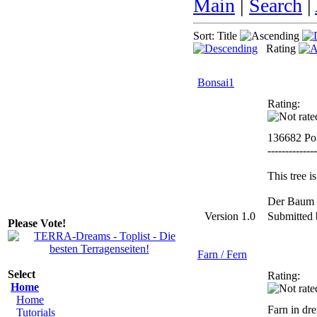
Main
|
Search
|
Sort: Title
Rating
Bonsai1
Rating:
136682 Po
--------------
This tree 
Der Baum i
Version 1.0
Submitted
Please Vote!
Farn / Fern
Select
Rating:
Home
Home
Farn in dr
Tutorials