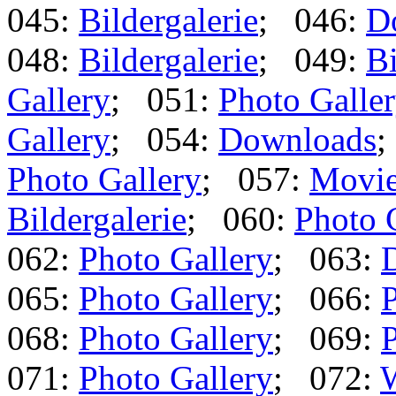
045:
Bildergalerie
; 046:
D
048:
Bildergalerie
; 049:
Bi
Gallery
; 051:
Photo Galle
Gallery
; 054:
Downloads
;
Photo Gallery
; 057:
Movi
Bildergalerie
; 060:
Photo 
062:
Photo Gallery
; 063:
065:
Photo Gallery
; 066:
P
068:
Photo Gallery
; 069:
P
071:
Photo Gallery
; 072: