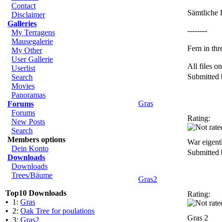
Contact
Sämtliche 
Disclaimer
Galleries
--------
My Terragens
Mausegalerie
Fern in thr
My Other
User Gallerie
All files 
Userlist
Submitted
Search
Movies
Panoramas
Gras
Forums
Forums
Rating:
New Posts
Search
Members options
War eigentl
Dein Konto
Submitted
Downloads
Downloads
Trees/Bäume
Gras2
Top10 Downloads
Rating:
•
1:
Gras
•
2:
Oak Tree for poulations
Gras 2
•
3:
Gras2