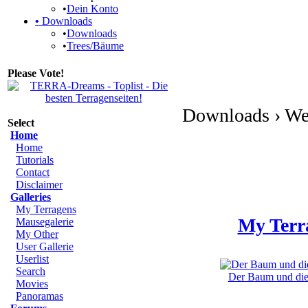
•
Dein Konto
•
Downloads
•
Downloads
•
Trees/Bäume
Please Vote!
Downloads › We
Select
Home
Home
Tutorials
Contact
Disclaimer
Galleries
My Terragens
My Terr
Mausegalerie
My Other
User Gallerie
Userlist
Search
Der Baum und die 
Movies
Panoramas