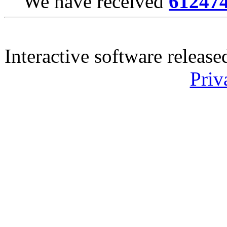
We have received
61247
Interactive software releas
Priv