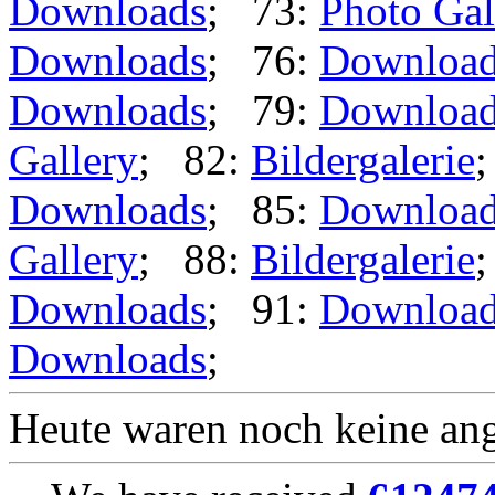
Downloads
; 73:
Photo Gal
Downloads
; 76:
Downloa
Downloads
; 79:
Downloa
Gallery
; 82:
Bildergalerie
Downloads
; 85:
Downloa
Gallery
; 88:
Bildergalerie
Downloads
; 91:
Downloa
Downloads
;
Heute waren noch keine ang