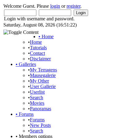
Welcome Guest. Please
login
or
register
.
Login with username and password.
Saturday, August 08, 2026 (16:51:22)
•
Home
•
Home
•
Tutorials
•
Contact
•
Disclaimer
•
Galleries
•
My Terragens
•
Mausegalerie
•
My Other
•
User Gallerie
•
Userlist
•
Search
•
Movies
•
Panoramas
•
Forums
•
Forums
•
New Posts
•
Search
•
Members options