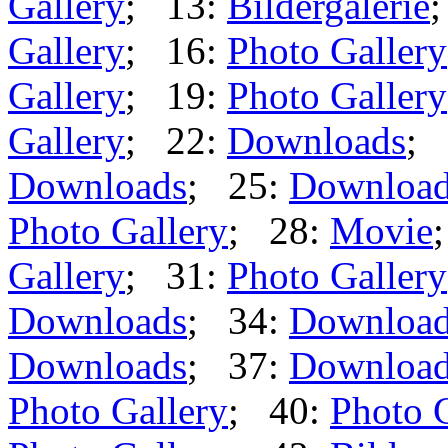
Gallery
; 13:
Bildergalerie
Gallery
; 16:
Photo Gallery
Gallery
; 19:
Photo Gallery
Gallery
; 22:
Downloads
; 
Downloads
; 25:
Downloa
Photo Gallery
; 28:
Movie
Gallery
; 31:
Photo Gallery
Downloads
; 34:
Downloa
Downloads
; 37:
Downloa
Photo Gallery
; 40:
Photo 