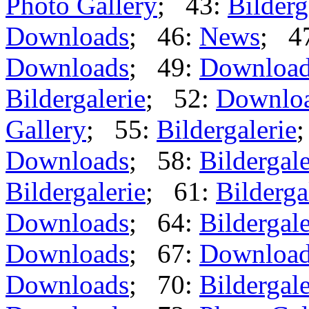
Photo Gallery
; 43:
Bilderg
Downloads
; 46:
News
; 4
Downloads
; 49:
Downloa
Bildergalerie
; 52:
Downlo
Gallery
; 55:
Bildergalerie
Downloads
; 58:
Bildergale
Bildergalerie
; 61:
Bilderga
Downloads
; 64:
Bildergale
Downloads
; 67:
Downloa
Downloads
; 70:
Bildergale