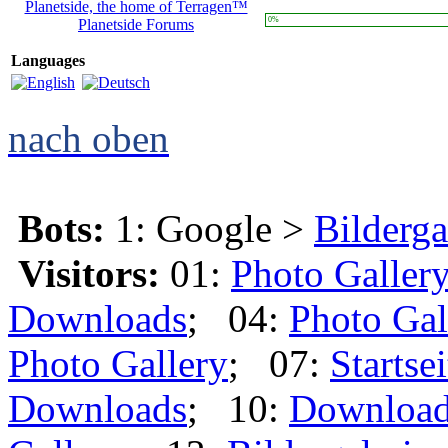
Planetside, the home of Terragen™
0%
Planetside Forums
Languages
nach oben
Bots:
1: Google >
Bilderga
Visitors:
01:
Photo Galler
Downloads
; 04:
Photo Gal
Photo Gallery
; 07:
Startsei
Downloads
; 10:
Downloa