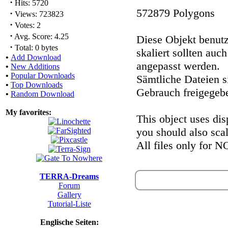
·
Hits: 5720
572879 Polygons
·
Views: 723823
·
Votes: 2
·
Avg. Score: 4.25
Diese Objekt benutz
·
Total: 0 bytes
skaliert sollten auc
•
Add Download
angepasst werden.
•
New Additions
•
Popular Downloads
Sämtliche Dateien 
•
Top Downloads
Gebrauch freigegeb
•
Random Download
My favorites:
This object uses dis
you should also sca
All files only for 
TERRA-Dreams
Forum
Gallery
Tutorial-Liste
Englische Seiten: