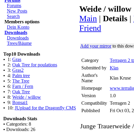
Forums
Forums
Weide / willow
New Posts
Search
Main
|
Details
|
Members options
Friend
Dein Konto
Downloads
Downloads
Trees/Bäume
Add your mirror
to this dow
Top10 Downloads
•
1:
Gras
Category
Terragen 2 t
•
2:
Oak Tree for poulations
Submitted by
Klas
•
3:
Gras2
Author's
•
4:
Palm tree
Klas Kruse
Name
•
5:
The Tree
•
6:
Farn / Fern
Homepage
www.terraligh
•
7:
Oak Tree
Version
1.0
•
8:
Weide / willow
•
9:
Bonsai1
Compatibility
Terragen 2
•
10:
JUpload for the Dragonfly CMS
Published
Fri Oct 03, 
Downloads Stats
•
Categories: 8
Junge Trauerweide 
•
Downloads: 26