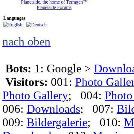
Planetside, the home of Terragen™
Planetside Forums
Languages
nach oben
Bots:
1: Google >
Downlo
Visitors:
001:
Photo Galle
Photo Gallery
; 004:
Photo
006:
Downloads
; 007:
Bil
009:
Bildergalerie
; 010:
M