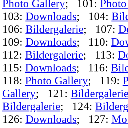
Photo Gallery
; 101:
Photo
103:
Downloads
; 104:
Bil
106:
Bildergalerie
; 107:
D
109:
Downloads
; 110:
Do
112:
Bildergalerie
; 113:
D
115:
Downloads
; 116:
Bil
118:
Photo Gallery
; 119:
P
Gallery
; 121:
Bildergaleri
Bildergalerie
; 124:
Bilderg
126:
Downloads
; 127:
Mo