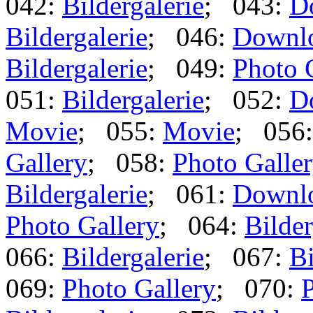
042:
Bildergalerie
; 043:
D
Bildergalerie
; 046:
Downl
Bildergalerie
; 049:
Photo 
051:
Bildergalerie
; 052:
D
Movie
; 055:
Movie
; 056
Gallery
; 058:
Photo Galle
Bildergalerie
; 061:
Downl
Photo Gallery
; 064:
Bilder
066:
Bildergalerie
; 067:
Bi
069:
Photo Gallery
; 070:
P