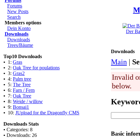
Forums
Forums
M
New Posts
Search
Members options
Dein Konto
Der Ba
Downloads
Downloads
Trees/Bäume
Downloads
Top10 Downloads
Main
|
Se
•
1:
Gras
•
2:
Oak Tree for poulations
•
3:
Gras2
Invalid o
•
4:
Palm tree
below.
•
5:
The Tree
•
6:
Farn / Fern
•
7:
Oak Tree
Keywor
•
8:
Weide / willow
•
9:
Bonsai1
•
10:
JUpload for the Dragonfly CMS
Downloads Stats
•
Categories: 8
Basic info
•
Downloads: 26