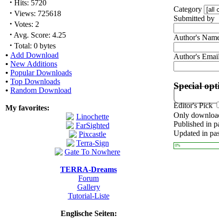
·
Hits: 5720
Category
·
Views: 725618
Submitted by
·
Votes: 2
·
Avg. Score: 4.25
Author's Nam
·
Total: 0 bytes
•
Add Download
Author's Emai
•
New Additions
•
Popular Downloads
•
Top Downloads
Special opt
•
Random Download
Editor's Pick
My favorites:
Only download
Published in p
Updated in pas
0%
TERRA-Dreams
Forum
Gallery
Tutorial-Liste
Englische Seiten: