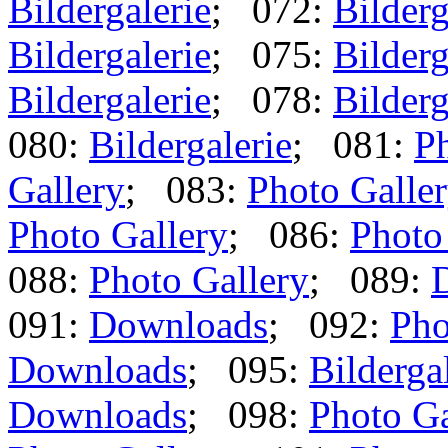
Bildergalerie
; 072:
Bilderg
Bildergalerie
; 075:
Bilderg
Bildergalerie
; 078:
Bilderg
080:
Bildergalerie
; 081:
Ph
Gallery
; 083:
Photo Galle
Photo Gallery
; 086:
Photo
088:
Photo Gallery
; 089:
091:
Downloads
; 092:
Pho
Downloads
; 095:
Bilderga
Downloads
; 098:
Photo Ga