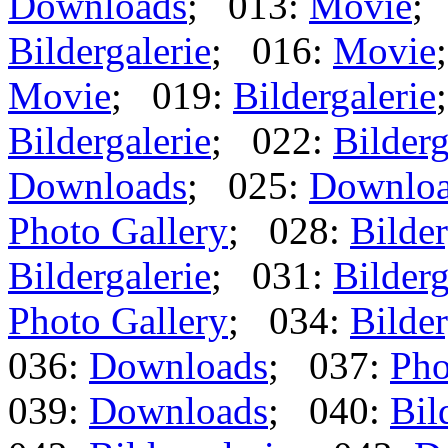
Downloads
; 013:
Movie
;
Bildergalerie
; 016:
Movie
Movie
; 019:
Bildergalerie
Bildergalerie
; 022:
Bilderg
Downloads
; 025:
Downlo
Photo Gallery
; 028:
Bilder
Bildergalerie
; 031:
Bilderg
Photo Gallery
; 034:
Bilder
036:
Downloads
; 037:
Pho
039:
Downloads
; 040:
Bil