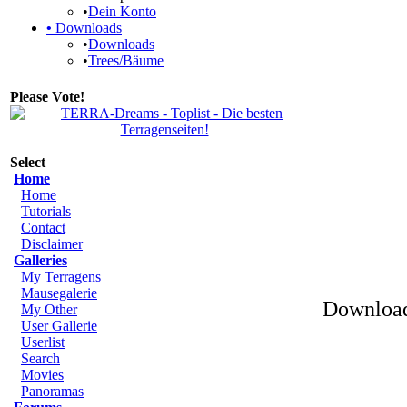
•
Dein Konto
•
Downloads
•
Downloads
•
Trees/Bäume
Please Vote!
Select
Home
Home
Tutorials
Contact
Disclaimer
Galleries
My Terragens
Mausegalerie
Download
My Other
User Gallerie
Userlist
Search
Movies
Panoramas