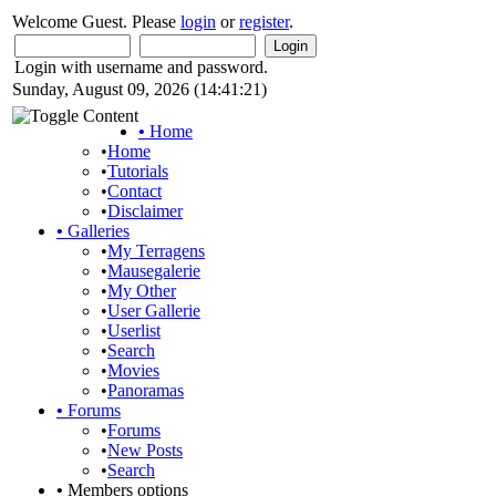
Welcome Guest. Please
login
or
register
.
Login with username and password.
Sunday, August 09, 2026 (14:41:21)
•
Home
•
Home
•
Tutorials
•
Contact
•
Disclaimer
•
Galleries
•
My Terragens
•
Mausegalerie
•
My Other
•
User Gallerie
•
Userlist
•
Search
•
Movies
•
Panoramas
•
Forums
•
Forums
•
New Posts
•
Search
•
Members options