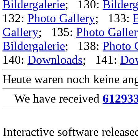
Bildergalerie
; 130:
Bilderg
132:
Photo Gallery
; 133:
B
Gallery
; 135:
Photo Galle
Bildergalerie
; 138:
Photo 
140:
Downloads
; 141:
Do
Heute waren noch keine ang
We have received
61293
Interactive software releas