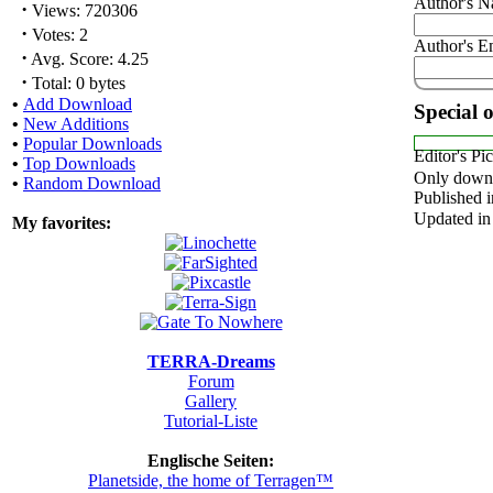
Author's 
·
Views: 720306
·
Votes: 2
Author's E
·
Avg. Score: 4.25
·
Total: 0 bytes
•
Add Download
Special 
•
New Additions
•
Popular Downloads
Editor's Pi
•
Top Downloads
Only downl
•
Random Download
Published i
Updated in
My favorites:
TERRA-Dreams
Forum
Gallery
Tutorial-Liste
Englische Seiten:
Planetside, the home of Terragen™