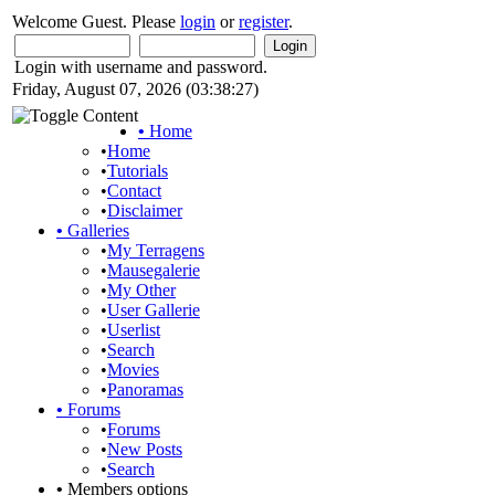
Welcome Guest. Please
login
or
register
.
Login with username and password.
Friday, August 07, 2026 (03:38:27)
•
Home
•
Home
•
Tutorials
•
Contact
•
Disclaimer
•
Galleries
•
My Terragens
•
Mausegalerie
•
My Other
•
User Gallerie
•
Userlist
•
Search
•
Movies
•
Panoramas
•
Forums
•
Forums
•
New Posts
•
Search
•
Members options