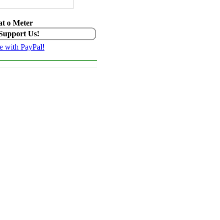
t o Meter
 Support Us!