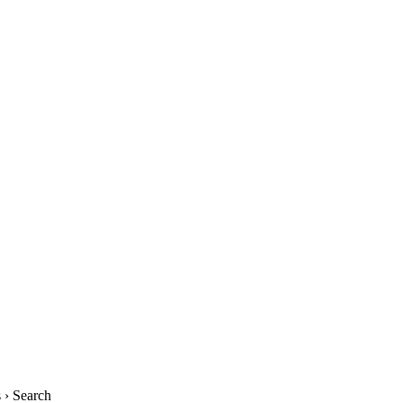
› Search