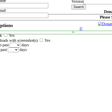
Name
Version
mail
Dona
Please
options
©
0%
ck
Yes
oads with screenshot(s)
Yes
n past
days
 past
days