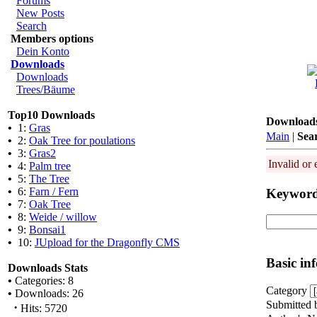
Forums
New Posts
Search
Members options
Dein Konto
Downloads
Downloads
Trees/Bäume
Top10 Downloads
Download
•
1:
Gras
Main
|
Sea
•
2:
Oak Tree for poulations
•
3:
Gras2
Invalid or 
•
4:
Palm tree
•
5:
The Tree
•
6:
Farn / Fern
Keywor
•
7:
Oak Tree
•
8:
Weide / willow
•
9:
Bonsai1
•
10:
JUpload for the Dragonfly CMS
Basic in
Downloads Stats
•
Categories: 8
Category
•
Downloads: 26
Submitted 
·
Hits: 5720