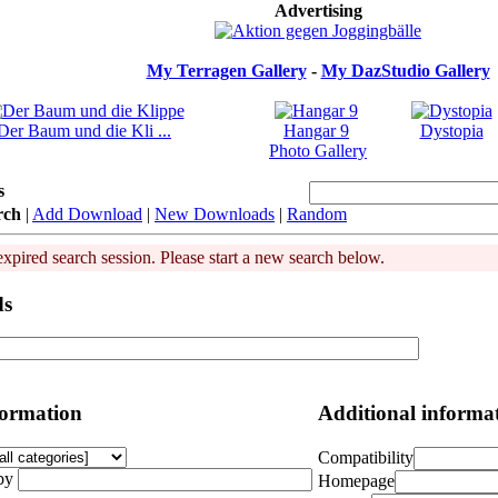
Advertising
My Terragen Gallery
-
My DazStudio Gallery
Der Baum und die Kli ...
Hangar 9
Dystopia
Photo Gallery
s
rch
|
Add Download
|
New Downloads
|
Random
expired search session. Please start a new search below.
ds
formation
Additional informa
Compatibility
by
Homepage