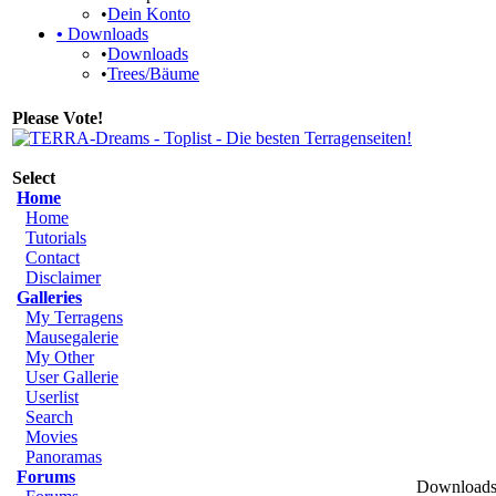
•
Dein Konto
•
Downloads
•
Downloads
•
Trees/Bäume
Please Vote!
Select
Home
Home
Tutorials
Contact
Disclaimer
Galleries
My Terragens
Mausegalerie
My Other
User Gallerie
Userlist
Search
Movies
Panoramas
Forums
Downloads 