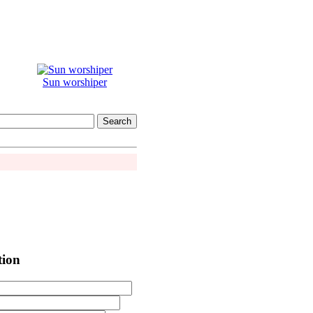
Sun worshiper
tion