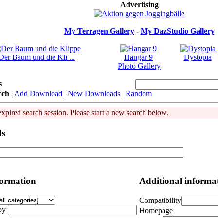
Advertising
My Terragen Gallery
-
My DazStudio Gallery
Der Baum und die Kli ...
Hangar 9
Dystopia
Photo Gallery
s
rch
|
Add Download
|
New Downloads
|
Random
expired search session. Please start a new search below.
ds
formation
Additional informa
Compatibility
by
Homepage