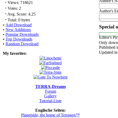
Author's 
·
Views: 718621
·
Votes: 2
Author's E
·
Avg. Score: 4.25
·
Total: 0 bytes
•
Add Download
Special 
•
New Additions
•
Popular Downloads
Editor's Pi
•
Top Downloads
Only downl
•
Random Download
Published i
Updated in
My favorites:
TERRA-Dreams
Forum
Gallery
Tutorial-Liste
Englische Seiten:
Planetside, the home of Terragen™