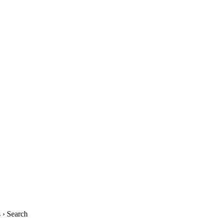
› Search