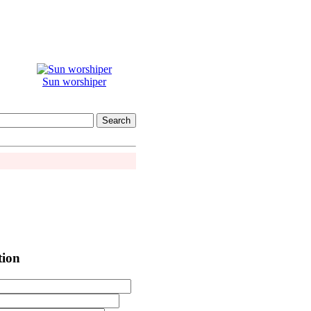
Sun worshiper
tion