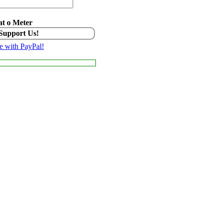
t o Meter
 Support Us!