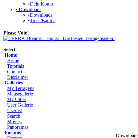
•
Dein Konto
•
Downloads
•
Downloads
•
Trees/Bäume
Please Vote!
Select
Home
Home
Tutorials
Contact
Disclaimer
Galleries
My Terragens
Mausegalerie
My Other
User Gallerie
Userlist
Search
Movies
Panoramas
Forums
Downloads 