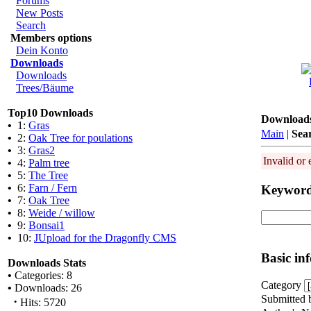
Forums
New Posts
Search
Members options
Dein Konto
Downloads
Downloads
Trees/Bäume
Top10 Downloads
Download
•
1:
Gras
Main
|
Sea
•
2:
Oak Tree for poulations
•
3:
Gras2
Invalid or 
•
4:
Palm tree
•
5:
The Tree
•
6:
Farn / Fern
Keywor
•
7:
Oak Tree
•
8:
Weide / willow
•
9:
Bonsai1
•
10:
JUpload for the Dragonfly CMS
Basic in
Downloads Stats
•
Categories: 8
Category
•
Downloads: 26
Submitted 
·
Hits: 5720