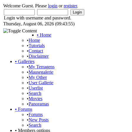
Welcome Guest. Please
login
or
register
.
Login with username and password.
Thursday, August 06, 2026 (09:43:55)
•
Home
•
Home
•
Tutorials
•
Contact
•
Disclaimer
•
Galleries
•
My Terragens
•
Mausegalerie
•
My Other
•
User Gallerie
•
Userlist
•
Search
•
Movies
•
Panoramas
•
Forums
•
Forums
•
New Posts
•
Search
•
Members options