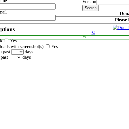
Name
Version
mail
Dona
Please
options
©
0%
ck
Yes
oads with screenshot(s)
Yes
n past
days
 past
days