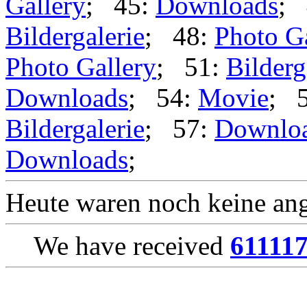
Gallery
; 45:
Downloads
; 
Bildergalerie
; 48:
Photo G
Photo Gallery
; 51:
Bilderg
Downloads
; 54:
Movie
; 
Bildergalerie
; 57:
Downlo
Downloads
;
Heute waren noch keine ang
We have received
61111