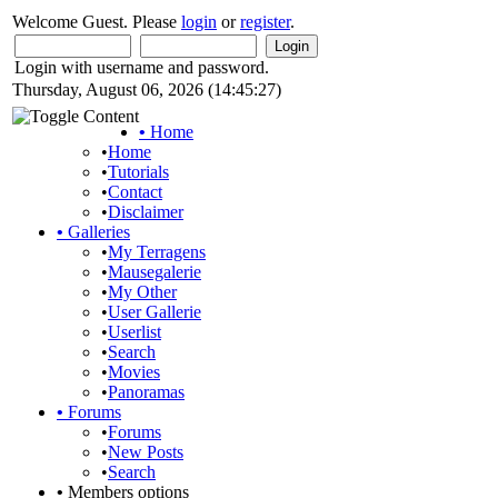
Welcome Guest. Please
login
or
register
.
Login with username and password.
Thursday, August 06, 2026 (14:45:27)
•
Home
•
Home
•
Tutorials
•
Contact
•
Disclaimer
•
Galleries
•
My Terragens
•
Mausegalerie
•
My Other
•
User Gallerie
•
Userlist
•
Search
•
Movies
•
Panoramas
•
Forums
•
Forums
•
New Posts
•
Search
•
Members options