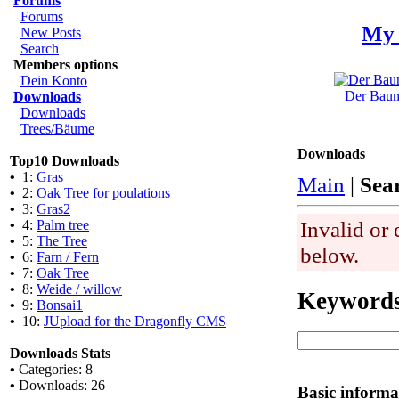
Forums
Forums
My 
New Posts
Search
Members options
Dein Konto
Der Baum 
Downloads
Downloads
Trees/Bäume
Downloads
Top10 Downloads
•
1:
Gras
Main
|
Sea
•
2:
Oak Tree for poulations
•
3:
Gras2
Invalid or 
•
4:
Palm tree
•
5:
The Tree
below.
•
6:
Farn / Fern
•
7:
Oak Tree
•
8:
Weide / willow
Keyword
•
9:
Bonsai1
•
10:
JUpload for the Dragonfly CMS
Downloads Stats
•
Categories: 8
•
Downloads: 26
Basic informa