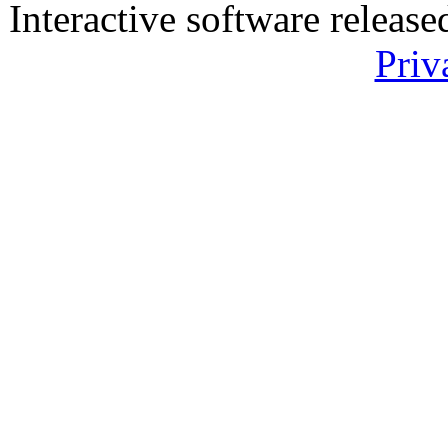
Interactive software releas
Priv