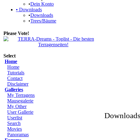
•
Dein Konto
•
Downloads
•
Downloads
•
Trees/Bäume
Please Vote!
Select
Home
Home
Tutorials
Contact
Disclaimer
Galleries
My Terragens
Mausegalerie
My Other
User Gallerie
Downloads 
Userlist
Search
Movies
Panoramas