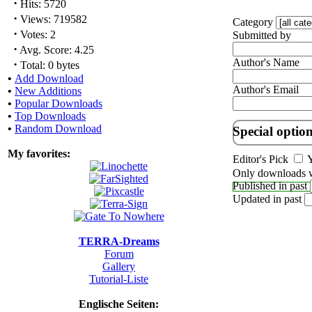
·
Hits: 5720
·
Views: 719582
Category
·
Votes: 2
Submitted by
·
Avg. Score: 4.25
Author's Name
·
Total: 0 bytes
•
Add Download
Author's Email
•
New Additions
•
Popular Downloads
•
Top Downloads
•
Random Download
Special optio
My favorites:
Editor's Pick
Y
Only downloads w
Published in past
Updated in past
TERRA-Dreams
Forum
Gallery
Tutorial-Liste
Englische Seiten: