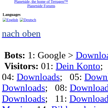
Planetside, the home of Terragen™
Planetside Forums
Languages
nach oben
Bots:
1: Google >
Downlo
Visitors:
01:
Dein Konto
;
04:
Downloads
; 05:
Down
Downloads
; 08:
Downloa
Downloads
; 11:
Download