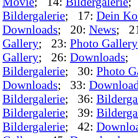
Movie
; 14:
Bildergalerie
;
Bildergalerie
; 17:
Dein Ko
Downloads
; 20:
News
; 2
Gallery
; 23:
Photo Gallery
Gallery
; 26:
Downloads
; 
Bildergalerie
; 30:
Photo G
Downloads
; 33:
Downloa
Bildergalerie
; 36:
Bilderga
Bildergalerie
; 39:
Bilderga
Bildergalerie
; 42:
Downlo