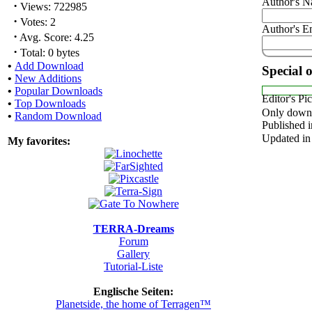
Author's 
·
Views: 722985
·
Votes: 2
Author's E
·
Avg. Score: 4.25
·
Total: 0 bytes
•
Add Download
Special 
•
New Additions
•
Popular Downloads
Editor's Pi
•
Top Downloads
Only downl
•
Random Download
Published i
Updated in
My favorites:
TERRA-Dreams
Forum
Gallery
Tutorial-Liste
Englische Seiten:
Planetside, the home of Terragen™