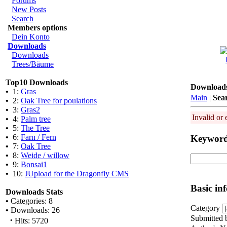
Forums
New Posts
Search
Members options
Dein Konto
Downloads
Downloads
Trees/Bäume
Top10 Downloads
Download
•
1:
Gras
Main
|
Sea
•
2:
Oak Tree for poulations
•
3:
Gras2
Invalid or 
•
4:
Palm tree
•
5:
The Tree
•
6:
Farn / Fern
Keywor
•
7:
Oak Tree
•
8:
Weide / willow
•
9:
Bonsai1
•
10:
JUpload for the Dragonfly CMS
Basic in
Downloads Stats
•
Categories: 8
Category
•
Downloads: 26
Submitted 
·
Hits: 5720