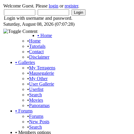
Welcome Guest. Please
login
or
register
.
Login with username and password.
Saturday, August 08, 2026 (07:07:28)
•
Home
•
Home
•
Tutorials
•
Contact
•
Disclaimer
•
Galleries
•
My Terragens
•
Mausegalerie
•
My Other
•
User Gallerie
•
Userlist
•
Search
•
Movies
•
Panoramas
•
Forums
•
Forums
•
New Posts
•
Search
•
Members options