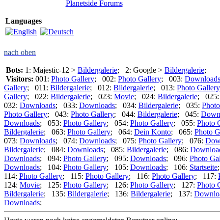
Planetside Forums
Languages
nach oben
Bots:
1: Majestic-12 >
Bildergalerie
; 2: Google >
Bildergalerie
;
Visitors:
001:
Photo Gallery
; 002:
Photo Gallery
; 003:
Download
Gallery
; 011:
Bildergalerie
; 012:
Bildergalerie
; 013:
Photo Gallery
Gallery
; 022:
Bildergalerie
; 023:
Movie
; 024:
Bildergalerie
; 025
032:
Downloads
; 033:
Downloads
; 034:
Bildergalerie
; 035:
Photo
Photo Gallery
; 043:
Photo Gallery
; 044:
Bildergalerie
; 045:
Down
Downloads
; 053:
Photo Gallery
; 054:
Photo Gallery
; 055:
Photo 
Bildergalerie
; 063:
Photo Gallery
; 064:
Dein Konto
; 065:
Photo G
073:
Downloads
; 074:
Downloads
; 075:
Photo Gallery
; 076:
Dow
Bildergalerie
; 084:
Downloads
; 085:
Bildergalerie
; 086:
Downloa
Downloads
; 094:
Photo Gallery
; 095:
Downloads
; 096:
Photo Gal
Downloads
; 104:
Photo Gallery
; 105:
Downloads
; 106:
Startseite
114:
Photo Gallery
; 115:
Photo Gallery
; 116:
Photo Gallery
; 117:
124:
Movie
; 125:
Photo Gallery
; 126:
Photo Gallery
; 127:
Photo 
Bildergalerie
; 135:
Bildergalerie
; 136:
Bildergalerie
; 137:
Downlo
Downloads
;