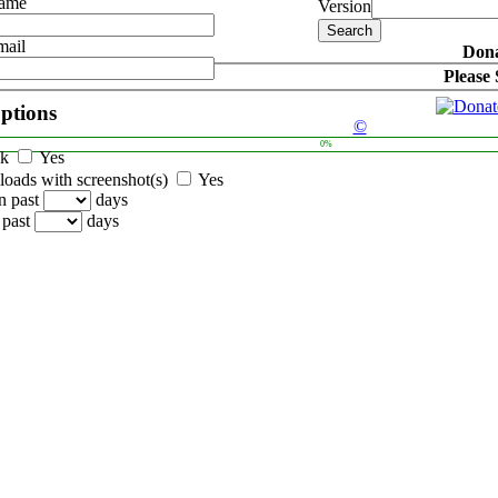
Name
Version
mail
Dona
Please
options
©
0%
ck
Yes
oads with screenshot(s)
Yes
n past
days
 past
days