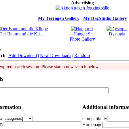
Advertising
My Terragen Gallery
-
My DazStudio Gallery
Der Baum und die Kli ...
Hangar 9
Dystopia
Photo Gallery
s
rch
|
Add Download
|
New Downloads
|
Random
expired search session. Please start a new search below.
ds
formation
Additional informa
Compatibility
by
Homepage