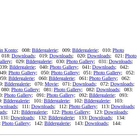
in Konto
; 008:
Bildergalerie
; 009:
Bildergalerie
; 010:
Photo
 018:
Downloads
; 019:
Downloads
; 020:
Downloads
; 021:
Photo
allery
; 029:
Bildergalerie
; 030:
Photo Gallery
; 031:
Downloads
;
039:
Bildergalerie
; 040:
Photo Gallery
; 041:
Downloads
; 042:
049:
Photo Gallery
; 050:
Photo Gallery
; 051:
Photo Gallery
; 052:
059:
Bildergalerie
; 060:
Bildergalerie
; 061:
Photo Gallery
; 062:
9:
Bildergalerie
; 070:
Movie
; 071:
Downloads
; 072:
Downloads
;
 080:
Photo Gallery
; 081:
Photo Gallery
; 082:
Downloads
; 083:
0:
Photo Gallery
; 091:
Photo Gallery
; 092:
Bildergalerie
; 093:
0:
Bildergalerie
; 101:
Bildergalerie
; 102:
Bildergalerie
; 103:
wnloads
; 111:
Downloads
; 112:
Photo Gallery
; 113:
Downloads
;
ads
; 121:
Bildergalerie
; 122:
Photo Gallery
; 123:
Downloads
;
 131:
Downloads
; 132:
Bildergalerie
; 133:
Downloads
; 134:
:
Photo Gallery
; 142:
Bildergalerie
; 143:
Downloads
; 144: