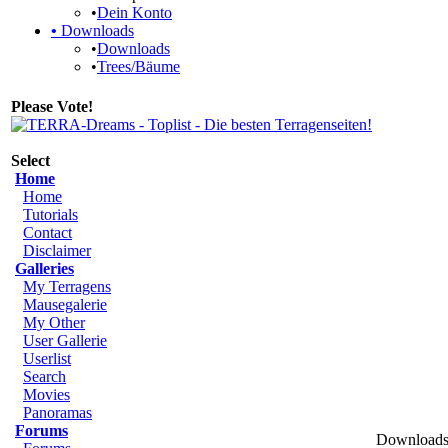
•
Dein Konto
•
Downloads
•
Downloads
•
Trees/Bäume
Please Vote!
Select
Home
Home
Tutorials
Contact
Disclaimer
Galleries
My Terragens
Mausegalerie
My Other
User Gallerie
Userlist
Search
Movies
Panoramas
Forums
Downloads 