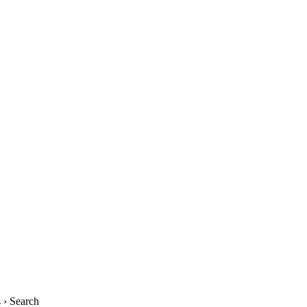
› Search