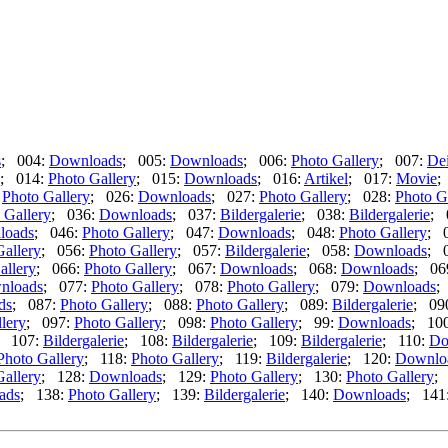
s
; 004:
Downloads
; 005:
Downloads
; 006:
Photo Gallery
; 007:
De
; 014:
Photo Gallery
; 015:
Downloads
; 016:
Artikel
; 017:
Movie
;
:
Photo Gallery
; 026:
Downloads
; 027:
Photo Gallery
; 028:
Photo G
 Gallery
; 036:
Downloads
; 037:
Bildergalerie
; 038:
Bildergalerie
; 
loads
; 046:
Photo Gallery
; 047:
Downloads
; 048:
Photo Gallery
; 
Gallery
; 056:
Photo Gallery
; 057:
Bildergalerie
; 058:
Downloads
; 
allery
; 066:
Photo Gallery
; 067:
Downloads
; 068:
Downloads
; 06
nloads
; 077:
Photo Gallery
; 078:
Photo Gallery
; 079:
Downloads
;
ds
; 087:
Photo Gallery
; 088:
Photo Gallery
; 089:
Bildergalerie
; 09
lery
; 097:
Photo Gallery
; 098:
Photo Gallery
; 99:
Downloads
; 10
; 107:
Bildergalerie
; 108:
Bildergalerie
; 109:
Bildergalerie
; 110:
Do
Photo Gallery
; 118:
Photo Gallery
; 119:
Bildergalerie
; 120:
Downlo
Gallery
; 128:
Downloads
; 129:
Photo Gallery
; 130:
Photo Gallery
;
ads
; 138:
Photo Gallery
; 139:
Bildergalerie
; 140:
Downloads
; 141