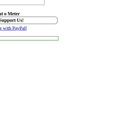
t o Meter
 Support Us!