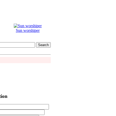
Sun worshiper
tion