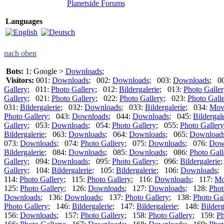
Planetside Forums
Languages
nach oben
Bots:
1: Google >
Downloads
;
Visitors:
001:
Downloads
; 002:
Downloads
; 003:
Downloads
; 0
Gallery
; 011:
Photo Gallery
; 012:
Bildergalerie
; 013:
Photo Galle
Gallery
; 021:
Photo Gallery
; 022:
Photo Gallery
; 023:
Photo Gall
031:
Bildergalerie
; 032:
Downloads
; 033:
Bildergalerie
; 034:
Mov
Photo Gallery
; 043:
Downloads
; 044:
Downloads
; 045:
Bildergal
Gallery
; 053:
Downloads
; 054:
Photo Gallery
; 055:
Photo Gallery
Bildergalerie
; 063:
Downloads
; 064:
Downloads
; 065:
Download
073:
Downloads
; 074:
Photo Gallery
; 075:
Downloads
; 076:
Dow
Bildergalerie
; 084:
Downloads
; 085:
Downloads
; 086:
Photo Gall
Gallery
; 094:
Downloads
; 095:
Photo Gallery
; 096:
Bildergalerie
Gallery
; 104:
Bildergalerie
; 105:
Bildergalerie
; 106:
Downloads
;
114:
Photo Gallery
; 115:
Photo Gallery
; 116:
Downloads
; 117:
Mo
125:
Photo Gallery
; 126:
Downloads
; 127:
Downloads
; 128:
Phot
Downloads
; 136:
Downloads
; 137:
Photo Gallery
; 138:
Photo Gal
Photo Gallery
; 146:
Bildergalerie
; 147:
Bildergalerie
; 148:
Bilderg
156:
Downloads
; 157:
Photo Gallery
; 158:
Photo Gallery
; 159:
Ph