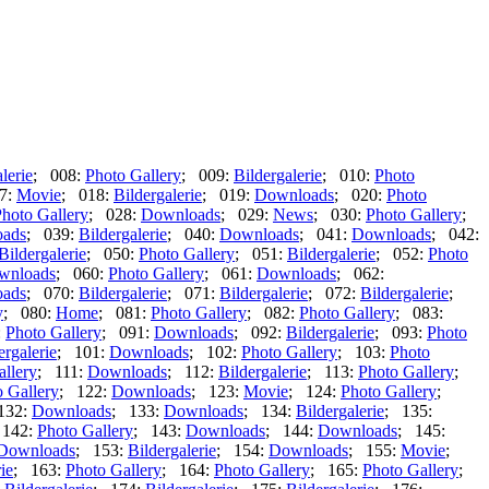
lerie
; 008:
Photo Gallery
; 009:
Bildergalerie
; 010:
Photo
7:
Movie
; 018:
Bildergalerie
; 019:
Downloads
; 020:
Photo
hoto Gallery
; 028:
Downloads
; 029:
News
; 030:
Photo Gallery
;
ads
; 039:
Bildergalerie
; 040:
Downloads
; 041:
Downloads
; 042:
Bildergalerie
; 050:
Photo Gallery
; 051:
Bildergalerie
; 052:
Photo
wnloads
; 060:
Photo Gallery
; 061:
Downloads
; 062:
ads
; 070:
Bildergalerie
; 071:
Bildergalerie
; 072:
Bildergalerie
;
y
; 080:
Home
; 081:
Photo Gallery
; 082:
Photo Gallery
; 083:
:
Photo Gallery
; 091:
Downloads
; 092:
Bildergalerie
; 093:
Photo
ergalerie
; 101:
Downloads
; 102:
Photo Gallery
; 103:
Photo
allery
; 111:
Downloads
; 112:
Bildergalerie
; 113:
Photo Gallery
;
 Gallery
; 122:
Downloads
; 123:
Movie
; 124:
Photo Gallery
;
132:
Downloads
; 133:
Downloads
; 134:
Bildergalerie
; 135:
 142:
Photo Gallery
; 143:
Downloads
; 144:
Downloads
; 145:
Downloads
; 153:
Bildergalerie
; 154:
Downloads
; 155:
Movie
;
ie
; 163:
Photo Gallery
; 164:
Photo Gallery
; 165:
Photo Gallery
;