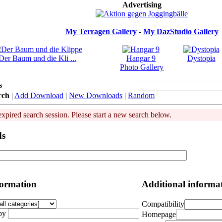
Advertising
My Terragen Gallery
-
My DazStudio Gallery
Der Baum und die Kli ...
Hangar 9
Dystopia
Photo Gallery
s
rch
|
Add Download
|
New Downloads
|
Random
expired search session. Please start a new search below.
ds
formation
Additional informa
Compatibility
by
Homepage