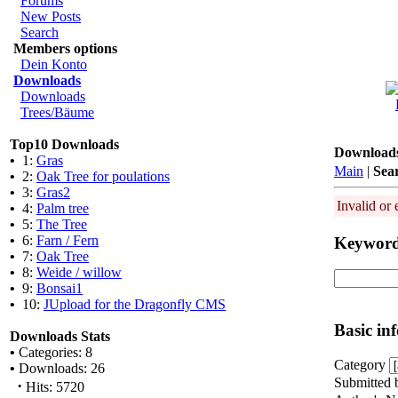
Forums
New Posts
Search
Members options
Dein Konto
Downloads
Downloads
Trees/Bäume
Top10 Downloads
Download
•
1:
Gras
Main
|
Sea
•
2:
Oak Tree for poulations
•
3:
Gras2
Invalid or 
•
4:
Palm tree
•
5:
The Tree
•
6:
Farn / Fern
Keywor
•
7:
Oak Tree
•
8:
Weide / willow
•
9:
Bonsai1
•
10:
JUpload for the Dragonfly CMS
Basic in
Downloads Stats
•
Categories: 8
Category
•
Downloads: 26
Submitted 
·
Hits: 5720