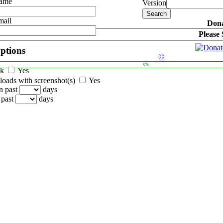
Name
Version
mail
Dona
Please
options
©
0%
ck
Yes
oads with screenshot(s)
Yes
n past
days
 past
days