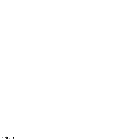
› Search