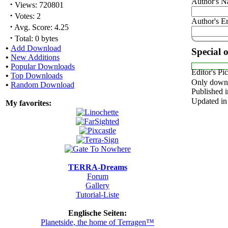
Author's 
·
Views: 720801
·
Votes: 2
Author's E
·
Avg. Score: 4.25
·
Total: 0 bytes
•
Add Download
Special 
•
New Additions
•
Popular Downloads
Editor's Pi
•
Top Downloads
Only downl
•
Random Download
Published i
Updated in
My favorites:
TERRA-Dreams
Forum
Gallery
Tutorial-Liste
Englische Seiten:
Planetside, the home of Terragen™