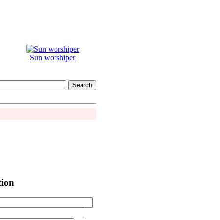
Sun worshiper
tion