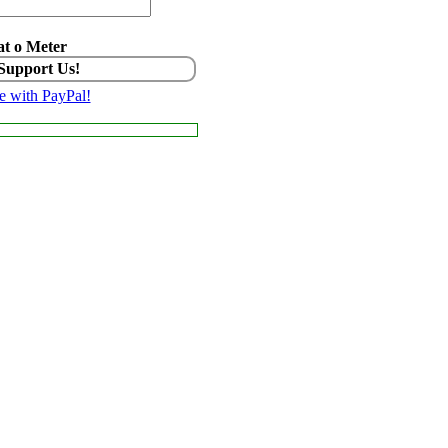
t o Meter
 Support Us!