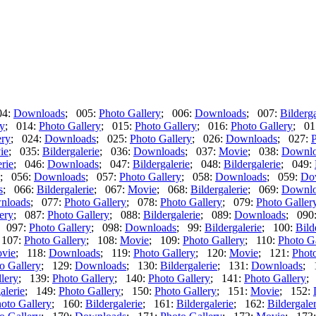
04:
Downloads
; 005:
Photo Gallery
; 006:
Downloads
; 007:
Bilderga
ry
; 014:
Photo Gallery
; 015:
Photo Gallery
; 016:
Photo Gallery
; 01
ery
; 024:
Downloads
; 025:
Photo Gallery
; 026:
Downloads
; 027:
P
ie
; 035:
Bildergalerie
; 036:
Downloads
; 037:
Movie
; 038:
Downlo
erie
; 046:
Downloads
; 047:
Bildergalerie
; 048:
Bildergalerie
; 049:
; 056:
Downloads
; 057:
Photo Gallery
; 058:
Downloads
; 059:
Do
s
; 066:
Bildergalerie
; 067:
Movie
; 068:
Bildergalerie
; 069:
Downlo
nloads
; 077:
Photo Gallery
; 078:
Photo Gallery
; 079:
Photo Galler
ery
; 087:
Photo Gallery
; 088:
Bildergalerie
; 089:
Downloads
; 090
; 097:
Photo Gallery
; 098:
Downloads
; 99:
Bildergalerie
; 100:
Bild
 107:
Photo Gallery
; 108:
Movie
; 109:
Photo Gallery
; 110:
Photo G
vie
; 118:
Downloads
; 119:
Photo Gallery
; 120:
Movie
; 121:
Photo
o Gallery
; 129:
Downloads
; 130:
Bildergalerie
; 131:
Downloads
; 
lery
; 139:
Photo Gallery
; 140:
Photo Gallery
; 141:
Photo Gallery
;
alerie
; 149:
Photo Gallery
; 150:
Photo Gallery
; 151:
Movie
; 152:
oto Gallery
; 160:
Bildergalerie
; 161:
Bildergalerie
; 162:
Bildergaler