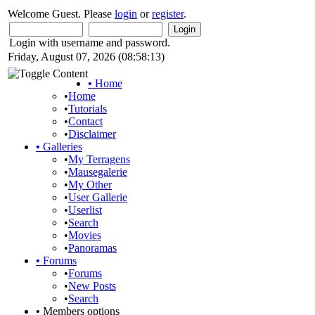
Welcome Guest. Please
login
or
register
.
Login with username and password.
Friday, August 07, 2026 (08:58:13)
•
Home
•
Home
•
Tutorials
•
Contact
•
Disclaimer
•
Galleries
•
My Terragens
•
Mausegalerie
•
My Other
•
User Gallerie
•
Userlist
•
Search
•
Movies
•
Panoramas
•
Forums
•
Forums
•
New Posts
•
Search
•
Members options