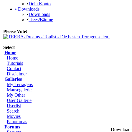
•
Dein Konto
•
Downloads
•
Downloads
•
Trees/Bäume
Please Vote!
Select
Home
Home
Tutorials
Contact
Disclaimer
Galleries
My Terragens
Mausegalerie
My Other
User Gallerie
Userlist
Search
Movies
Panoramas
Forums
Downloads 