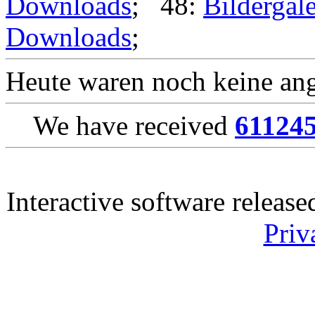
Downloads
; 48:
Bildergale
Downloads
;
Heute waren noch keine ang
We have received
61124
Interactive software releas
Priv