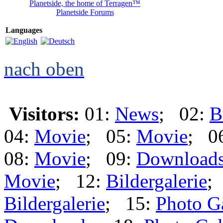
Planetside, the home of Terragen™
Planetside Forums
Languages
nach oben
Visitors:
01:
News
; 02:
B
04:
Movie
; 05:
Movie
; 0
08:
Movie
; 09:
Download
Movie
; 12:
Bildergalerie
;
Bildergalerie
; 15:
Photo G