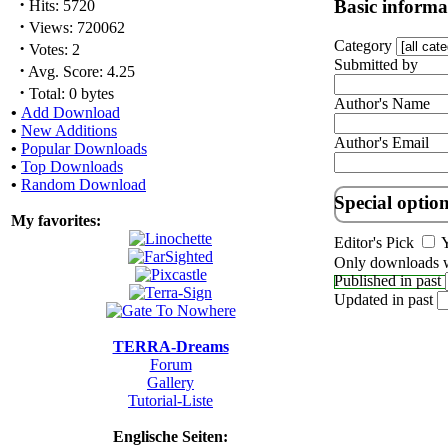
·
Basic informa
Hits: 5720
·
Views: 720062
Category
·
Votes: 2
Submitted by
·
Avg. Score: 4.25
·
Total: 0 bytes
Author's Name
•
Add Download
•
New Additions
Author's Email
•
Popular Downloads
•
Top Downloads
•
Random Download
Special optio
My favorites:
Editor's Pick
Y
Only downloads w
Published in past
Updated in past
TERRA-Dreams
Forum
Gallery
Tutorial-Liste
Englische Seiten: