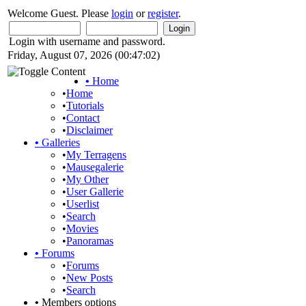
Welcome Guest. Please
login
or
register
.
Login with username and password.
Friday, August 07, 2026 (00:47:02)
•
Home
•
Home
•
Tutorials
•
Contact
•
Disclaimer
•
Galleries
•
My Terragens
•
Mausegalerie
•
My Other
•
User Gallerie
•
Userlist
•
Search
•
Movies
•
Panoramas
•
Forums
•
Forums
•
New Posts
•
Search
•
Members options