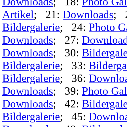
Downloads
; 18:
Photo Gal
Artikel
; 21:
Downloads
; 
Bildergalerie
; 24:
Photo G
Downloads
; 27:
Downloa
Downloads
; 30:
Bildergale
Bildergalerie
; 33:
Bilderga
Bildergalerie
; 36:
Downlo
Downloads
; 39:
Photo Gal
Downloads
; 42:
Bildergale
Bildergalerie
; 45:
Downlo