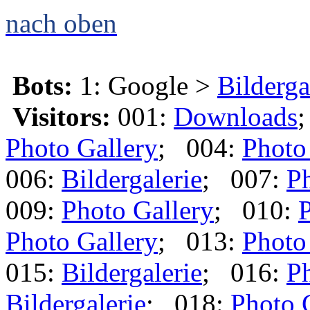
nach oben
Bots:
1: Google >
Bilderga
Visitors:
001:
Downloads
Photo Gallery
; 004:
Photo
006:
Bildergalerie
; 007:
Ph
009:
Photo Gallery
; 010:
P
Photo Gallery
; 013:
Photo
015:
Bildergalerie
; 016:
Ph
Bildergalerie
; 018:
Photo 