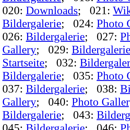
020:
Downloads
; 021:
Wik
Bildergalerie
; 024:
Photo 
026:
Bildergalerie
; 027:
Ph
Gallery
; 029:
Bildergaleri
Startseite
; 032:
Bildergaler
Bildergalerie
; 035:
Photo 
037:
Bildergalerie
; 038:
Bi
Gallery
; 040:
Photo Galle
Bildergalerie
; 043:
Bilderg
045:
Bildergalerie
; 046:
Ph