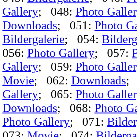
Gallery
; 048:
Photo Galle
Downloads
; 051:
Photo Ga
Bildergalerie
; 054:
Bilderg
056:
Photo Gallery
; 057:
P
Gallery
; 059:
Photo Galle
Movie
; 062:
Downloads
;
Gallery
; 065:
Photo Galle
Downloads
; 068:
Photo Ga
Photo Gallery
; 071:
Bilder
073:
Movie
; 074:
Bilderga