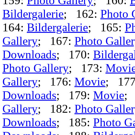
159:
Photo Gallery
; 160:
B
Bildergalerie
; 162:
Photo 
164:
Bildergalerie
; 165:
Ph
Gallery
; 167:
Photo Galle
Downloads
; 170:
Bilderga
Photo Gallery
; 173:
Movi
Gallery
; 176:
Movie
; 17
Downloads
; 179:
Movie
;
Gallery
; 182:
Photo Galle
Downloads
; 185:
Photo Ga