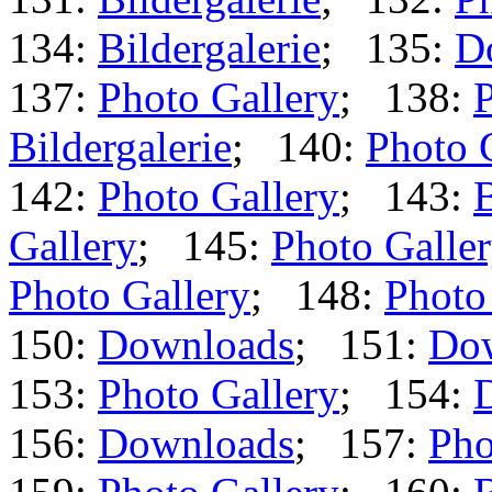
134:
Bildergalerie
; 135:
D
137:
Photo Gallery
; 138:
P
Bildergalerie
; 140:
Photo 
142:
Photo Gallery
; 143:
B
Gallery
; 145:
Photo Galle
Photo Gallery
; 148:
Photo
150:
Downloads
; 151:
Do
153:
Photo Gallery
; 154:
156:
Downloads
; 157:
Pho