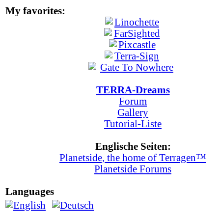
My favorites:
TERRA-Dreams
Forum
Gallery
Tutorial-Liste
Englische Seiten:
Planetside, the home of Terragen™
Planetside Forums
Languages