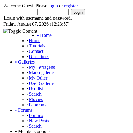
Welcome Guest. Please
login
or
register
.
Login with username and password.
Friday, August 07, 2026 (12:23:57)
•
Home
•
Home
•
Tutorials
•
Contact
•
Disclaimer
•
Galleries
•
My Terragens
•
Mausegalerie
•
My Other
•
User Gallerie
•
Userlist
•
Search
•
Movies
•
Panoramas
•
Forums
•
Forums
•
New Posts
•
Search
•
Members options