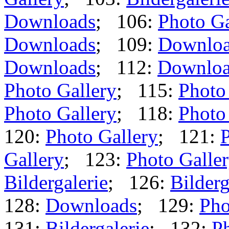
Downloads
; 106:
Photo Ga
Downloads
; 109:
Downlo
Downloads
; 112:
Downloa
Photo Gallery
; 115:
Photo
Photo Gallery
; 118:
Photo
120:
Photo Gallery
; 121:
P
Gallery
; 123:
Photo Galle
Bildergalerie
; 126:
Bilderg
128:
Downloads
; 129:
Pho
131:
Bildergalerie
; 132:
Ph