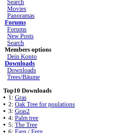
Search
Movies
Panoramas
Forums
Forums
New Posts
Search
Members options
Dein Konto
Downloads
Downloads
Trees/Bäume
Top10 Downloads
•
1:
Gras
•
2:
Oak Tree for poulations
•
3:
Gras2
•
4:
Palm tree
•
5:
The Tree
•
6:
Farn / Fern