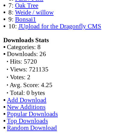
•
7:
Oak Tree
•
8:
Weide / willow
•
9:
Bonsai1
•
10:
JUpload for the Dragonfly CMS
Downloads Stats
•
Categories: 8
•
Downloads: 26
·
Hits: 5720
·
Views: 721135
·
Votes: 2
·
Avg. Score: 4.25
·
Total: 0 bytes
•
Add Download
•
New Additions
•
Popular Downloads
•
Top Downloads
•
Random Download