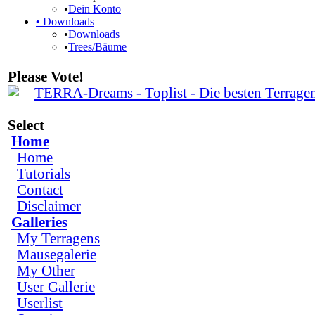
•
Dein Konto
•
Downloads
•
Downloads
•
Trees/Bäume
Please Vote!
Select
Home
Home
Tutorials
Contact
Disclaimer
Galleries
My Terragens
Mausegalerie
My Other
User Gallerie
Userlist