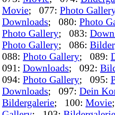
Movie
; 077:
Photo Galler
Downloads
; 080:
Photo Ga
Photo Gallery
; 083:
Down
Photo Gallery
; 086:
Bilder
088:
Photo Gallery
; 089:
091:
Downloads
; 092:
Bil
094:
Photo Gallery
; 095:
P
Downloads
; 097:
Dein Ko
Bildergalerie
; 100:
Movie
Gallery
; 103:
Bildergaleri