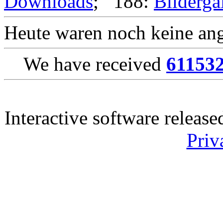
Downloads
; 188:
Bilderga
Heute waren noch keine ang
We have received
61153
Interactive software releas
Priv