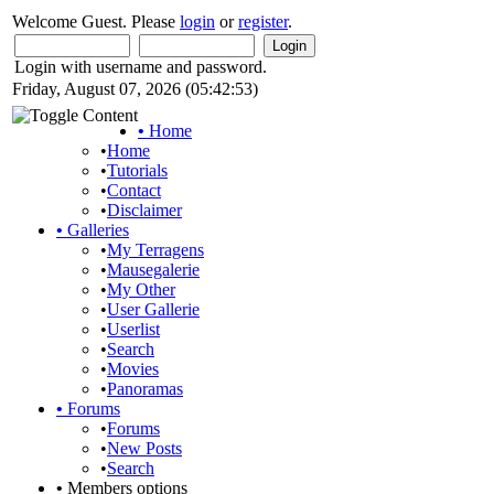
Welcome Guest. Please
login
or
register
.
Login with username and password.
Friday, August 07, 2026 (05:42:53)
•
Home
•
Home
•
Tutorials
•
Contact
•
Disclaimer
•
Galleries
•
My Terragens
•
Mausegalerie
•
My Other
•
User Gallerie
•
Userlist
•
Search
•
Movies
•
Panoramas
•
Forums
•
Forums
•
New Posts
•
Search
•
Members options