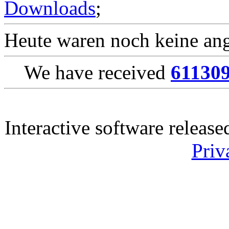
Downloads
;
Heute waren noch keine ang
We have received
61130
Interactive software releas
Priv