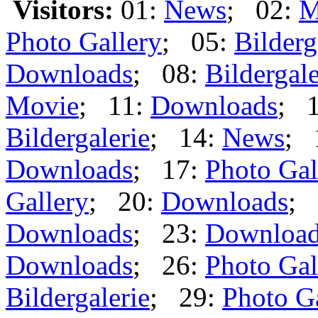
Visitors:
01:
News
; 02:
M
Photo Gallery
; 05:
Bilderg
Downloads
; 08:
Bildergale
Movie
; 11:
Downloads
; 
Bildergalerie
; 14:
News
; 
Downloads
; 17:
Photo Gal
Gallery
; 20:
Downloads
; 
Downloads
; 23:
Downloa
Downloads
; 26:
Photo Gal
Bildergalerie
; 29:
Photo G