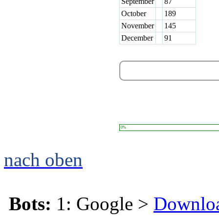
September
87
October
189
November
145
December
91
0%
nach oben
Bots:
1: Google >
Downlo