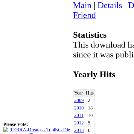
Main
|
Details
|
D
Friend
Statistics
This download h
since it was pub
Yearly Hits
Year
Hits
2009
2
2010
18
2011
10
2012
5
Please Vote!
2013
6