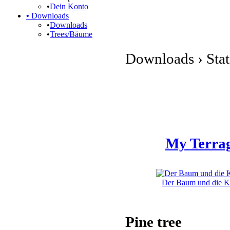
•
Dein Konto
•
Downloads
•
Downloads
•
Trees/Bäume
Downloads › Stati
My Terrag
Der Baum und die Kli
Pine tree