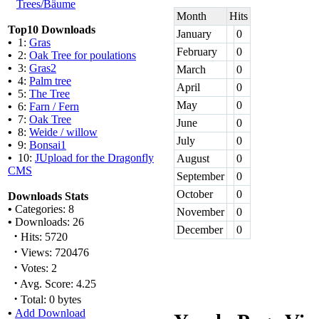
Trees/Bäume
Month
Hits
Top10 Downloads
January
0
•
1:
Gras
February
0
•
2:
Oak Tree for poulations
•
3:
Gras2
March
0
•
4:
Palm tree
April
0
•
5:
The Tree
May
0
•
6:
Farn / Fern
•
7:
Oak Tree
June
0
•
8:
Weide / willow
July
0
•
9:
Bonsai1
•
10:
JUpload for the Dragonfly
August
0
CMS
September
0
October
0
Downloads Stats
•
Categories: 8
November
0
•
Downloads: 26
December
0
·
Hits: 5720
·
Views: 720476
·
Votes: 2
·
Avg. Score: 4.25
·
Total: 0 bytes
•
Add Download