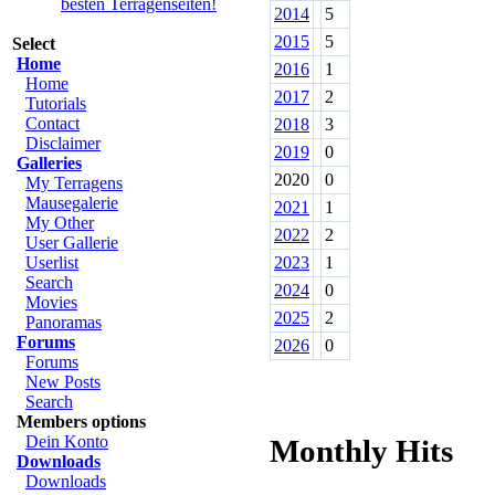
2014
5
2015
5
Select
Home
2016
1
Home
2017
2
Tutorials
Contact
2018
3
Disclaimer
2019
0
Galleries
2020
0
My Terragens
Mausegalerie
2021
1
My Other
2022
2
User Gallerie
Userlist
2023
1
Search
2024
0
Movies
2025
2
Panoramas
Forums
2026
0
Forums
New Posts
Search
Members options
Dein Konto
Monthly Hits
Downloads
Downloads