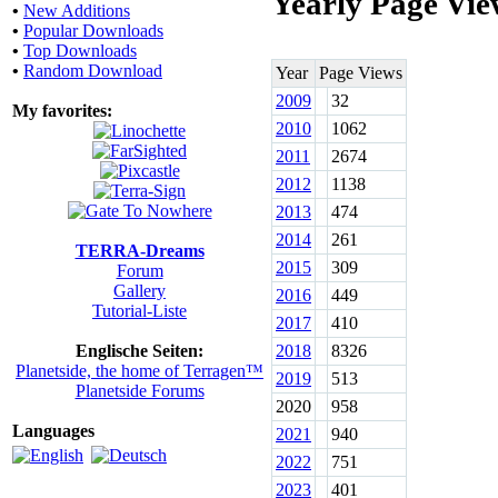
Yearly Page Vie
•
New Additions
•
Popular Downloads
•
Top Downloads
•
Random Download
Year
Page Views
2009
32
My favorites:
2010
1062
2011
2674
2012
1138
2013
474
2014
261
TERRA-Dreams
2015
309
Forum
Gallery
2016
449
Tutorial-Liste
2017
410
Englische Seiten:
2018
8326
Planetside, the home of Terragen™
2019
513
Planetside Forums
2020
958
Languages
2021
940
2022
751
2023
401