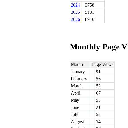
2024
3758
2025
5131
2026
8916
Monthly Page V
Month
Page Views
January
91
February
56
March
52
April
67
May
53
June
21
July
52
August
54