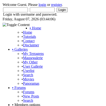
Welcome Guest. Please
login
or
register
.
Login with username and password.
Friday, August 07, 2026 (03:44:06)
•
Home
•
Home
•
Tutorials
•
Contact
•
Disclaimer
•
Galleries
•
My Terragens
•
Mausegalerie
•
My Other
•
User Gallerie
•
Userlist
•
Search
•
Movies
•
Panoramas
•
Forums
•
Forums
•
New Posts
•
Search
•
Members options