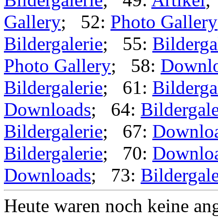
Gallery
; 52:
Photo Gallery
Bildergalerie
; 55:
Bilderga
Photo Gallery
; 58:
Downl
Bildergalerie
; 61:
Bilderga
Downloads
; 64:
Bildergale
Bildergalerie
; 67:
Downlo
Bildergalerie
; 70:
Downlo
Downloads
; 73:
Bildergale
Heute waren noch keine ang