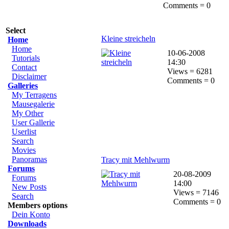
Comments = 0
Select
Kleine streicheln
Home
Home
10-06-2008
Tutorials
14:30
Contact
Views = 6281
Disclaimer
Comments = 0
Galleries
My Terragens
Mausegalerie
My Other
User Gallerie
Userlist
Search
Movies
Panoramas
Tracy mit Mehlwurm
Forums
20-08-2009
Forums
14:00
New Posts
Views = 7146
Search
Comments = 0
Members options
Dein Konto
Downloads