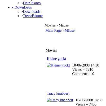
•
Dein Konto
•
Downloads
•
Downloads
•
Trees/Bäume
Movies › Mäuse
Main Page
›
Mäuse
Movies
Kleine guckt
10-06-2008 14:30
Views = 7210
Comments = 0
Tracy knabbert
10-06-2008 14:30
Views = 7453