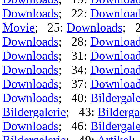
Downloads
; 22:
Downloa
Movie
; 25:
Downloads
; 
Downloads
; 28:
Downloa
Downloads
; 31:
Downloa
Downloads
; 34:
Downloa
Downloads
; 37:
Downloa
Downloads
; 40:
Bildergale
Bildergalerie
; 43:
Bilderga
Downloads
; 46:
Bildergale
Bildergalerie
; 49:
Artikel
;