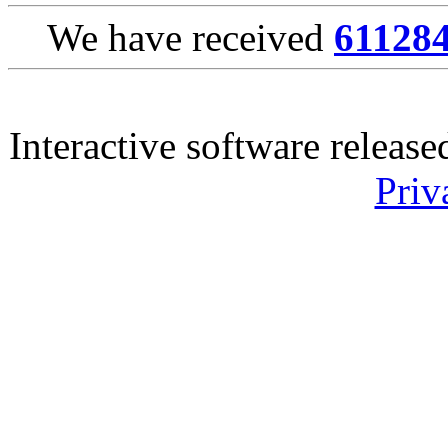
We have received
61128
Interactive software releas
Priv