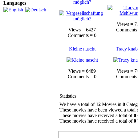
möglich?
Languages
Views = 7
Views = 6427
Comments 
Comments = 0
Kleine nascht
Tracy knab
Views = 6489
Views = 7
Comments = 0
Comments 
Statistics
We have a total of
12
Movies in
0
Categ
These movies have been viewed a total 
These movies have received a total of
0
These movies have received a total of
0