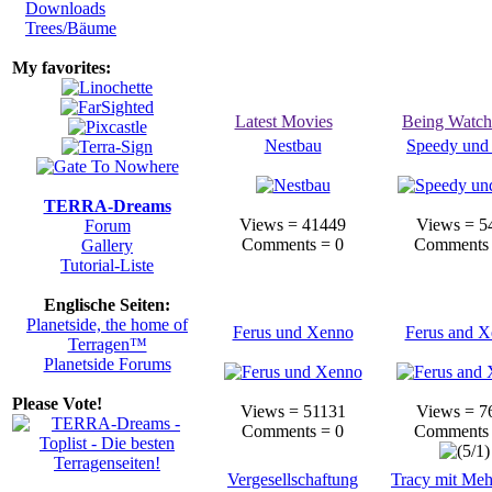
Downloads
Trees/Bäume
My favorites:
Latest Movies
Being Watc
Nestbau
Speedy und
TERRA-Dreams
Views = 41449
Views = 5
Forum
Comments = 0
Comments 
Gallery
Tutorial-Liste
Englische Seiten:
Planetside, the home of
Ferus und Xenno
Ferus and 
Terragen™
Planetside Forums
Please Vote!
Views = 51131
Views = 7
Comments = 0
Comments 
Vergesellschaftung
Tracy mit Me