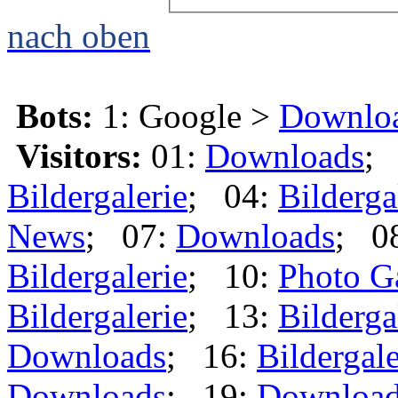
nach oben
Bots:
1: Google >
Downlo
Visitors:
01:
Downloads
;
Bildergalerie
; 04:
Bilderga
News
; 07:
Downloads
; 0
Bildergalerie
; 10:
Photo G
Bildergalerie
; 13:
Bilderga
Downloads
; 16:
Bildergale
Downloads
; 19:
Downloa