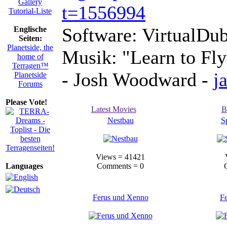
Gallery
t=1556994
Tutorial-Liste
Software: VirtualDub
Englische
Seiten:
Planetside, the
Musik: "Learn to Fly
home of
Terragen™
- Josh Woodward -
j
Planetside
Forums
Please Vote!
Latest Movies
B
Nestbau
S
Views = 41421
Languages
Comments = 0
Ferus und Xenno
F