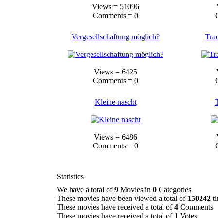
Views = 51096
Comments = 0
Vergesellschaftung möglich?
Tra
Views = 6425
Comments = 0
Kleine nascht
T
Views = 6486
Comments = 0
Statistics
We have a total of
9
Movies in
0
Categories
These movies have been viewed a total of
150242
ti
These movies have received a total of
4
Comments
These movies have received a total of
1
Votes