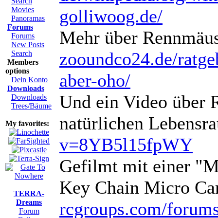
Search
Movies
golliwoog.de/
Panoramas
Forums
Mehr über Rennmäus
Forums
New Posts
zooundco24.de/ratgebe
Search
Members
options
aber-oho/
Dein Konto
Downloads
Und ein Video über 
Downloads
Trees/Bäume
natürlichen Lebensr
My favorites:
v=8YB5l15fpWY
Gefilmt mit einer "
Key Chain Micro Ca
TERRA-
Dreams
rcgroups.com/forum
Forum