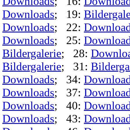
Downloads
; 16:
Downloa
Downloads
; 19:
Bildergale
Downloads
; 22:
Downloa
Downloads
; 25:
Downloa
Bildergalerie
; 28:
Downlo
Bildergalerie
; 31:
Bilderga
Downloads
; 34:
Downloa
Downloads
; 37:
Downloa
Downloads
; 40:
Downloa
Downloads
; 43:
Downloa