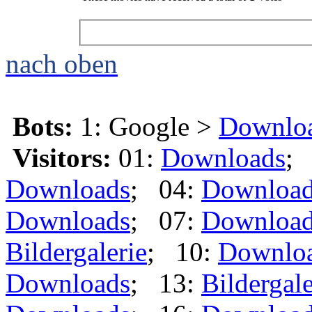
nach oben
Bots:
1: Google >
Downlo
Visitors:
01:
Downloads
;
Downloads
; 04:
Downloa
Downloads
; 07:
Downloa
Bildergalerie
; 10:
Downlo
Downloads
; 13:
Bildergale