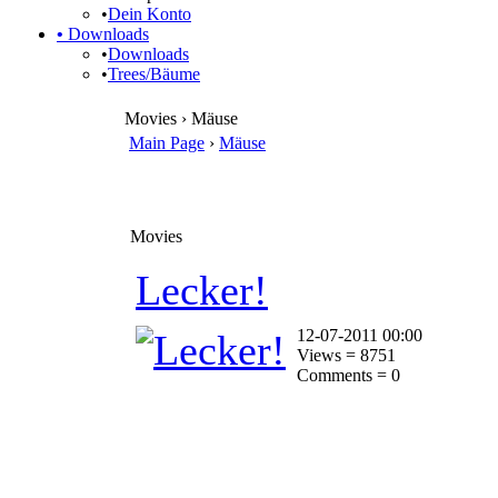
•
Dein Konto
•
Downloads
•
Downloads
•
Trees/Bäume
Movies › Mäuse
Main Page
›
Mäuse
Movies
Lecker!
12-07-2011 00:00
Views = 8751
Comments = 0