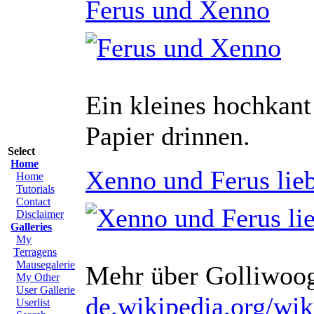
Ferus und Xenno
Ein kleines hochkant 
Papier drinnen.
Select
Home
Xenno und Ferus lie
Home
Tutorials
Contact
Disclaimer
Galleries
My
Terragens
Mausegalerie
Mehr über Golliwoo
My Other
User Gallerie
de.wikipedia.org/wi
Userlist