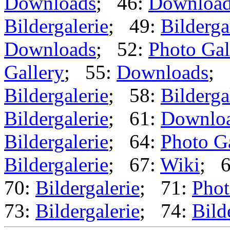
Downloads
; 46:
Downloa
Bildergalerie
; 49:
Bilderga
Downloads
; 52:
Photo Gal
Gallery
; 55:
Downloads
; 
Bildergalerie
; 58:
Bilderga
Bildergalerie
; 61:
Downlo
Bildergalerie
; 64:
Photo G
Bildergalerie
; 67:
Wiki
; 
70:
Bildergalerie
; 71:
Phot
73:
Bildergalerie
; 74:
Bild