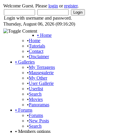
Welcome Guest. Please
login
or
register
.
Login with username and password.
Thursday, August 06, 2026 (09:16:20)
•
Home
•
Home
•
Tutorials
•
Contact
•
Disclaimer
•
Galleries
•
My Terragens
•
Mausegalerie
•
My Other
•
User Gallerie
•
Userlist
•
Search
•
Movies
•
Panoramas
•
Forums
•
Forums
•
New Posts
•
Search
•
Members options