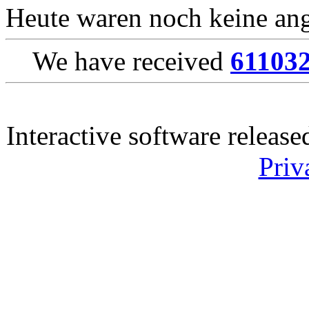
Heute waren noch keine ang
We have received
61103
Interactive software releas
Priv