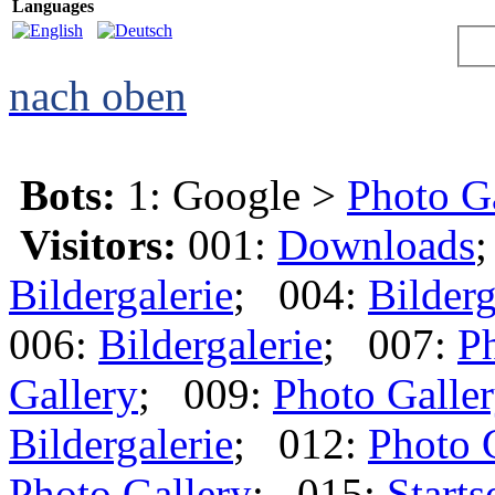
Languages
nach oben
Bots:
1: Google >
Photo G
Visitors:
001:
Downloads
Bildergalerie
; 004:
Bilderg
006:
Bildergalerie
; 007:
Ph
Gallery
; 009:
Photo Galle
Bildergalerie
; 012:
Photo 
Photo Gallery
; 015:
Starts