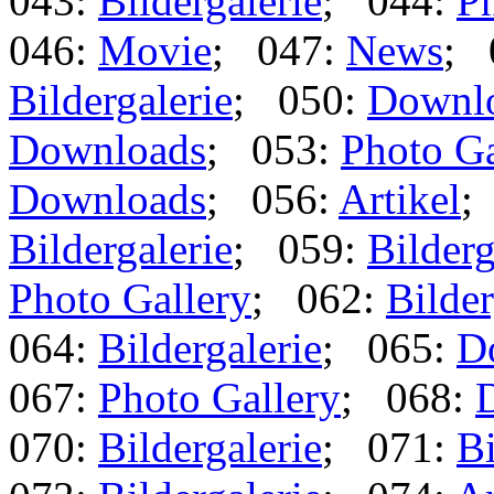
043:
Bildergalerie
; 044:
Ph
046:
Movie
; 047:
News
; 
Bildergalerie
; 050:
Downl
Downloads
; 053:
Photo Ga
Downloads
; 056:
Artikel
;
Bildergalerie
; 059:
Bilderg
Photo Gallery
; 062:
Bilder
064:
Bildergalerie
; 065:
D
067:
Photo Gallery
; 068:
070:
Bildergalerie
; 071:
Bi