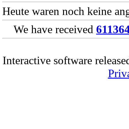
Heute waren noch keine ang
We have received
61136
Interactive software releas
Priv