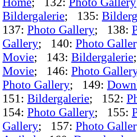
Home
; 132:
Photo Gallery
Bildergalerie
; 135:
Bilderg
137:
Photo Gallery
; 138:
P
Gallery
; 140:
Photo Galle
Movie
; 143:
Bildergalerie
Movie
; 146:
Photo Galler
Photo Gallery
; 149:
Down
151:
Bildergalerie
; 152:
Ph
154:
Photo Gallery
; 155:
P
Gallery
; 157:
Photo Galle