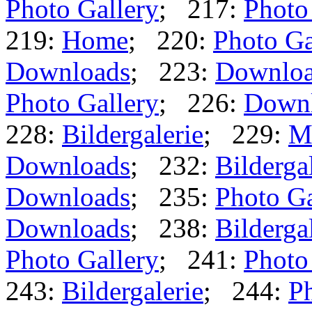
Photo Gallery
; 217:
Photo
219:
Home
; 220:
Photo Ga
Downloads
; 223:
Downlo
Photo Gallery
; 226:
Down
228:
Bildergalerie
; 229:
M
Downloads
; 232:
Bilderga
Downloads
; 235:
Photo Ga
Downloads
; 238:
Bilderga
Photo Gallery
; 241:
Photo
243:
Bildergalerie
; 244:
Ph