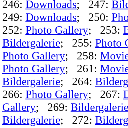
246:
Downloads
; 247:
Bil
249:
Downloads
; 250:
Pho
252:
Photo Gallery
; 253:
B
Bildergalerie
; 255:
Photo 
Photo Gallery
; 258:
Movi
Photo Gallery
; 261:
Movi
Bildergalerie
; 264:
Bilderg
266:
Photo Gallery
; 267:
Gallery
; 269:
Bildergaleri
Bildergalerie
; 272:
Bilderg