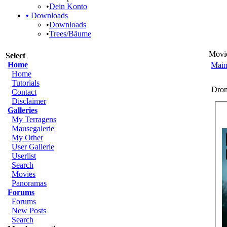
•
Dein Konto
•
Downloads
•
Downloads
•
Trees/Bäume
Movi
Select
Home
Main
Home
Tutorials
Dro
Contact
Disclaimer
Galleries
My Terragens
Mausegalerie
My Other
User Gallerie
Userlist
Search
Movies
Panoramas
Forums
Forums
New Posts
Search