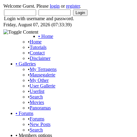
Welcome Guest. Please
login
or
register
.
Login with username and password.
Friday, August 07, 2026 (07:33:39)
•
Home
•
Home
•
Tutorials
•
Contact
•
Disclaimer
•
Galleries
•
My Terragens
•
Mausegalerie
•
My Other
•
User Gallerie
•
Userlist
•
Search
•
Movies
•
Panoramas
•
Forums
•
Forums
•
New Posts
•
Search
•
Members options