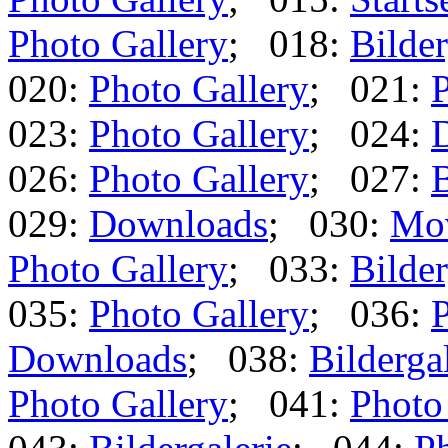
Photo Gallery
; 018:
Bilder
020:
Photo Gallery
; 021:
P
023:
Photo Gallery
; 024:
026:
Photo Gallery
; 027:
B
029:
Downloads
; 030:
Mo
Photo Gallery
; 033:
Bilder
035:
Photo Gallery
; 036:
P
Downloads
; 038:
Bilderga
Photo Gallery
; 041:
Photo