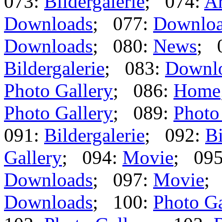
073:
Bildergalerie
; 074:
Ar
Downloads
; 077:
Downlo
Downloads
; 080:
News
; 
Bildergalerie
; 083:
Downl
Photo Gallery
; 086:
Home
Photo Gallery
; 089:
Photo
091:
Bildergalerie
; 092:
Bi
Gallery
; 094:
Movie
; 09
Downloads
; 097:
Movie
;
Downloads
; 100:
Photo Ga