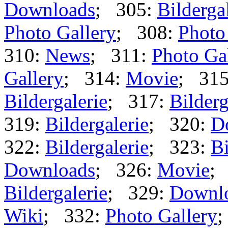
Downloads
; 305:
Bilderga
Photo Gallery
; 308:
Photo
310:
News
; 311:
Photo Ga
Gallery
; 314:
Movie
; 31
Bildergalerie
; 317:
Bilderg
319:
Bildergalerie
; 320:
D
322:
Bildergalerie
; 323:
Bi
Downloads
; 326:
Movie
;
Bildergalerie
; 329:
Downl
Wiki
; 332:
Photo Gallery
;