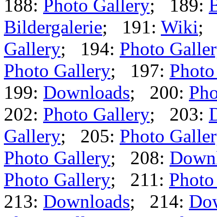
188:
Photo Gallery
; 189:
B
Bildergalerie
; 191:
Wiki
;
Gallery
; 194:
Photo Galle
Photo Gallery
; 197:
Photo
199:
Downloads
; 200:
Pho
202:
Photo Gallery
; 203:
Gallery
; 205:
Photo Galle
Photo Gallery
; 208:
Down
Photo Gallery
; 211:
Photo
213:
Downloads
; 214:
Do