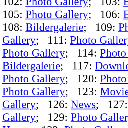
102:
Photo Gallery
; 103:
B
105:
Photo Gallery
; 106:
B
108:
Bildergalerie
; 109:
Ph
Gallery
; 111:
Photo Galle
Photo Gallery
; 114:
Photo
Bildergalerie
; 117:
Downl
Photo Gallery
; 120:
Photo
Photo Gallery
; 123:
Movi
Gallery
; 126:
News
; 127
Gallery
; 129:
Photo Galle