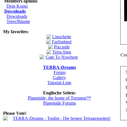
Members options
Dein Konto
Downloads
Downloads
Trees/Bäume
My favorites:
Com
TERRA-Dreams
Forum
Gallery
Tutorial-Liste
Englische Seiten:
Planetside, the home of Terragen™
Planetside Forums
Please Vote!