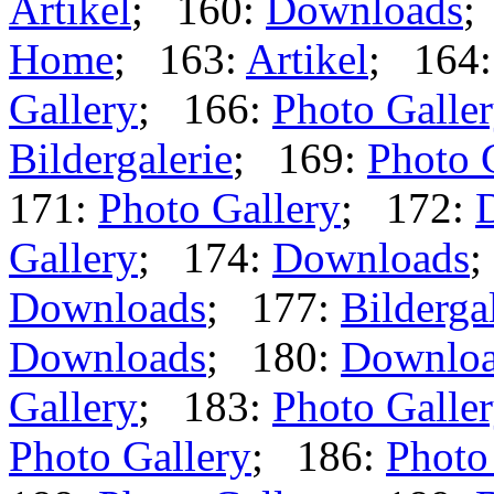
Artikel
; 160:
Downloads
;
Home
; 163:
Artikel
; 164
Gallery
; 166:
Photo Galle
Bildergalerie
; 169:
Photo 
171:
Photo Gallery
; 172:
Gallery
; 174:
Downloads
;
Downloads
; 177:
Bilderga
Downloads
; 180:
Downlo
Gallery
; 183:
Photo Galle
Photo Gallery
; 186:
Photo