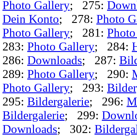
Photo Gallery
; 275:
Down
Dein Konto
; 278:
Photo G
Photo Gallery
; 281:
Photo
283:
Photo Gallery
; 284:
286:
Downloads
; 287:
Bil
289:
Photo Gallery
; 290:
Photo Gallery
; 293:
Bilder
295:
Bildergalerie
; 296:
M
Bildergalerie
; 299:
Downl
Downloads
; 302:
Bilderga