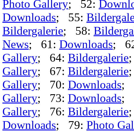
Photo Gallery
; 52:
Downl
Downloads
; 55:
Bildergale
Bildergalerie
; 58:
Bilderga
News
; 61:
Downloads
; 6
Gallery
; 64:
Bildergalerie
Gallery
; 67:
Bildergalerie
Gallery
; 70:
Downloads
; 
Gallery
; 73:
Downloads
; 
Gallery
; 76:
Bildergalerie
Downloads
; 79:
Photo Gal