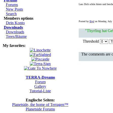
Forums
Forums
Lass Dich schön feiern und besch
New Posts
Search
Members options
Posted by
Bipf
on Monday, July 1
Dein Konto
Downloads
"Thyrfing hat Geb
Downloads
Trees/Bäume
Threshold
My favorites:
The comments are ow
TERRA-Dreams
Forum
Gallery
Tutorial-Liste
Englische Seiten:
Planetside, the home of Terragen™
Planetside Forums