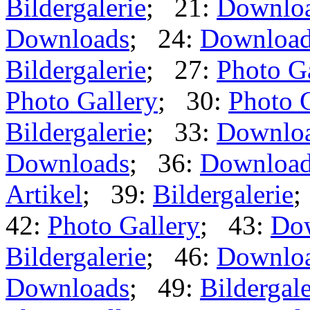
Bildergalerie
; 21:
Downlo
Downloads
; 24:
Downloa
Bildergalerie
; 27:
Photo G
Photo Gallery
; 30:
Photo 
Bildergalerie
; 33:
Downlo
Downloads
; 36:
Downloa
Artikel
; 39:
Bildergalerie
;
42:
Photo Gallery
; 43:
Do
Bildergalerie
; 46:
Downlo
Downloads
; 49:
Bildergale