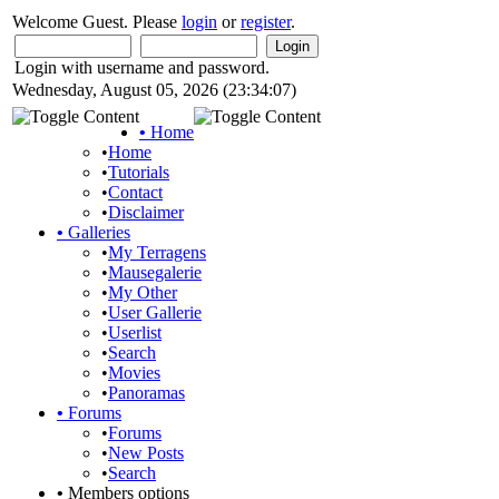
Welcome Guest. Please
login
or
register
.
Login with username and password.
Wednesday, August 05, 2026 (23:34:07)
•
Home
•
Home
•
Tutorials
•
Contact
•
Disclaimer
•
Galleries
•
My Terragens
•
Mausegalerie
•
My Other
•
User Gallerie
•
Userlist
•
Search
•
Movies
•
Panoramas
•
Forums
•
Forums
•
New Posts
•
Search
•
Members options