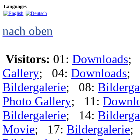
Languages
nach oben
Visitors:
01:
Downloads
;
Gallery
; 04:
Downloads
; 
Bildergalerie
; 08:
Bilderga
Photo Gallery
; 11:
Downl
Bildergalerie
; 14:
Bilderga
Movie
; 17:
Bildergalerie
;