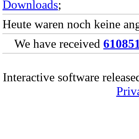
Downloads
;
Heute waren noch keine ang
We have received
61085
Interactive software releas
Priv