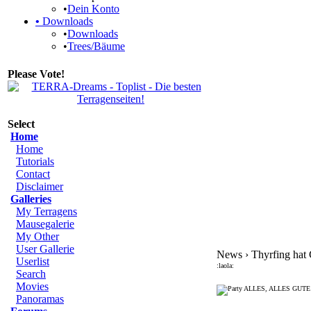
•
Dein Konto
•
Downloads
•
Downloads
•
Trees/Bäume
Please Vote!
Select
Home
Home
Tutorials
Contact
Disclaimer
Galleries
My Terragens
Mausegalerie
My Other
User Gallerie
News › Thyrfing hat 
Userlist
:laola:
Search
Movies
ALLES, ALLES GUTE
Panoramas