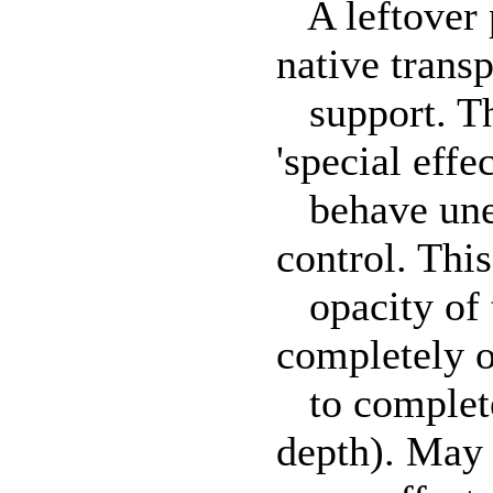
A leftover 
native trans
support. Thi
'special effec
behave unexp
control. Thi
opacity of t
completely o
to completel
depth). May 