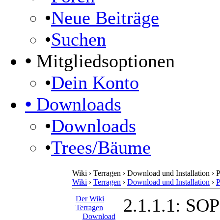
•
Neue Beiträge
•
Suchen
•
Mitgliedsoptionen
•
Dein Konto
•
Downloads
•
Downloads
•
Trees/Bäume
Wiki › Terragen › Download und Installation › 
Wiki
›
Terragen
›
Download und Installation
›
P
Der Wiki
2.1.1.1: SO
Terragen
Download