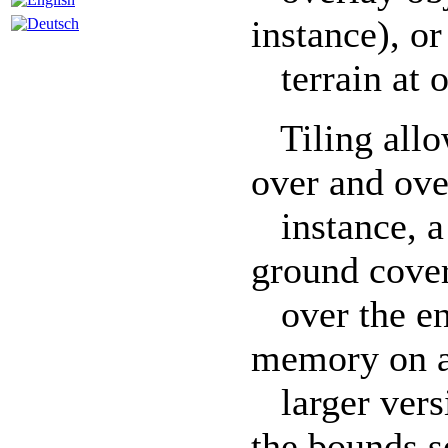
instance), or
terrain at o
Tiling allo
over and ove
instance, a 
ground cover
over the ent
memory on a
larger versi
the bounds se