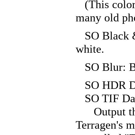
(This color
many old ph
SO Black & 
white.
SO Blur: Bl
SO HDR Da
SO TIF Dat
Output the 
Terragen's m