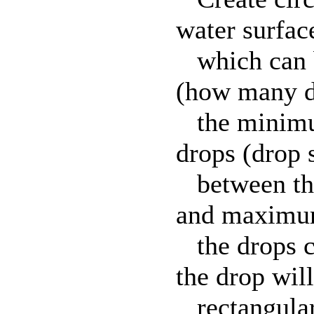
water surfac
which can b
(how many dr
the minimu
drops (drop s
between the
and maximum
the drops c
the drop will
rectangular 