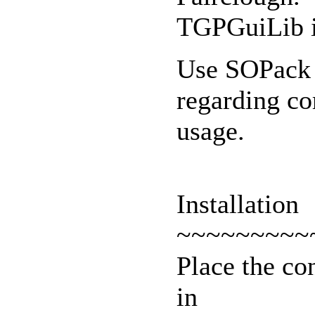
TGPGuiLib i
Use SOPack a
regarding c
usage.
Installation
~~~~~~~~~
Place the co
in