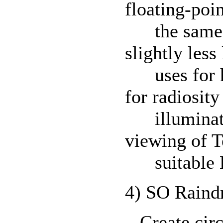
floating-poi
the same hi
slightly less
uses for hi
for radiosit
illuminatio
viewing of T
suitable H
4) SO Raind
Create circu