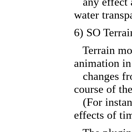
any effect a
water transp
6) SO Terrai
Terrain mor
animation in
changes from
course of th
(For instanc
effects of ti