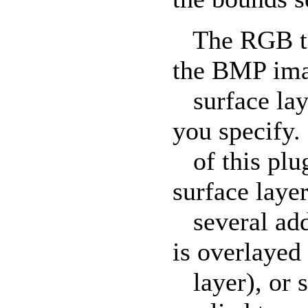
The RGB text
the BMP ima
surface laye
you specify.
of this plug
surface layer
several addi
is overlayed
layer), or s