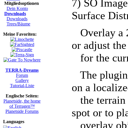
7) SO Image
Mitgliedsoptionen
Dein Konto
Surface Dis
Downloads
Downloads
Trees/Bäume
Overlay a 2
Meine Favoriten:
or adjust the
for the curr
TERRA-Dreams
The plugin 
Forum
Gallery
on a localize
Tutorial-Liste
Englische Seiten:
the terrain (
Planetside, the home
of Terragen™
spot or to pl
Planetside Forums
Languages
overlay obje