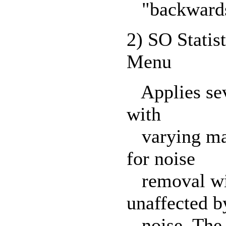
"backwards
2) SO Statist
Menu
Applies sever
with
varying matr
for noise
removal with
unaffected b
noise. The M