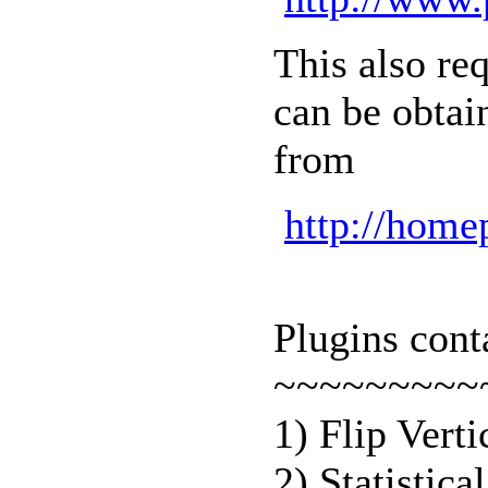
This also re
can be obtai
from
http://home
Plugins con
~~~~~~~~~
1) Flip Vert
2) Statistica