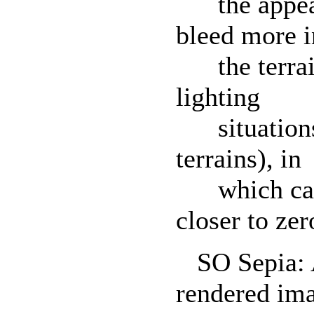
the appeara
bleed more i
the terrain
lighting
situations (
terrains), in
which case 
closer to zer
SO Sepia: Ap
rendered im