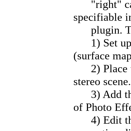
"right" cam
specifiable i
plugin. To
1) Set up y
(surface map,
2) Place th
stereo scene.
3) Add the 
of Photo Eff
4) Edit the