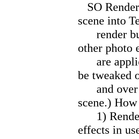
SO RenderCh
scene into T
render buff
other photo 
are applied
be tweaked 
and over wi
scene.) How 
1) Render t
effects in us