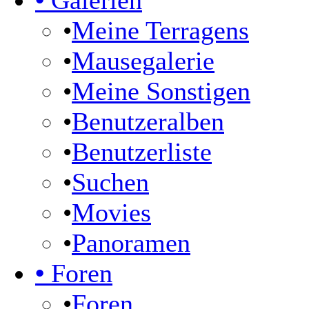
•
Galerien
•
Meine Terragens
•
Mausegalerie
•
Meine Sonstigen
•
Benutzeralben
•
Benutzerliste
•
Suchen
•
Movies
•
Panoramen
•
Foren
•
Foren