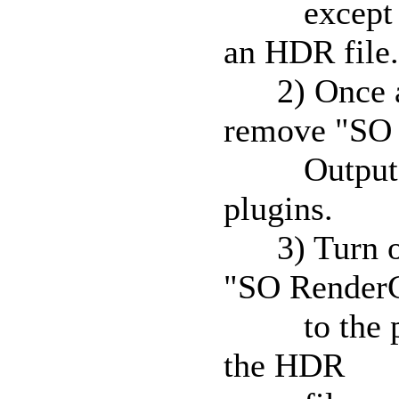
except "SO
an HDR file.
2) Once an 
remove "SO
Output" fro
plugins.
3) Turn off
"SO Render
to the plugi
the HDR