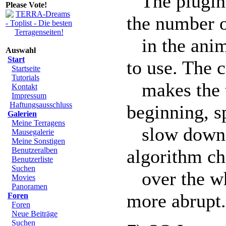
The plugin w
Please Vote!
the number 
in the anim
Auswahl
Start
to use. The 
Startseite
Tutorials
makes the te
Kontakt
Impressum
Haftungsausschluss
beginning, s
Galerien
Meine Terragens
slow down t
Mausegalerie
Meine Sonstigen
Benutzeralben
algorithm ch
Benutzerliste
Suchen
over the wh
Movies
Panoramen
more abrupt.
Foren
Foren
Neue Beiträge
Suchen