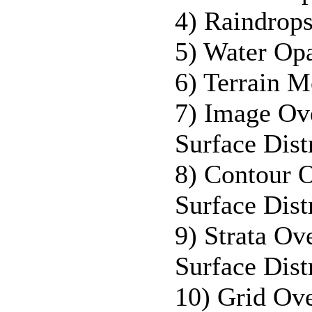
4) Raindrops
5) Water Opa
6) Terrain M
7) Image Ov
Surface Dis
8) Contour 
Surface Dis
9) Strata O
Surface Dis
10) Grid Ov