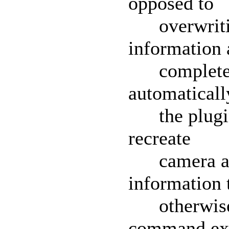
opposed to
overwriting
information 
complete a
automaticall
the plugin 
recreate
camera and
information t
otherwise a
command exi