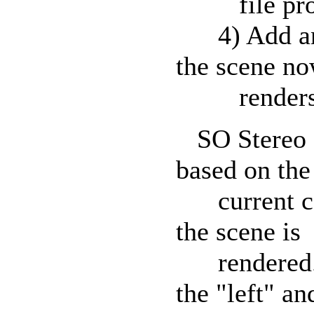
file produ
4) Add and 
the scene n
renders al
SO Stereo Sn
based on the
current cam
the scene is
rendered. T
the "left" an