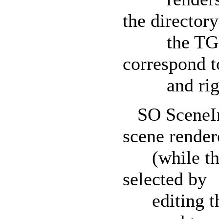
the director
the TGS fi
correspond to
and right c
SO SceneInf
scene render
(while the p
selected by
editing the