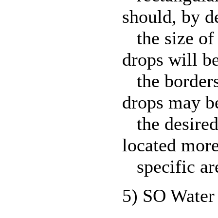
should, by de
the size of 
drops will be
the borders 
drops may be
the desired 
located more
specific ar
5) SO Water