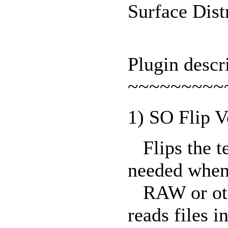
Surface Dis
Plugin descr
~~~~~~~~~
1) SO Flip V
Flips the te
needed when
RAW or othe
reads files i