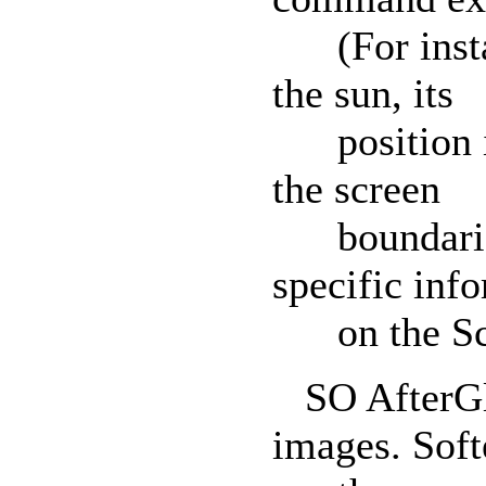
(For instanc
the sun, its
position in 
the screen
boundaries.
specific inf
on the Scen
SO AfterGlo
images. Soft