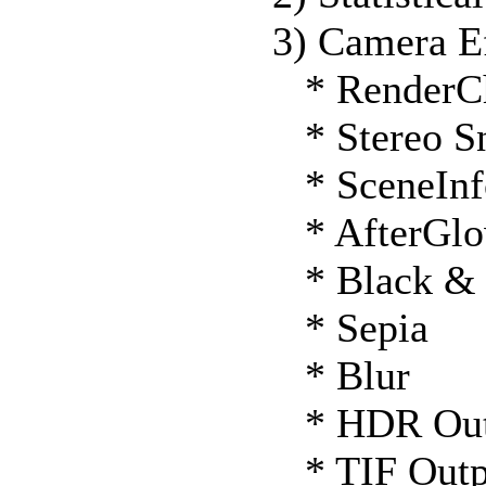
3) Camera Ef
* RenderC
* Stereo S
* SceneInf
* AfterGl
* Black & 
* Sepia
* Blur
* HDR Out
* TIF Outp