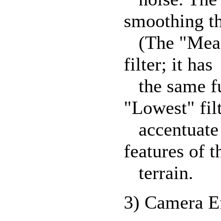
smoothing th
(The "Mean"
filter; it has
the same fun
"Lowest" fil
accentuate e
features of t
terrain.
3) Camera E