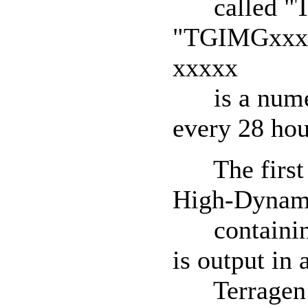
called "T
"TGIMGxxxxx
xxxxx
is a numeric
every 28 hou
The first f
High-Dynami
containing 
is output in
Terragen B