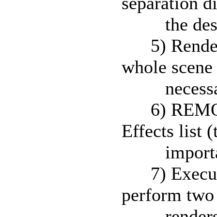
separation d
the destina
5) Render a
whole scene 
necessary t
6) REMOVE 
Effects list (
importan
7) Execute t
perform two 
renders an