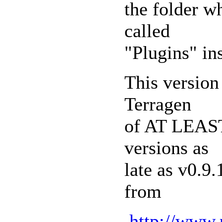
the folder wh
called
"Plugins" ins
This version
Terragen
of AT LEAST 
versions as
late as v0.9
from
http://www.