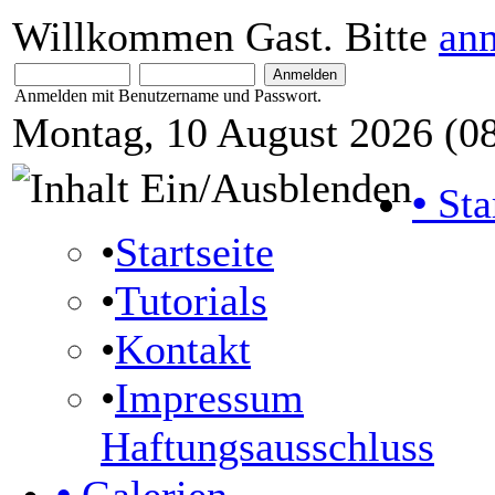
Willkommen Gast. Bitte
an
Anmelden mit Benutzername und Passwort.
Montag, 10 August 2026 (08
•
Sta
•
Startseite
•
Tutorials
•
Kontakt
•
Impressum
Haftungsausschluss