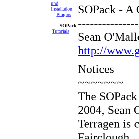
und
SOPack - A C
Installation
Plugins
---------------
SOPack
Tutorials
Sean O'Malle
http://www.g
Notices
~~~~~~~
The SOPack c
2004, Sean 
Terragen is 
Fairclough.