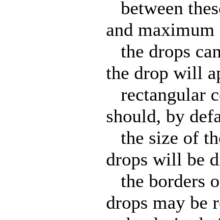
between these
and maximum n
the drops can
the drop will a
rectangular co
should, by defa
the size of the
drops will be d
the borders of
drops may be r