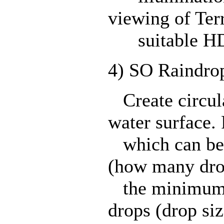
viewing of Ter
suitable HD
4) SO Raindro
Create circula
water surface.
which can be 
(how many drop
the minimum 
drops (drop siz