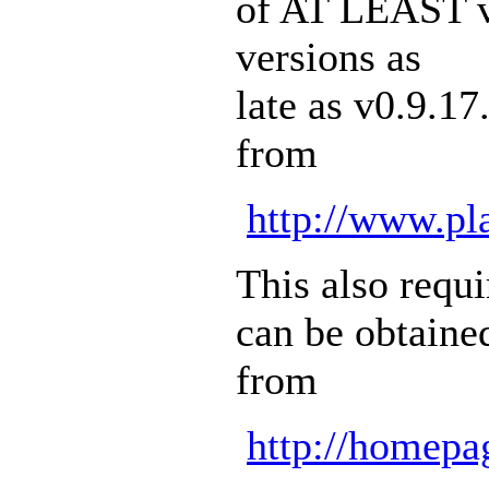
of AT LEAST v0
versions as
late as v0.9.1
from
http://www.pla
This also requ
can be obtaine
from
http://homepa