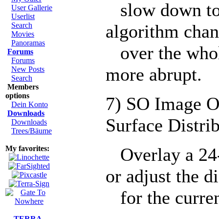
slow down tow
User Gallerie
Userlist
Search
algorithm chan
Movies
Panoramas
over the whol
Forums
Forums
more abrupt.
New Posts
Search
Members
options
7) SO Image O
Dein Konto
Downloads
Surface Distri
Downloads
Trees/Bäume
My favorites:
Overlay a 24-
or adjust the d
for the curren
TERRA-