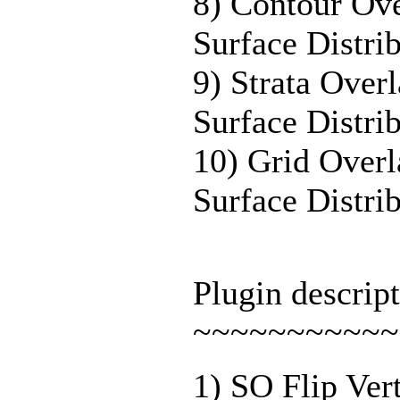
8) Contour Ov
Surface Distri
9) Strata Ove
Surface Distri
10) Grid Over
Surface Distri
Plugin descript
~~~~~~~~~~~
1) SO Flip Ver