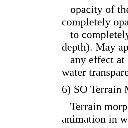
opacity of the
completely opa
to completely 
depth). May ap
any effect at 
water transpare
6) SO Terrain 
Terrain morph
animation in w