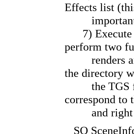
Effects list (thi
important!
7) Execute the
perform two fu
renders and 
the directory 
the TGS file
correspond to t
and right cam
SO SceneInfo: