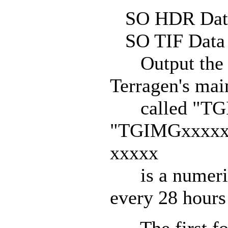
SO HDR Data
SO TIF Data 
Output the re
Terragen's mai
called "TGI
"TGIMGxxxxx.T
xxxxx
is a numeric t
every 28 hours