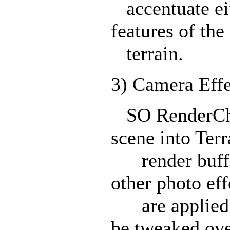
accentuate eit
features of the
terrain.
3) Camera Eff
SO RenderChea
scene into Terr
render buffer
other photo eff
are applied. 
be tweaked ov