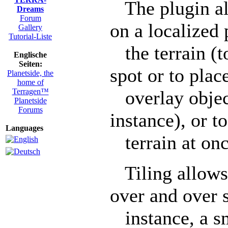
The plugin all
Dreams
Forum
on a localized 
Gallery
Tutorial-Liste
the terrain (to
Englische
Seiten:
spot or to plac
Planetside, the
home of
Terragen™
overlay object 
Planetside
Forums
instance), or t
Languages
terrain at onc
Tiling allows 
over and over s
instance, a sm