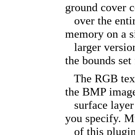
ground cover c
over the entire
memory on a s
larger version
the bounds set f
The RGB textur
the BMP image 
surface layer 
you specify. Mu
of this plugin