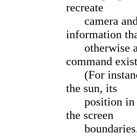
recreate
camera and s
information tha
otherwise ava
command exist
(For instance,
the sun, its
position in th
the screen
boundaries.) 