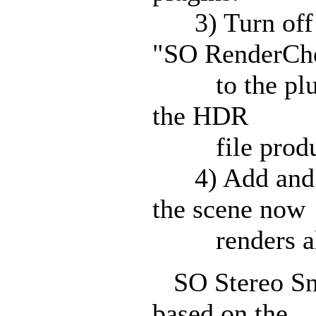
3) Turn off l
"SO RenderCh
to the plugin 
the HDR
file produce
4) Add and mo
the scene now
renders almo
SO Stereo Snap
based on the