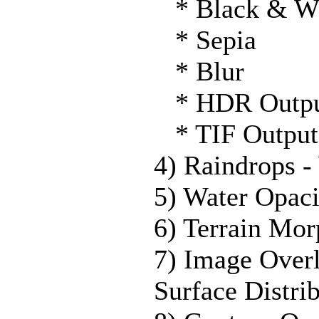
* Black & W
* Sepia
* Blur
* HDR Outp
* TIF Output
4) Raindrops -
5) Water Opaci
6) Terrain Mor
7) Image Over
Surface Distri