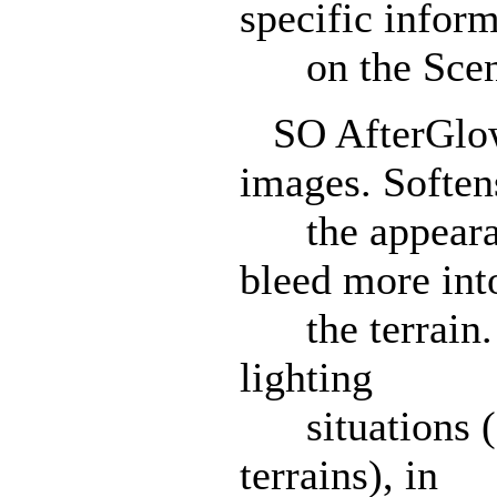
specific infor
on the SceneI
SO AfterGlow:
images. Soften
the appearanc
bleed more int
the terrain. 
lighting
situations (e.
terrains), in