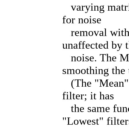
varying matrix
for noise
removal withou
unaffected by 
noise. The Mea
smoothing the t
(The "Mean" f
filter; it has
the same funct
"Lowest" filter