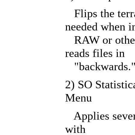
Flips the terr
needed when i
RAW or other 
reads files in
"backwards.
2) SO Statistic
Menu
Applies several
with