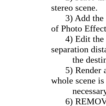
stereo scene.
3) Add the Ste
of Photo Effect
4) Edit the p
separation dis
the destinati
5) Render a s
whole scene is
necessary to 
6) REMOVE th