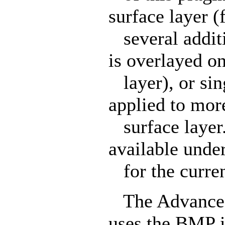
surface layer (
several additi
is overlayed o
layer), or sing
applied to mor
surface layer.
available unde
for the curren
The Advanced 
uses the BMP i