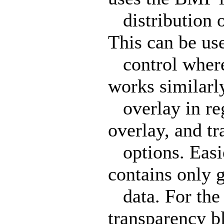
distribution o
This can be us
control where 
works similarl
overlay in rega
overlay, and t
options. Easie
contains only 
data. For the 
transparency b