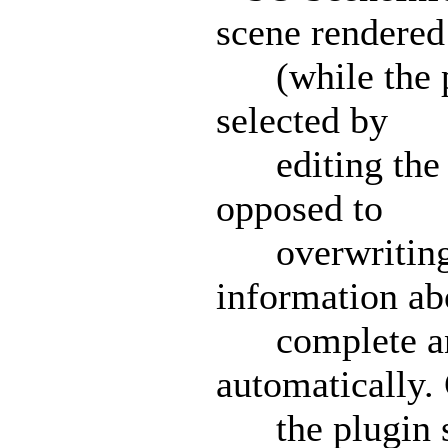
scene rendered
(while the plu
selected by
editing the p
opposed to
overwriting a
information ab
complete ani
automatically. 
the plugin st