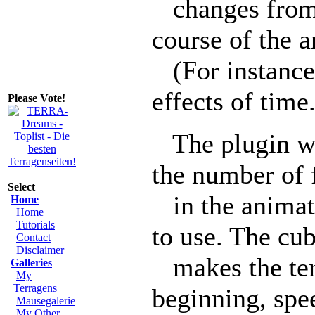
changes from o
course of the 
(For instance,
effects of time.
Please Vote!
The plugin wil
the number of 
Select
in the animat
Home
Home
Tutorials
to use. The cu
Contact
Disclaimer
makes the terr
Galleries
My
Terragens
beginning, spe
Mausegalerie
My Other