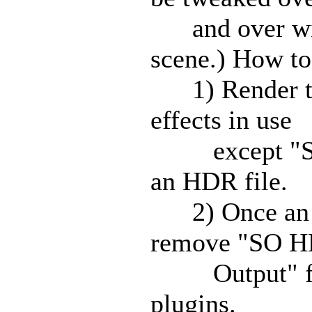
and over with
scene.) How to
1) Render the
effects in use
except "SO 
an HDR file.
2) Once an HD
remove "SO H
Output" from 
plugins.