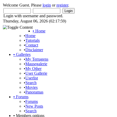
Welcome Guest. Please
login
or
register
.
Login with username and password.
Thursday, August 06, 2026 (02:17:59)
•
Home
•
Home
•
Tutorials
•
Contact
•
Disclaimer
•
Galleries
•
My Terragens
•
Mausegalerie
•
My Other
•
User Gallerie
•
Userlist
•
Search
•
Movies
•
Panoramas
•
Forums
•
Forums
•
New Posts
•
Search
•
Members options