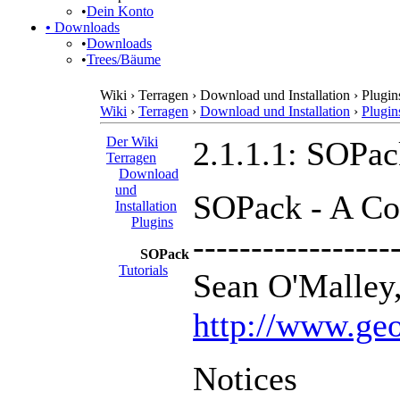
•
Dein Konto
•
Downloads
•
Downloads
•
Trees/Bäume
Wiki › Terragen › Download und Installation › Plugi
Wiki
›
Terragen
›
Download und Installation
›
Plugin
Der Wiki
2.1.1.1: SOPa
Terragen
Download
und
SOPack - A Col
Installation
Plugins
-----------------
SOPack
Tutorials
Sean O'Malley,
http://www.geo
Notices