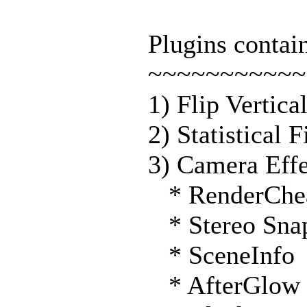
Plugins conta
~~~~~~~~~~~
1) Flip Vertica
2) Statistical 
3) Camera Effe
* RenderChe
* Stereo Sna
* SceneInfo
* AfterGlow