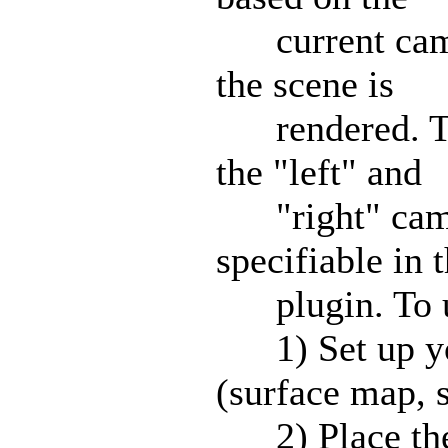
current camer
the scene is
rendered. This
the "left" and
"right" camer
specifiable in 
plugin. To u
1) Set up you
(surface map, s
2) Place the 