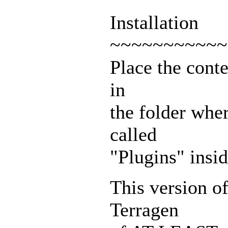
Installation
~~~~~~~~~~~
Place the cont
in
the folder wher
called
"Plugins" insid
This version o
Terragen