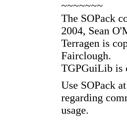
~~~~~~~
The SOPack col
2004, Sean O'M
Terragen is co
Fairclough.
TGPGuiLib is 
Use SOPack at 
regarding com
usage.