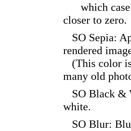
which case th
closer to zero.
SO Sepia: Appl
rendered image
(This color i
many old phot
SO Black & Wh
white.
SO Blur: Blur