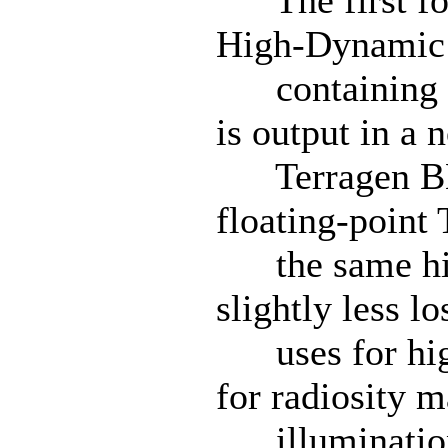
The first for
High-Dynamic 
containing a 
is output in a 
Terragen BMP
floating-point
the same high
slightly less lo
uses for high
for radiosity m
illumination 