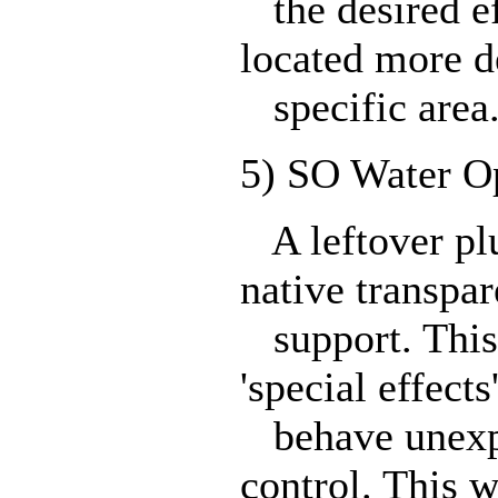
the desired eff
located more d
specific area
5) SO Water Op
A leftover plu
native transpar
support. This 
'special effects
behave unexpec
control. This w