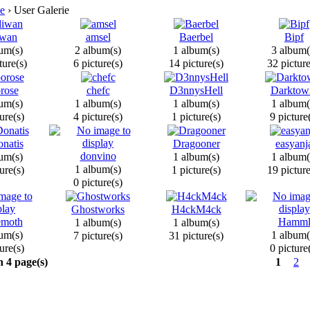
e
› User Galerie
wan
amsel
Baerbel
Bipf
um(s)
2 album(s)
1 album(s)
3 album(
ture(s)
6 picture(s)
14 picture(s)
32 picture
rose
chefc
D3nnysHell
Darktow
um(s)
1 album(s)
1 album(s)
1 album(
ure(s)
4 picture(s)
1 picture(s)
9 picture
natis
Dragooner
easyanj
donvino
um(s)
1 album(s)
1 album(
1 album(s)
ure(s)
1 picture(s)
19 picture
0 picture(s)
Ghostworks
H4ckM4ck
emoth
Hamm
1 album(s)
1 album(s)
um(s)
1 album(
7 picture(s)
31 picture(s)
ure(s)
0 picture
n 4 page(s)
1
2