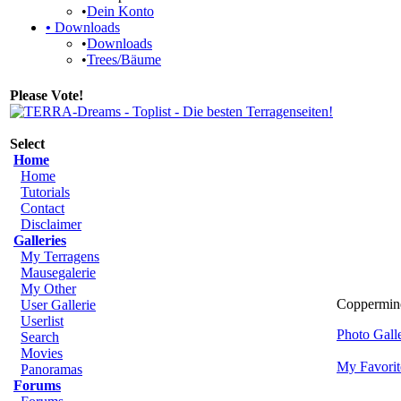
•
Dein Konto
•
Downloads
•
Downloads
•
Trees/Bäume
Please Vote!
Select
Home
Home
Tutorials
Contact
Disclaimer
Galleries
My Terragens
Mausegalerie
My Other
Coppermine
User Gallerie
Userlist
Photo Gal
Search
Movies
My Favorit
Panoramas
Forums