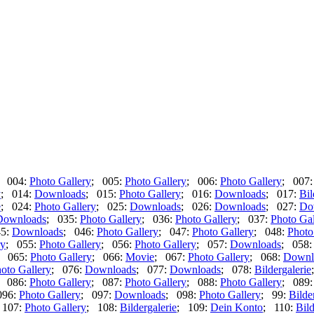
; 004:
Photo Gallery
; 005:
Photo Gallery
; 006:
Photo Gallery
; 007
y
; 014:
Downloads
; 015:
Photo Gallery
; 016:
Downloads
; 017:
Bil
e
; 024:
Photo Gallery
; 025:
Downloads
; 026:
Downloads
; 027:
Do
Downloads
; 035:
Photo Gallery
; 036:
Photo Gallery
; 037:
Photo Gal
45:
Downloads
; 046:
Photo Gallery
; 047:
Photo Gallery
; 048:
Photo
ry
; 055:
Photo Gallery
; 056:
Photo Gallery
; 057:
Downloads
; 058
; 065:
Photo Gallery
; 066:
Movie
; 067:
Photo Gallery
; 068:
Downl
oto Gallery
; 076:
Downloads
; 077:
Downloads
; 078:
Bildergalerie
; 086:
Photo Gallery
; 087:
Photo Gallery
; 088:
Photo Gallery
; 089
096:
Photo Gallery
; 097:
Downloads
; 098:
Photo Gallery
; 99:
Bilde
 107:
Photo Gallery
; 108:
Bildergalerie
; 109:
Dein Konto
; 110:
Bild