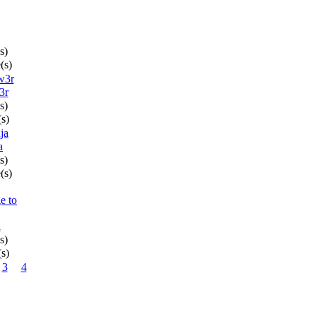
s)
(s)
3r
s)
(s)
a
s)
(s)
l
s)
(s)
3
4