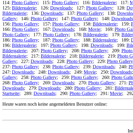
114:
Photo Gallery
; 115:
Photo Gallery
; 116:
Bildergalerie
; 117:
M
125:
Bildergalerie
; 126:
Downloads
; 127:
Photo Gallery
; 128:
Do
Bildergalerie
; 136:
Downloads
; 137:
Photo Gallery
; 138:
Downlo
Gallery
; 146:
Photo Gallery
; 147:
Photo Gallery
; 148:
Downloads
156:
Photo Gallery
; 157:
Photo Gallery
; 158:
Bildergalerie
; 159:
P
166:
Photo Gallery
; 167:
Downloads
; 168:
Movie
; 169:
Photo Gal
Photo Gallery
; 177:
Photo Gallery
; 178:
Bildergalerie
; 179:
Bilder
186:
Photo Gallery
; 187:
Photo Gallery
; 188:
Bildergalerie
; 189:
196:
Bildergalerie
; 197:
Photo Gallery
; 198:
Downloads
; 199:
Bil
Bildergalerie
; 207:
Photo Gallery
; 208:
Photo Gallery
; 209:
Photo
Bildergalerie
; 217:
Bildergalerie
; 218:
Bildergalerie
; 219:
Photo G
Gallery
; 227:
Downloads
; 228:
Photo Gallery
; 229:
Photo Gallery
237:
Photo Gallery
; 238:
Photo Gallery
; 239:
Downloads
; 240:
Ph
247:
Downloads
; 248:
Downloads
; 249:
Movie
; 250:
Downloads
Gallery
; 258:
Photo Gallery
; 259:
Photo Gallery
; 260:
Photo Gall
268:
Photo Gallery
; 269:
Downloads
; 270:
Photo Gallery
; 271:
Ph
Downloads
; 279:
Downloads
; 280:
Photo Gallery
; 281:
Bildergal
Startseite
; 289:
Downloads
; 290:
Photo Gallery
; 291:
Movie
; 29
Heute waren noch keine angemeldeten Benutzer online:
In