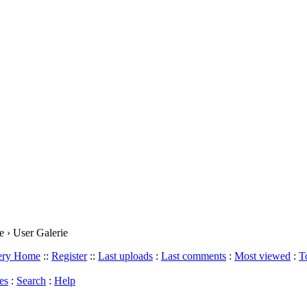
 › User Galerie
lery Home
::
Register
::
Last uploads
:
Last comments
:
Most viewed
:
T
es
:
Search
:
Help