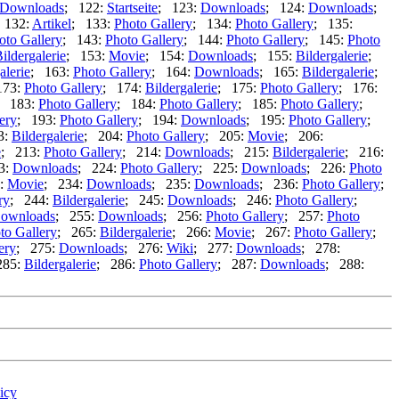
Downloads
; 122:
Startseite
; 123:
Downloads
; 124:
Downloads
;
 132:
Artikel
; 133:
Photo Gallery
; 134:
Photo Gallery
; 135:
oto Gallery
; 143:
Photo Gallery
; 144:
Photo Gallery
; 145:
Photo
ildergalerie
; 153:
Movie
; 154:
Downloads
; 155:
Bildergalerie
;
alerie
; 163:
Photo Gallery
; 164:
Downloads
; 165:
Bildergalerie
;
173:
Photo Gallery
; 174:
Bildergalerie
; 175:
Photo Gallery
; 176:
; 183:
Photo Gallery
; 184:
Photo Gallery
; 185:
Photo Gallery
;
ery
; 193:
Photo Gallery
; 194:
Downloads
; 195:
Photo Gallery
;
3:
Bildergalerie
; 204:
Photo Gallery
; 205:
Movie
; 206:
e
; 213:
Photo Gallery
; 214:
Downloads
; 215:
Bildergalerie
; 216:
3:
Downloads
; 224:
Photo Gallery
; 225:
Downloads
; 226:
Photo
:
Movie
; 234:
Downloads
; 235:
Downloads
; 236:
Photo Gallery
;
ry
; 244:
Bildergalerie
; 245:
Downloads
; 246:
Photo Gallery
;
ownloads
; 255:
Downloads
; 256:
Photo Gallery
; 257:
Photo
to Gallery
; 265:
Bildergalerie
; 266:
Movie
; 267:
Photo Gallery
;
ery
; 275:
Downloads
; 276:
Wiki
; 277:
Downloads
; 278:
285:
Bildergalerie
; 286:
Photo Gallery
; 287:
Downloads
; 288:
icy