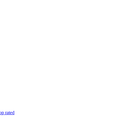
op rated