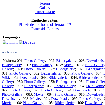
Forum
Gallery
Tutorial-Liste
Englische Seiten:
Planetside, the home of Terragen™
Planetside Forums
Languages
nach oben
Visitors:
001:
Photo Gallery
; 002:
Bildergalerie
; 003:
Downloads
Bildergalerie
; 011:
Photo Gallery
; 012:
Movie
; 013:
Photo Galler
Gallery
; 021:
Photo Gallery
; 022:
Bildergalerie
; 023:
Bildergaleri
031:
Photo Gallery
; 032:
Bildergalerie
; 033:
Photo Gallery
; 034:
Wiki
; 042:
Downloads
; 043:
Bildergalerie
; 044:
Bildergalerie
; 0
Gallery
; 052:
Photo Gallery
; 053:
Bildergalerie
; 054:
Photo Galle
Gallery
; 062:
Bildergalerie
; 063:
Photo Gallery
; 064:
Dein Konto
072:
Photo Gallery
; 073:
Photo Gallery
; 074:
Downloads
; 075:
Ph
Photo Gallery
; 083:
Movie
; 084:
Photo Gallery
; 085:
Downloads
Downloads
; 093:
Movie
; 094:
Downloads
; 095:
Photo Gallery
; 
Movie
; 104:
Photo Gallery
; 105:
Bildergalerie
; 106:
Downloads
;