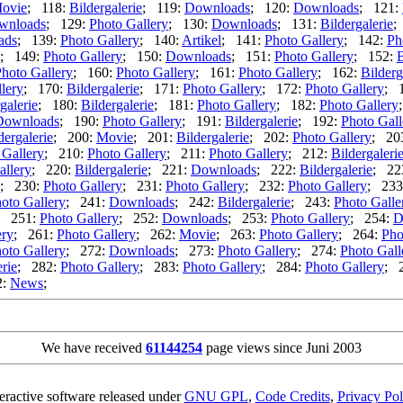
ovie
; 118:
Bildergalerie
; 119:
Downloads
; 120:
Downloads
; 121:
wnloads
; 129:
Photo Gallery
; 130:
Downloads
; 131:
Bildergalerie
;
ads
; 139:
Photo Gallery
; 140:
Artikel
; 141:
Photo Gallery
; 142:
Ph
; 149:
Photo Gallery
; 150:
Downloads
; 151:
Photo Gallery
; 152:
B
hoto Gallery
; 160:
Photo Gallery
; 161:
Photo Gallery
; 162:
Bilderg
lery
; 170:
Bildergalerie
; 171:
Photo Gallery
; 172:
Photo Gallery
; 
galerie
; 180:
Bildergalerie
; 181:
Photo Gallery
; 182:
Photo Gallery
Downloads
; 190:
Photo Gallery
; 191:
Bildergalerie
; 192:
Photo Gall
dergalerie
; 200:
Movie
; 201:
Bildergalerie
; 202:
Photo Gallery
; 20
 Gallery
; 210:
Photo Gallery
; 211:
Photo Gallery
; 212:
Bildergaleri
allery
; 220:
Bildergalerie
; 221:
Downloads
; 222:
Bildergalerie
; 22
; 230:
Photo Gallery
; 231:
Photo Gallery
; 232:
Photo Gallery
; 233
oto Gallery
; 241:
Downloads
; 242:
Bildergalerie
; 243:
Photo Galle
; 251:
Photo Gallery
; 252:
Downloads
; 253:
Photo Gallery
; 254:
D
ery
; 261:
Photo Gallery
; 262:
Movie
; 263:
Photo Gallery
; 264:
Pho
oto Gallery
; 272:
Downloads
; 273:
Photo Gallery
; 274:
Photo Gall
erie
; 282:
Photo Gallery
; 283:
Photo Gallery
; 284:
Photo Gallery
; 
2:
News
;
We have received
61144254
page views since Juni 2003
teractive software released under
GNU GPL
,
Code Credits
,
Privacy Pol