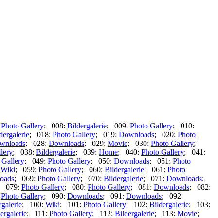
:
Photo Gallery
; 008:
Bildergalerie
; 009:
Photo Gallery
; 010:
dergalerie
; 018:
Photo Gallery
; 019:
Downloads
; 020:
Photo
wnloads
; 028:
Downloads
; 029:
Movie
; 030:
Photo Gallery
;
lery
; 038:
Bildergalerie
; 039:
Home
; 040:
Photo Gallery
; 041:
 Gallery
; 049:
Photo Gallery
; 050:
Downloads
; 051:
Photo
:
Wiki
; 059:
Photo Gallery
; 060:
Bildergalerie
; 061:
Photo
oads
; 069:
Photo Gallery
; 070:
Bildergalerie
; 071:
Downloads
;
; 079:
Photo Gallery
; 080:
Photo Gallery
; 081:
Downloads
; 082:
:
Photo Gallery
; 090:
Downloads
; 091:
Downloads
; 092:
rgalerie
; 100:
Wiki
; 101:
Photo Gallery
; 102:
Bildergalerie
; 103:
ergalerie
; 111:
Photo Gallery
; 112:
Bildergalerie
; 113:
Movie
;