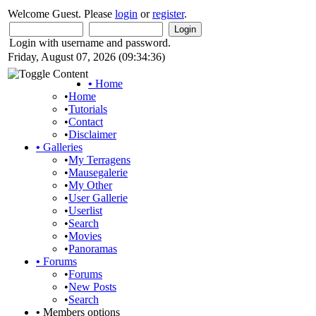
Welcome Guest. Please
login
or
register
.
Login with username and password.
Friday, August 07, 2026 (09:34:36)
•
Home
•
Home
•
Tutorials
•
Contact
•
Disclaimer
•
Galleries
•
My Terragens
•
Mausegalerie
•
My Other
•
User Gallerie
•
Userlist
•
Search
•
Movies
•
Panoramas
•
Forums
•
Forums
•
New Posts
•
Search
•
Members options