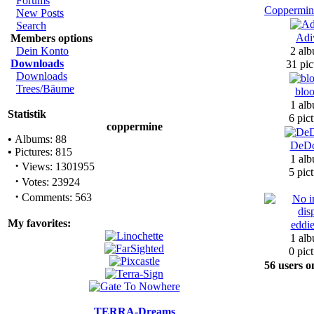
Forums
Coppermin
New Posts
Search
Adi
Members options
Dein Konto
2 alb
Downloads
31 pic
Downloads
Trees/Bäume
bloo
1 alb
Statistik
6 pict
coppermine
•
Albums: 88
DeDo
•
Pictures: 815
1 alb
·
Views: 1301955
5 pict
·
Votes: 23924
·
Comments: 563
My favorites:
eddi
1 alb
0 pict
56 users o
TERRA-Dreams