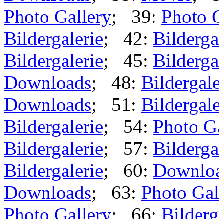
Photo Gallery
; 39:
Photo 
Bildergalerie
; 42:
Bilderga
Bildergalerie
; 45:
Bilderga
Downloads
; 48:
Bildergale
Downloads
; 51:
Bildergale
Bildergalerie
; 54:
Photo G
Bildergalerie
; 57:
Bilderga
Bildergalerie
; 60:
Downlo
Downloads
; 63:
Photo Gal
Photo Gallery
; 66:
Bilderg