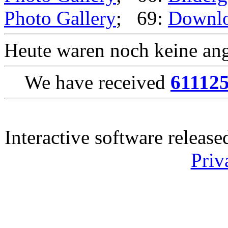
Photo Gallery
; 69:
Downl
Heute waren noch keine ang
We have received
61112
Interactive software releas
Priv