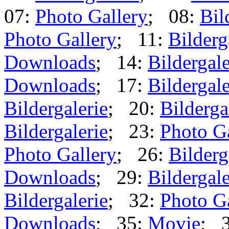
07:
Photo Gallery
; 08:
Bil
Photo Gallery
; 11:
Bilderg
Downloads
; 14:
Bildergale
Downloads
; 17:
Bildergale
Bildergalerie
; 20:
Bilderga
Bildergalerie
; 23:
Photo G
Photo Gallery
; 26:
Bilderg
Downloads
; 29:
Bildergale
Bildergalerie
; 32:
Photo G
Downloads
; 35:
Movie
; 