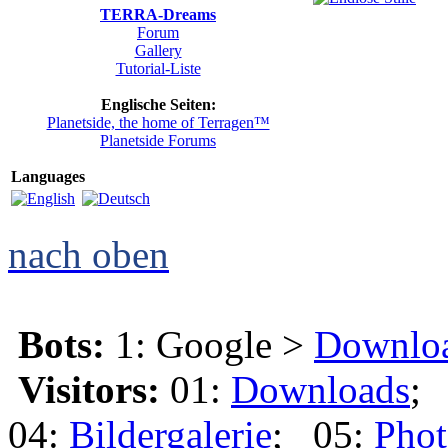
TERRA-Dreams
Forum
Gallery
Tutorial-Liste
Englische Seiten:
Planetside, the home of Terragen™
Planetside Forums
Languages
nach oben
Bots:
1: Google >
Downlo
Visitors:
01:
Downloads
;
04:
Bildergalerie
; 05:
Phot