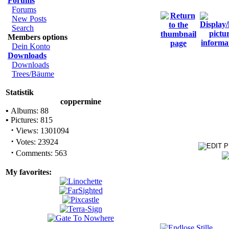
Forums
Forums
New Posts
Search
Members options
Dein Konto
Downloads
Downloads
Trees/Bäume
Statistik
coppermine
•
Albums: 88
•
Pictures: 815
·
Views: 1301094
·
Votes: 23924
·
Comments: 563
My favorites: