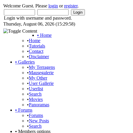
Welcome Guest. Please
login
or
register
.
Login with username and password.
Thursday, August 06, 2026 (15:29:58)
•
Home
•
Home
•
Tutorials
•
Contact
•
Disclaimer
•
Galleries
•
My Terragens
•
Mausegalerie
•
My Other
•
User Gallerie
•
Userlist
•
Search
•
Movies
•
Panoramas
•
Forums
•
Forums
•
New Posts
•
Search
•
Members options