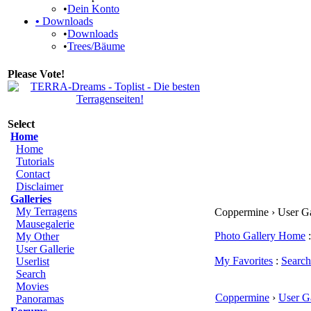
•
Dein Konto
•
Downloads
•
Downloads
•
Trees/Bäume
Please Vote!
Select
Home
Home
Tutorials
Contact
Disclaimer
Galleries
My Terragens
Coppermine › User G
Mausegalerie
Photo Gallery Home
:
My Other
User Gallerie
My Favorites
:
Search
Userlist
Search
Movies
Coppermine
›
User Ga
Panoramas