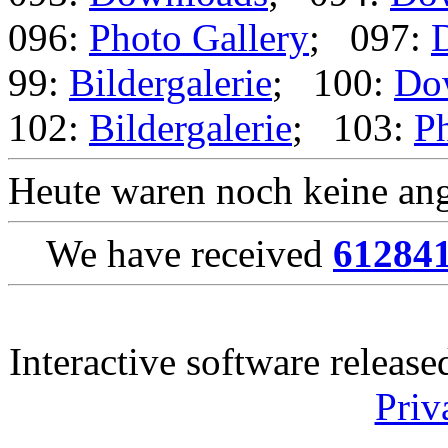
096:
Photo Gallery
; 097:
99:
Bildergalerie
; 100:
Do
102:
Bildergalerie
; 103:
Ph
Heute waren noch keine ang
We have received
61284
Interactive software releas
Priv