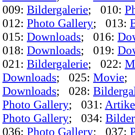
009:
Bildergalerie
; 010:
Ph
012:
Photo Gallery
; 013:
B
015:
Downloads
; 016:
Do
018:
Downloads
; 019:
Do
021:
Bildergalerie
; 022:
M
Downloads
; 025:
Movie
;
Downloads
; 028:
Bilderga
Photo Gallery
; 031:
Artike
Photo Gallery
; 034:
Bilder
036:
Photo Gallery
; 037:
P