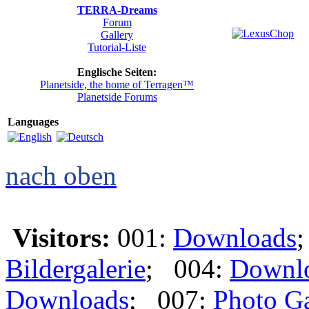
TERRA-Dreams
Forum
Gallery
Tutorial-Liste
Englische Seiten:
Planetside, the home of Terragen™
Planetside Forums
Languages
nach oben
Visitors:
001:
Downloads
Bildergalerie
; 004:
Downl
Downloads
; 007:
Photo Ga