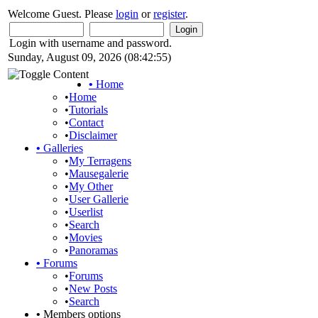
Welcome Guest. Please
login
or
register
.
Login with username and password.
Sunday, August 09, 2026 (08:42:55)
•
Home
•
Home
•
Tutorials
•
Contact
•
Disclaimer
•
Galleries
•
My Terragens
•
Mausegalerie
•
My Other
•
User Gallerie
•
Userlist
•
Search
•
Movies
•
Panoramas
•
Forums
•
Forums
•
New Posts
•
Search
•
Members options