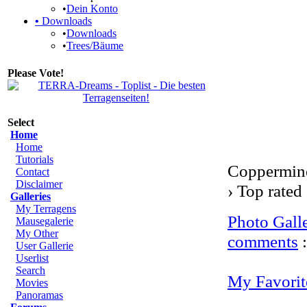
•
Dein Konto
•
Downloads
•
Downloads
•
Trees/Bäume
Please Vote!
Select
Home
Home
Tutorials
Coppermine
Contact
Disclaimer
› Top rated
Galleries
My Terragens
Photo Gall
Mausegalerie
My Other
comments
User Gallerie
Userlist
Search
My Favorit
Movies
Panoramas