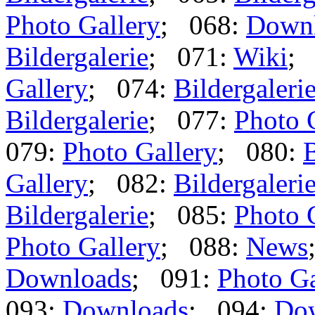
Photo Gallery
; 068:
Down
Bildergalerie
; 071:
Wiki
;
Gallery
; 074:
Bildergaleri
Bildergalerie
; 077:
Photo 
079:
Photo Gallery
; 080:
B
Gallery
; 082:
Bildergaleri
Bildergalerie
; 085:
Photo 
Photo Gallery
; 088:
News
Downloads
; 091:
Photo Ga
093:
Downloads
; 094:
Do