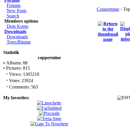
Forums
Forums
Coppermine
› Top
New Posts
Search
Members options
Dein Konto
Downloads
Downloads
Trees/Bäume
Statistik
coppermine
•
Albums: 88
•
Pictures: 815
·
Views: 1305218
·
Votes: 23924
·
Comments: 563
My favorites: