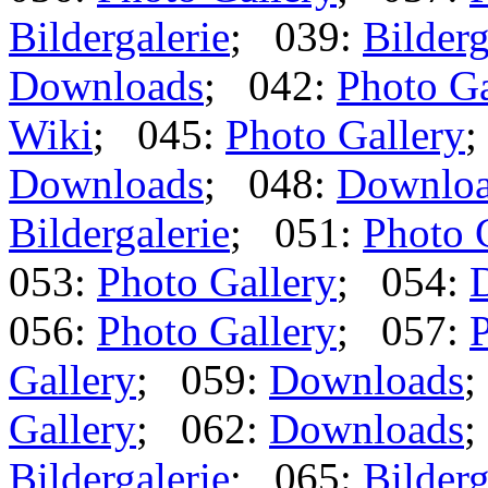
Bildergalerie
; 039:
Bilderg
Downloads
; 042:
Photo Ga
Wiki
; 045:
Photo Gallery
;
Downloads
; 048:
Downlo
Bildergalerie
; 051:
Photo 
053:
Photo Gallery
; 054:
056:
Photo Gallery
; 057:
P
Gallery
; 059:
Downloads
;
Gallery
; 062:
Downloads
;
Bildergalerie
; 065:
Bilderg