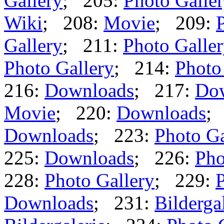
Gallery
; 205:
Photo Galle
Wiki
; 208:
Movie
; 209:
Gallery
; 211:
Photo Galle
Photo Gallery
; 214:
Photo
216:
Downloads
; 217:
Do
Movie
; 220:
Downloads
;
Downloads
; 223:
Photo Ga
225:
Downloads
; 226:
Pho
228:
Photo Gallery
; 229:
P
Downloads
; 231:
Bilderga