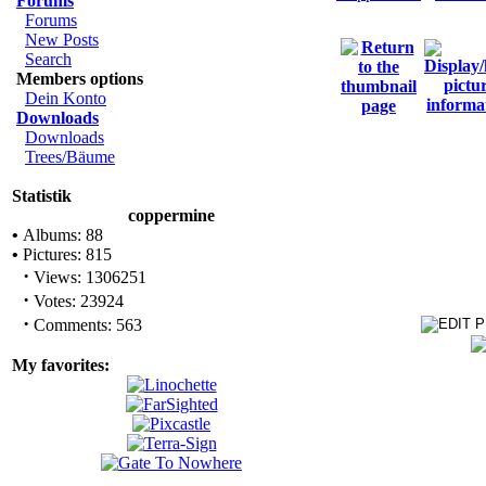
Forums
Forums
New Posts
Search
Members options
Dein Konto
Downloads
Downloads
Trees/Bäume
Statistik
coppermine
•
Albums: 88
•
Pictures: 815
·
Views: 1306251
·
Votes: 23924
·
Comments: 563
My favorites: