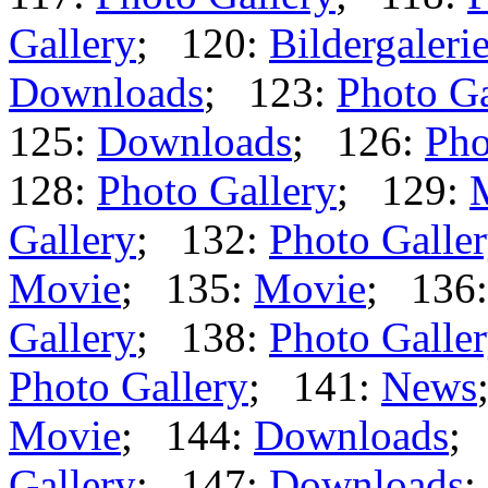
Gallery
; 120:
Bildergaleri
Downloads
; 123:
Photo Ga
125:
Downloads
; 126:
Pho
128:
Photo Gallery
; 129:
Gallery
; 132:
Photo Galle
Movie
; 135:
Movie
; 136
Gallery
; 138:
Photo Galle
Photo Gallery
; 141:
News
Movie
; 144:
Downloads
;
Gallery
; 147:
Downloads
;