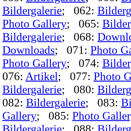
Bildergalerie
; 062:
Bilderg
Photo Gallery
; 065:
Bilder
Bildergalerie
; 068:
Downl
Downloads
; 071:
Photo Ga
Photo Gallery
; 074:
Bilder
076:
Artikel
; 077:
Photo G
Bildergalerie
; 080:
Bilderg
082:
Bildergalerie
; 083:
Bi
Gallery
; 085:
Photo Galle
Bildergalerie
; 088:
Bilderg