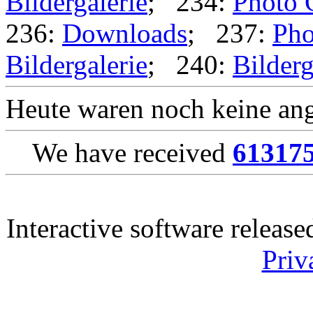
Bildergalerie
; 234:
Photo 
236:
Downloads
; 237:
Pho
Bildergalerie
; 240:
Bilderg
Heute waren noch keine ang
We have received
61317
Interactive software releas
Priv