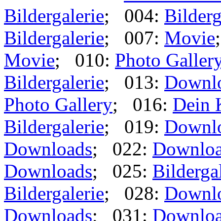
Bildergalerie
; 004:
Bilderg
Bildergalerie
; 007:
Movie
Movie
; 010:
Photo Galler
Bildergalerie
; 013:
Downl
Photo Gallery
; 016:
Dein 
Bildergalerie
; 019:
Downl
Downloads
; 022:
Downlo
Downloads
; 025:
Bilderga
Bildergalerie
; 028:
Downl
Downloads
; 031:
Downlo