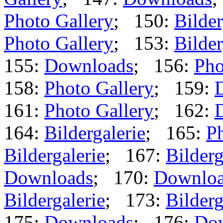
Photo Gallery
; 150:
Bilder
Photo Gallery
; 153:
Bilder
155:
Downloads
; 156:
Pho
158:
Photo Gallery
; 159:
161:
Photo Gallery
; 162:
164:
Bildergalerie
; 165:
Ph
Bildergalerie
; 167:
Bilderg
Downloads
; 170:
Downlo
Bildergalerie
; 173:
Bilderg
175:
Downloads
; 176:
Do