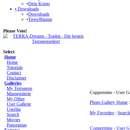
•
Dein Konto
•
Downloads
•
Downloads
•
Trees/Bäume
Please Vote!
Select
Home
Home
Tutorials
Contact
Disclaimer
Galleries
My Terragens
Coppermine › User Gale
Mausegalerie
My Other
Photo Gallery Home
:
User Gallerie
Userlist
My Favorites
:
Search
Search
Movies
Panoramas
Coppermine
›
User Ga