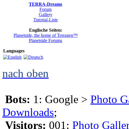
TERRA-Dreams
Forum
Gallery
Tutorial-Liste
Englische Seiten:
Planetside, the home of Terragen™
Planetside Forums
Languages
nach oben
Bots:
1: Google >
Photo G
Downloads
;
Visitors:
001:
Photo Galle