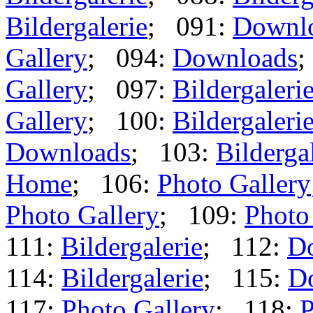
Bildergalerie
; 091:
Downl
Gallery
; 094:
Downloads
;
Gallery
; 097:
Bildergaleri
Gallery
; 100:
Bildergaleri
Downloads
; 103:
Bilderga
Home
; 106:
Photo Gallery
Photo Gallery
; 109:
Photo
111:
Bildergalerie
; 112:
D
114:
Bildergalerie
; 115:
D
117:
Photo Gallery
; 118:
P