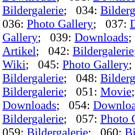
Bildergalerie
; 034:
Bilderg
036:
Photo Gallery
; 037:
Gallery
; 039:
Downloads
;
Artikel
; 042:
Bildergalerie
Wiki
; 045:
Photo Gallery
;
Bildergalerie
; 048:
Bilderg
Bildergalerie
; 051:
Movie
Downloads
; 054:
Downlo
Bildergalerie
; 057:
Photo 
059:
Bildergalerie
; 060:
Bi