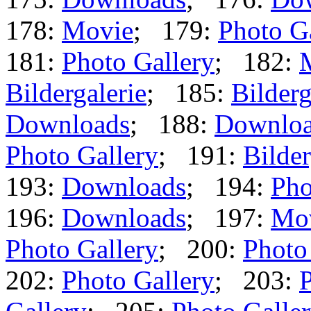
178:
Movie
; 179:
Photo G
181:
Photo Gallery
; 182:
Bildergalerie
; 185:
Bilderg
Downloads
; 188:
Downlo
Photo Gallery
; 191:
Bilder
193:
Downloads
; 194:
Pho
196:
Downloads
; 197:
Mo
Photo Gallery
; 200:
Photo
202:
Photo Gallery
; 203:
P