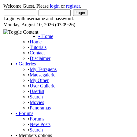
Welcome Guest. Please
login
or
register
.
Login with username and password.
Monday, August 10, 2026 (03:09:26)
•
Home
•
Home
•
Tutorials
•
Contact
•
Disclaimer
•
Galleries
•
My Terragens
•
Mausegalerie
•
My Other
•
User Gallerie
•
Userlist
•
Search
•
Movies
•
Panoramas
•
Forums
•
Forums
•
New Posts
•
Search
•
Members options