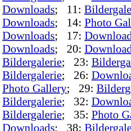
Downloads
; 11:
Bildergale
Downloads
; 14:
Photo Gal
Downloads
; 17:
Downloa
Downloads
; 20:
Downloa
Bildergalerie
; 23:
Bilderga
Bildergalerie
; 26:
Downlo
Photo Gallery
; 29:
Bilderg
Bildergalerie
; 32:
Downlo
Bildergalerie
; 35:
Photo G
Downloads
; 38:
Bildergale