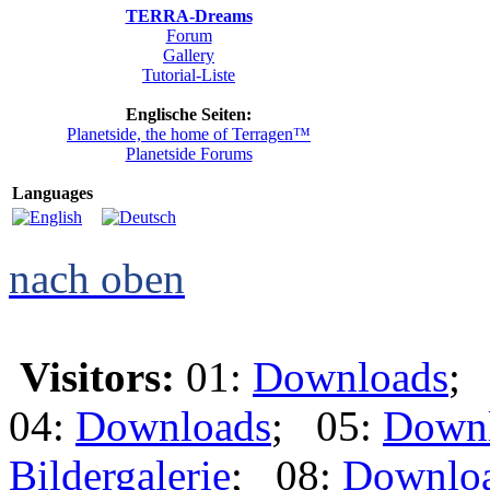
TERRA-Dreams
Forum
Gallery
Tutorial-Liste
Englische Seiten:
Planetside, the home of Terragen™
Planetside Forums
Languages
nach oben
Visitors:
01:
Downloads
;
04:
Downloads
; 05:
Down
Bildergalerie
; 08:
Downlo