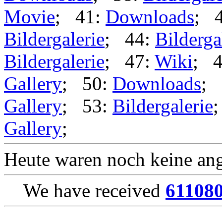
Movie
; 41:
Downloads
; 
Bildergalerie
; 44:
Bilderga
Bildergalerie
; 47:
Wiki
; 
Gallery
; 50:
Downloads
; 
Gallery
; 53:
Bildergalerie
Gallery
;
Heute waren noch keine ang
We have received
61108