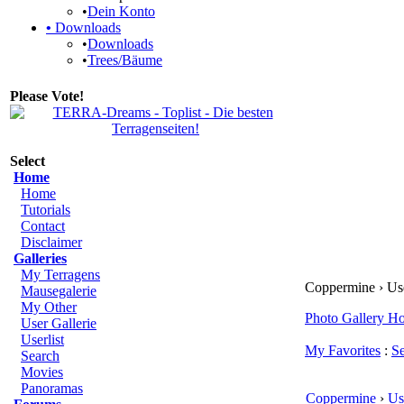
•
Dein Konto
•
Downloads
•
Downloads
•
Trees/Bäume
Please Vote!
Select
Home
Home
Tutorials
Contact
Disclaimer
Galleries
My Terragens
Coppermine › User
Mausegalerie
My Other
Photo Gallery H
User Gallerie
Userlist
My Favorites
:
S
Search
Movies
Panoramas
Coppermine
›
Us