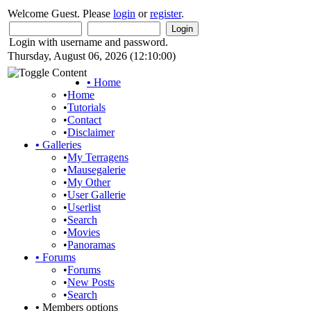
Welcome Guest. Please
login
or
register
.
Login with username and password.
Thursday, August 06, 2026 (12:10:00)
•
Home
•
Home
•
Tutorials
•
Contact
•
Disclaimer
•
Galleries
•
My Terragens
•
Mausegalerie
•
My Other
•
User Gallerie
•
Userlist
•
Search
•
Movies
•
Panoramas
•
Forums
•
Forums
•
New Posts
•
Search
•
Members options