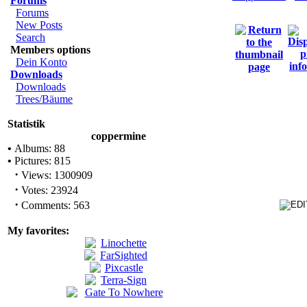
Forums
Forums
New Posts
Search
Members options
Dein Konto
Downloads
Downloads
Trees/Bäume
Statistik
coppermine
•
Albums: 88
•
Pictures: 815
·
Views: 1300909
·
Votes: 23924
·
Comments: 563
My favorites: