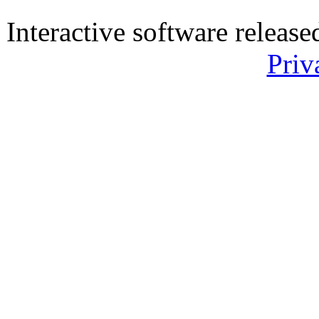
Interactive software releas
Priv