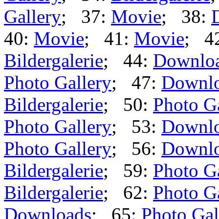
Gallery
; 37:
Movie
; 38:
40:
Movie
; 41:
Movie
; 4
Bildergalerie
; 44:
Downlo
Photo Gallery
; 47:
Downl
Bildergalerie
; 50:
Photo G
Photo Gallery
; 53:
Downl
Photo Gallery
; 56:
Downl
Bildergalerie
; 59:
Photo G
Bildergalerie
; 62:
Photo G
Downloads
; 65:
Photo Gal