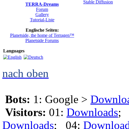
TERRA-Dreams
Forum
Gallery
Tutorial-Liste
Englische Seiten:
Planetside, the home of Terragen™
Planetside Forums
Languages
nach oben
Bots:
1: Google >
Downlo
Visitors:
01:
Downloads
;
Downloads
; 04:
Downloa