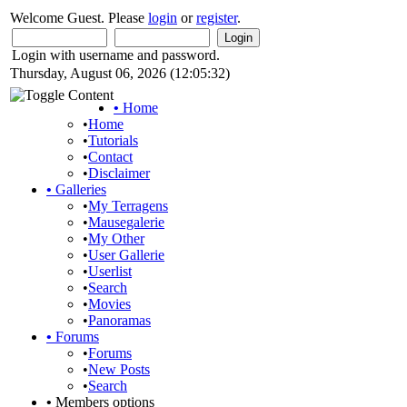
Welcome Guest. Please
login
or
register
.
Login with username and password.
Thursday, August 06, 2026 (12:05:32)
•
Home
•
Home
•
Tutorials
•
Contact
•
Disclaimer
•
Galleries
•
My Terragens
•
Mausegalerie
•
My Other
•
User Gallerie
•
Userlist
•
Search
•
Movies
•
Panoramas
•
Forums
•
Forums
•
New Posts
•
Search
•
Members options