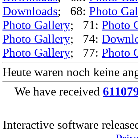
Downloads
; 68:
Photo Gal
Photo Gallery
; 71:
Photo 
Photo Gallery
; 74:
Downl
Photo Gallery
; 77:
Photo 
Heute waren noch keine ang
We have received
61107
Interactive software releas