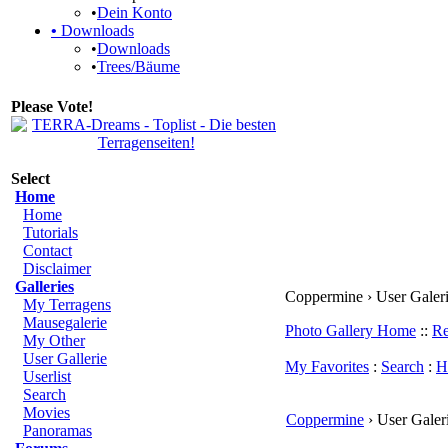
•
Dein Konto
•
Downloads
•
Downloads
•
Trees/Bäume
Please Vote!
Select
Home
Home
Tutorials
Contact
Disclaimer
Galleries
Coppermine › User Galerie
My Terragens
Mausegalerie
Photo Gallery Home
::
Re
My Other
User Gallerie
My Favorites
:
Search
:
H
Userlist
Search
Movies
Coppermine
› User Galeri
Panoramas