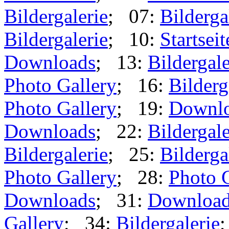
Bildergalerie
; 07:
Bilderga
Bildergalerie
; 10:
Startseit
Downloads
; 13:
Bildergale
Photo Gallery
; 16:
Bilderg
Photo Gallery
; 19:
Downl
Downloads
; 22:
Bildergale
Bildergalerie
; 25:
Bilderga
Photo Gallery
; 28:
Photo 
Downloads
; 31:
Downloa
Gallery
; 34:
Bildergalerie