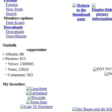
Forums
Forums
New Posts
Search
Members options
Dein Konto
Downloads
Downloads
Trees/Bäume
Statistik
coppermine
•
Albums: 88
•
Pictures: 815
·
Views: 1300905
·
Votes: 23924
·
Comments: 563
My favorites: