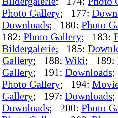
Bildergalerie
; 174:
Photo 
Photo Gallery
; 177:
Down
Downloads
; 180:
Photo Ga
182:
Photo Gallery
; 183:
B
Bildergalerie
; 185:
Downl
Gallery
; 188:
Wiki
; 189:
Gallery
; 191:
Downloads
;
Photo Gallery
; 194:
Movi
Gallery
; 197:
Downloads
;
Downloads
; 200:
Photo Ga