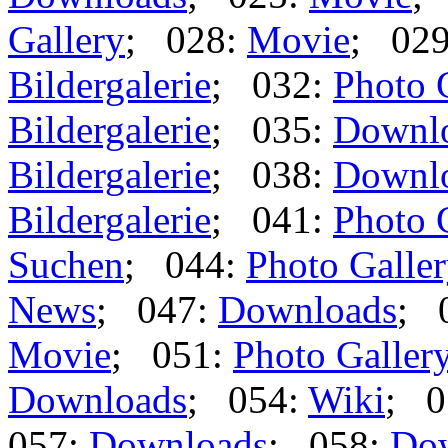
Gallery
; 028:
Movie
; 02
Bildergalerie
; 032:
Photo 
Bildergalerie
; 035:
Downl
Bildergalerie
; 038:
Downl
Bildergalerie
; 041:
Photo 
Suchen
; 044:
Photo Galle
News
; 047:
Downloads
; 
Movie
; 051:
Photo Galler
Downloads
; 054:
Wiki
; 0
057:
Downloads
; 058:
Do