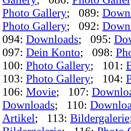
Photo Gallery
; 089:
Down
Photo Gallery
; 092:
Down
094:
Downloads
; 095:
Do
097:
Dein Konto
; 098:
Pho
100:
Photo Gallery
; 101:
B
103:
Photo Gallery
; 104:
P
106:
Movie
; 107:
Downlo
Downloads
; 110:
Downloa
Artikel
; 113:
Bildergalerie