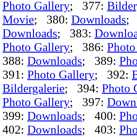
Photo Gallery
; 377:
Bilder
Movie
; 380:
Downloads
;
Downloads
; 383:
Downlo
Photo Gallery
; 386:
Photo
388:
Downloads
; 389:
Pho
391:
Photo Gallery
; 392:
B
Bildergalerie
; 394:
Photo 
Photo Gallery
; 397:
Down
399:
Downloads
; 400:
Pho
402:
Downloads
; 403:
Pho