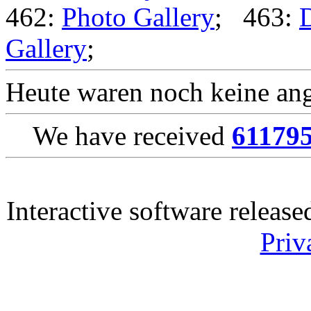
462:
Photo Gallery
; 463:
Gallery
;
Heute waren noch keine ang
We have received
61179
Interactive software releas
Priv