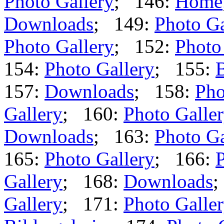
Photo Gallery
; 146:
Home
Downloads
; 149:
Photo Ga
Photo Gallery
; 152:
Photo
154:
Photo Gallery
; 155:
B
157:
Downloads
; 158:
Pho
Gallery
; 160:
Photo Galle
Downloads
; 163:
Photo Ga
165:
Photo Gallery
; 166:
P
Gallery
; 168:
Downloads
;
Gallery
; 171:
Photo Galle