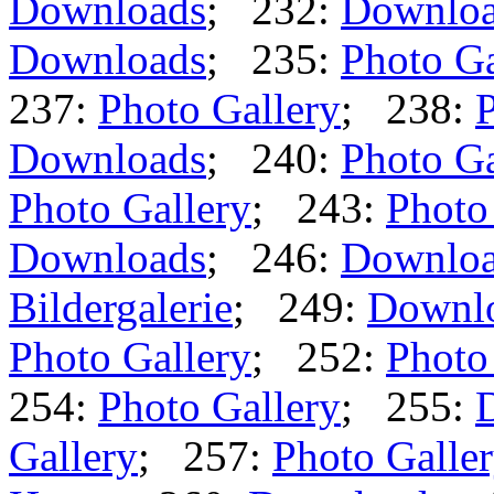
Downloads
; 232:
Downlo
Downloads
; 235:
Photo Ga
237:
Photo Gallery
; 238:
P
Downloads
; 240:
Photo Ga
Photo Gallery
; 243:
Photo
Downloads
; 246:
Downlo
Bildergalerie
; 249:
Downl
Photo Gallery
; 252:
Photo
254:
Photo Gallery
; 255:
Gallery
; 257:
Photo Galle