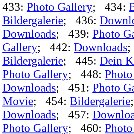
433:
Photo Gallery
; 434:
B
Bildergalerie
; 436:
Downl
Downloads
; 439:
Photo Ga
Gallery
; 442:
Downloads
;
Bildergalerie
; 445:
Dein K
Photo Gallery
; 448:
Photo
Downloads
; 451:
Photo Ga
Movie
; 454:
Bildergalerie
Downloads
; 457:
Downlo
Photo Gallery
; 460:
Photo