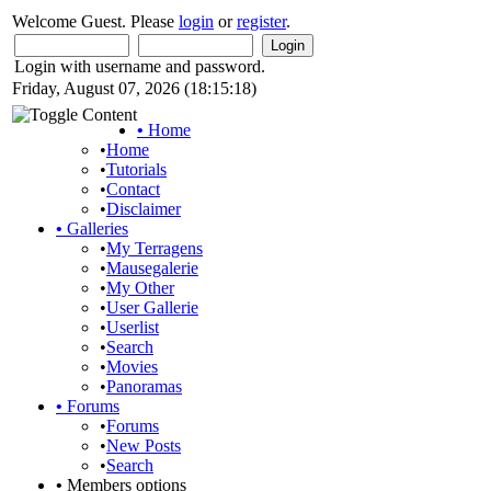
Welcome Guest. Please
login
or
register
.
Login with username and password.
Friday, August 07, 2026 (18:15:18)
•
Home
•
Home
•
Tutorials
•
Contact
•
Disclaimer
•
Galleries
•
My Terragens
•
Mausegalerie
•
My Other
•
User Gallerie
•
Userlist
•
Search
•
Movies
•
Panoramas
•
Forums
•
Forums
•
New Posts
•
Search
•
Members options