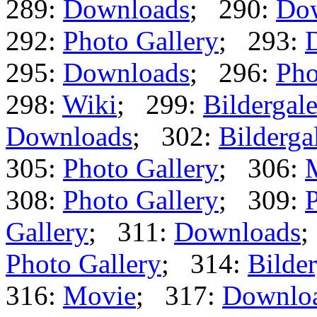
289:
Downloads
; 290:
Do
292:
Photo Gallery
; 293:
295:
Downloads
; 296:
Pho
298:
Wiki
; 299:
Bildergale
Downloads
; 302:
Bilderga
305:
Photo Gallery
; 306:
308:
Photo Gallery
; 309:
P
Gallery
; 311:
Downloads
;
Photo Gallery
; 314:
Bilder
316:
Movie
; 317:
Downlo