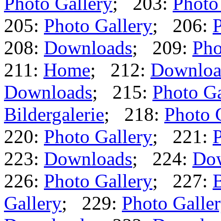
Photo Gallery
; 203:
Photo
205:
Photo Gallery
; 206:
P
208:
Downloads
; 209:
Pho
211:
Home
; 212:
Downloa
Downloads
; 215:
Photo Ga
Bildergalerie
; 218:
Photo 
220:
Photo Gallery
; 221:
P
223:
Downloads
; 224:
Do
226:
Photo Gallery
; 227:
B
Gallery
; 229:
Photo Galle