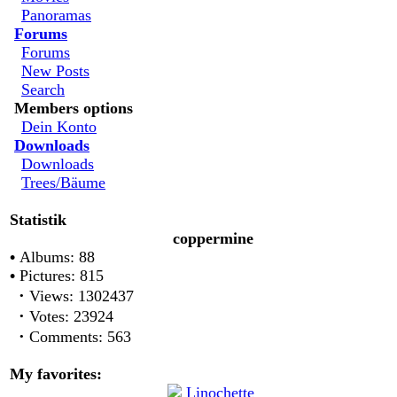
Panoramas
Forums
Forums
New Posts
Search
Members options
Dein Konto
Downloads
Downloads
Trees/Bäume
Statistik
coppermine
•
Albums: 88
•
Pictures: 815
·
Views: 1302437
·
Votes: 23924
·
Comments: 563
My favorites: