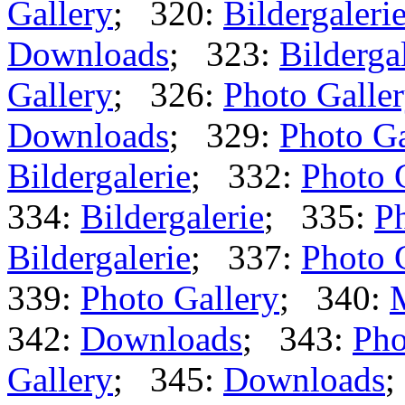
Gallery
; 320:
Bildergaleri
Downloads
; 323:
Bilderga
Gallery
; 326:
Photo Galle
Downloads
; 329:
Photo Ga
Bildergalerie
; 332:
Photo 
334:
Bildergalerie
; 335:
Ph
Bildergalerie
; 337:
Photo 
339:
Photo Gallery
; 340:
342:
Downloads
; 343:
Pho
Gallery
; 345:
Downloads
;