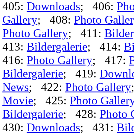
405:
Downloads
; 406:
Pho
Gallery
; 408:
Photo Galle
Photo Gallery
; 411:
Bilder
413:
Bildergalerie
; 414:
Bi
416:
Photo Gallery
; 417:
P
Bildergalerie
; 419:
Downl
News
; 422:
Photo Gallery
Movie
; 425:
Photo Galler
Bildergalerie
; 428:
Photo 
430:
Downloads
; 431:
Bil