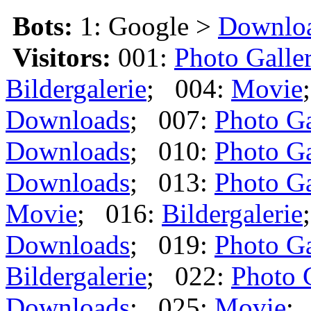
Bots:
1: Google >
Downlo
Visitors:
001:
Photo Galle
Bildergalerie
; 004:
Movie
Downloads
; 007:
Photo Ga
Downloads
; 010:
Photo Ga
Downloads
; 013:
Photo Ga
Movie
; 016:
Bildergalerie
Downloads
; 019:
Photo Ga
Bildergalerie
; 022:
Photo 
Downloads
; 025:
Movie
;