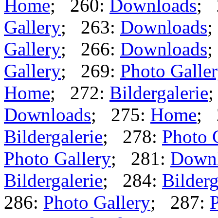
Home
; 260:
Downloads
; 
Gallery
; 263:
Downloads
;
Gallery
; 266:
Downloads
;
Gallery
; 269:
Photo Galle
Home
; 272:
Bildergalerie
Downloads
; 275:
Home
; 
Bildergalerie
; 278:
Photo 
Photo Gallery
; 281:
Down
Bildergalerie
; 284:
Bilderg
286:
Photo Gallery
; 287:
P