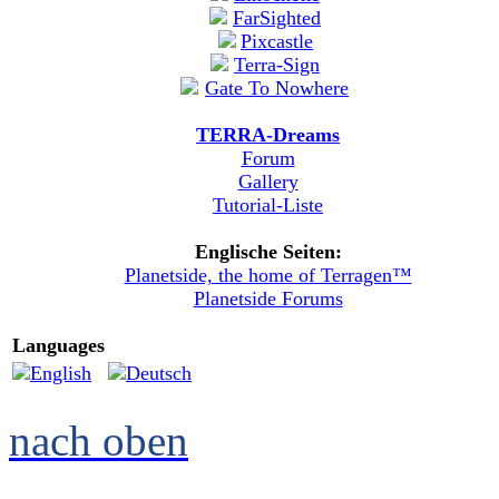
TERRA-Dreams
Forum
Gallery
Tutorial-Liste
Englische Seiten:
Planetside, the home of Terragen™
Planetside Forums
Languages
nach oben