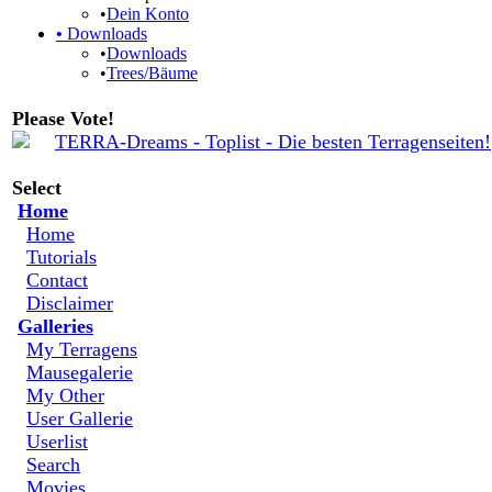
•
Dein Konto
•
Downloads
•
Downloads
•
Trees/Bäume
Please Vote!
Select
Home
Home
Tutorials
Contact
Disclaimer
Galleries
My Terragens
Mausegalerie
My Other
User Gallerie
Userlist
Search
Movies