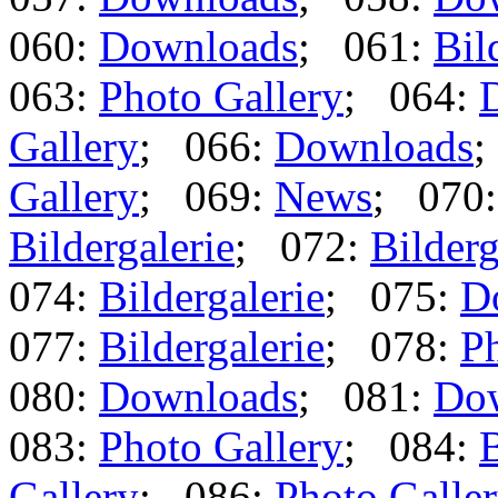
060:
Downloads
; 061:
Bil
063:
Photo Gallery
; 064:
Gallery
; 066:
Downloads
;
Gallery
; 069:
News
; 070
Bildergalerie
; 072:
Bilderg
074:
Bildergalerie
; 075:
D
077:
Bildergalerie
; 078:
Ph
080:
Downloads
; 081:
Do
083:
Photo Gallery
; 084:
B
Gallery
; 086:
Photo Galle