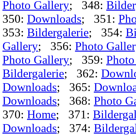
Photo Gallery
; 348:
Bilder
350:
Downloads
; 351:
Pho
353:
Bildergalerie
; 354:
Bi
Gallery
; 356:
Photo Galle
Photo Gallery
; 359:
Photo
Bildergalerie
; 362:
Downl
Downloads
; 365:
Downlo
Downloads
; 368:
Photo Ga
370:
Home
; 371:
Bildergal
Downloads
; 374:
Bilderga