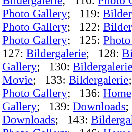
Bildergalerie
; 116:
Photo 
Photo Gallery
; 119:
Bilder
Photo Gallery
; 122:
Bilder
Photo Gallery
; 125:
Photo
127:
Bildergalerie
; 128:
Bi
Gallery
; 130:
Bildergaleri
Movie
; 133:
Bildergalerie
Photo Gallery
; 136:
Home
Gallery
; 139:
Downloads
;
Downloads
; 143:
Bilderga