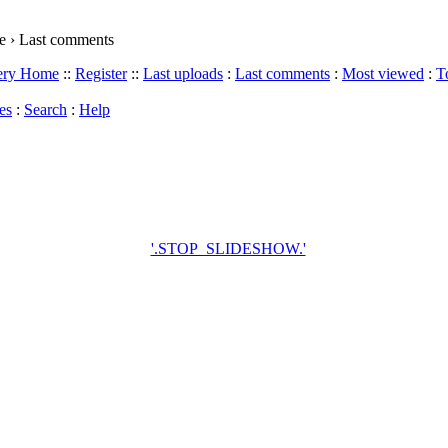
 › Last comments
lery Home
::
Register
::
Last uploads
:
Last comments
:
Most viewed
:
T
es
:
Search
:
Help
'.STOP_SLIDESHOW.'