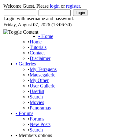
Welcome Guest. Please
login
or
register
.
Login with username and password.
Friday, August 07, 2026 (13:06:30)
•
Home
•
Home
•
Tutorials
•
Contact
•
Disclaimer
•
Galleries
•
My Terragens
•
Mausegalerie
•
My Other
•
User Gallerie
•
Userlist
•
Search
•
Movies
•
Panoramas
•
Forums
•
Forums
•
New Posts
•
Search
•
Members options