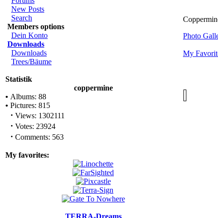
Forums
New Posts
Search
Coppermine
Members options
Dein Konto
Photo Gal
Downloads
Downloads
My Favorit
Trees/Bäume
Statistik
coppermine
•
Albums: 88
•
Pictures: 815
·
Views: 1302111
·
Votes: 23924
·
Comments: 563
My favorites:
TERRA-Dreams