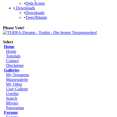
•
Dein Konto
•
Downloads
•
Downloads
•
Trees/Bäume
Please Vote!
Select
Home
Home
Tutorials
Contact
Disclaimer
Galleries
My Terragens
Mausegalerie
My Other
User Gallerie
Userlist
Search
Movies
Panoramas
Forums