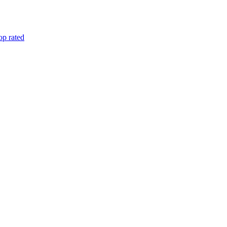
op rated