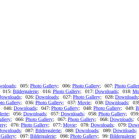
wnloads
; 005:
Photo Gallery
; 006:
Photo Gallery
; 007:
Photo Galle
; 015:
Bildergalerie
; 016:
Photo Gallery
; 017:
Downloads
; 018:
Mo
Downloads
; 026:
Downloads
; 027:
Photo Gallery
; 028:
Downloads
to Gallery
; 036:
Photo Gallery
; 037:
Movie
; 038:
Downloads
; 03
; 046:
Downloads
; 047:
Photo Gallery
; 048:
Photo Gallery
; 049:
B
lerie
; 056:
Downloads
; 057:
Downloads
; 058:
Photo Gallery
; 059
allery
; 066:
Photo Gallery
; 067:
Photo Gallery
; 068:
Downloads
; 
ery
; 076:
Photo Gallery
; 077:
Movie
; 078:
Downloads
; 079:
Down
Downloads
; 087:
Bildergalerie
; 088:
Downloads
; 089:
Downloads
;
 Gallery
; 097:
Bildergalerie
; 098:
Photo Gallery
; 99:
Bildergalerie
;