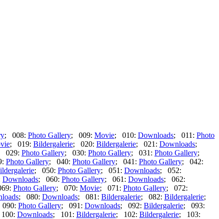
ry
; 008:
Photo Gallery
; 009:
Movie
; 010:
Downloads
; 011:
Photo
vie
; 019:
Bildergalerie
; 020:
Bildergalerie
; 021:
Downloads
;
; 029:
Photo Gallery
; 030:
Photo Gallery
; 031:
Photo Gallery
;
9:
Photo Gallery
; 040:
Photo Gallery
; 041:
Photo Gallery
; 042:
ildergalerie
; 050:
Photo Gallery
; 051:
Downloads
; 052:
:
Downloads
; 060:
Photo Gallery
; 061:
Downloads
; 062:
069:
Photo Gallery
; 070:
Movie
; 071:
Photo Gallery
; 072:
loads
; 080:
Downloads
; 081:
Bildergalerie
; 082:
Bildergalerie
;
 090:
Photo Gallery
; 091:
Downloads
; 092:
Bildergalerie
; 093:
 100:
Downloads
; 101:
Bildergalerie
; 102:
Bildergalerie
; 103: