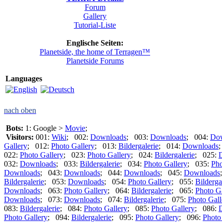
Forum
Gallery
Tutorial-Liste
Englische Seiten:
Planetside, the home of Terragen™
Planetside Forums
Languages
nach oben
Bots:
1: Google >
Movie
;
Visitors:
001:
Wiki
; 002:
Downloads
; 003:
Downloads
; 004:
Do
Gallery
; 012:
Photo Gallery
; 013:
Bildergalerie
; 014:
Downloads
022:
Photo Gallery
; 023:
Photo Gallery
; 024:
Bildergalerie
; 025:
032:
Downloads
; 033:
Bildergalerie
; 034:
Photo Gallery
; 035:
Pho
Downloads
; 043:
Downloads
; 044:
Downloads
; 045:
Downloads
Bildergalerie
; 053:
Downloads
; 054:
Photo Gallery
; 055:
Bilderga
Downloads
; 063:
Photo Gallery
; 064:
Bildergalerie
; 065:
Photo G
Downloads
; 073:
Downloads
; 074:
Bildergalerie
; 075:
Photo Gall
083:
Bildergalerie
; 084:
Photo Gallery
; 085:
Photo Gallery
; 086:
Photo Gallery
; 094:
Bildergalerie
; 095:
Photo Gallery
; 096:
Photo