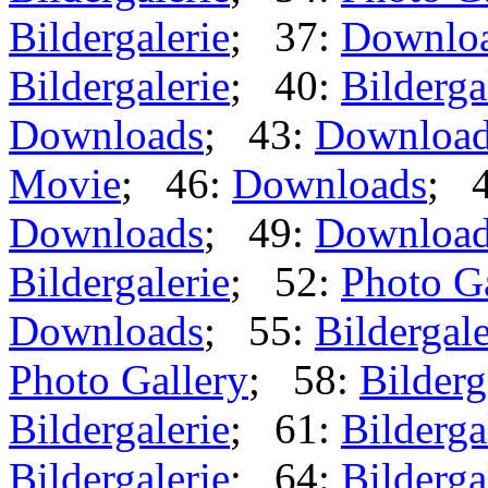
Bildergalerie
; 37:
Downlo
Bildergalerie
; 40:
Bilderga
Downloads
; 43:
Downloa
Movie
; 46:
Downloads
; 
Downloads
; 49:
Downloa
Bildergalerie
; 52:
Photo G
Downloads
; 55:
Bildergale
Photo Gallery
; 58:
Bilderg
Bildergalerie
; 61:
Bilderga
Bildergalerie
; 64:
Bilderga