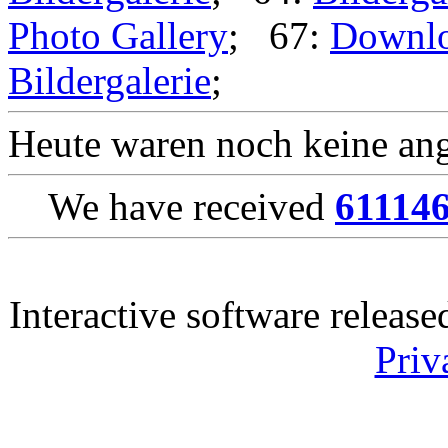
Photo Gallery
; 67:
Downl
Bildergalerie
;
Heute waren noch keine ang
We have received
61114
Interactive software releas
Priv