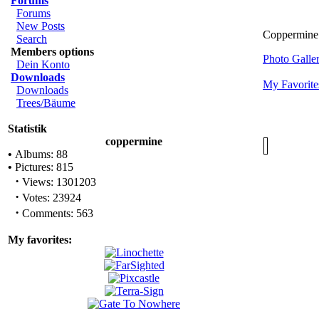
Forums
Forums
New Posts
Coppermine 
Search
Members options
Photo Gall
Dein Konto
Downloads
My Favorite
Downloads
Trees/Bäume
Statistik
coppermine
•
Albums: 88
•
Pictures: 815
·
Views: 1301203
·
Votes: 23924
·
Comments: 563
My favorites: