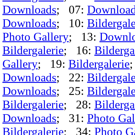
Downloads
; 07:
Downloa
Downloads
; 10:
Bildergale
Photo Gallery
; 13:
Downl
Bildergalerie
; 16:
Bilderga
Gallery
; 19:
Bildergalerie
Downloads
; 22:
Bildergale
Downloads
; 25:
Bildergale
Bildergalerie
; 28:
Bilderga
Downloads
; 31:
Photo Gal
Bildergalerie
; 34:
Photo G