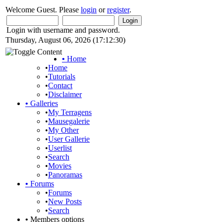
Welcome Guest. Please
login
or
register
.
Login with username and password.
Thursday, August 06, 2026 (17:12:30)
•
Home
•
Home
•
Tutorials
•
Contact
•
Disclaimer
•
Galleries
•
My Terragens
•
Mausegalerie
•
My Other
•
User Gallerie
•
Userlist
•
Search
•
Movies
•
Panoramas
•
Forums
•
Forums
•
New Posts
•
Search
•
Members options