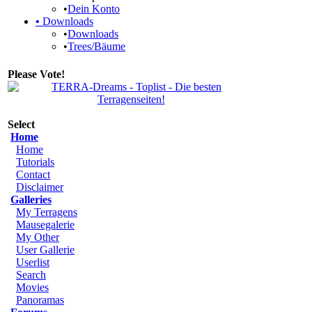
•
Dein Konto
•
Downloads
•
Downloads
•
Trees/Bäume
Please Vote!
Select
Home
Home
Tutorials
Contact
Disclaimer
Galleries
My Terragens
Mausegalerie
My Other
User Gallerie
Userlist
Search
Movies
Panoramas