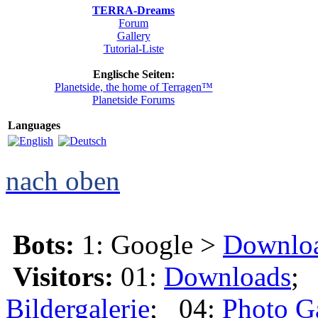
TERRA-Dreams
Forum
Gallery
Tutorial-Liste
Englische Seiten:
Planetside, the home of Terragen™
Planetside Forums
Languages
nach oben
Bots:
1: Google >
Downlo
Visitors:
01:
Downloads
;
Bildergalerie
; 04:
Photo G