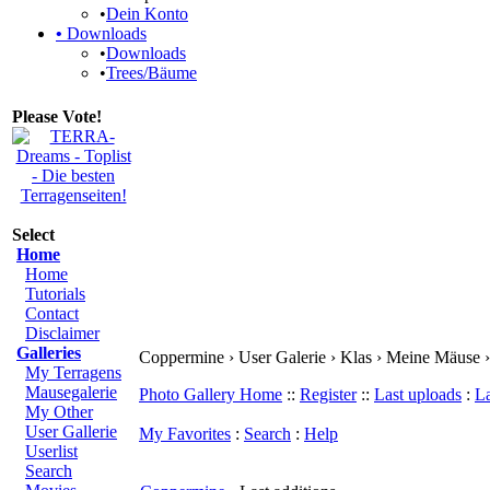
•
Dein Konto
•
Downloads
•
Downloads
•
Trees/Bäume
Please Vote!
Select
Home
Home
Tutorials
Contact
Disclaimer
Galleries
Coppermine › User Galerie › Klas › Meine Mäuse ›
My Terragens
Mausegalerie
Photo Gallery Home
::
Register
::
Last uploads
:
L
My Other
User Gallerie
My Favorites
:
Search
:
Help
Userlist
Search