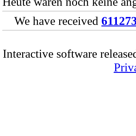
Heute waren noch keine ang
We have received
61127
Interactive software releas
Priv