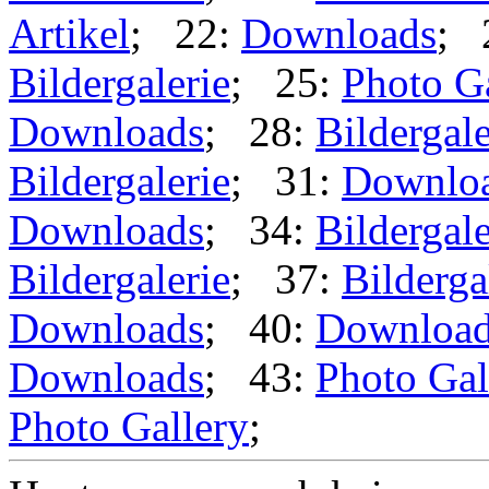
Artikel
; 22:
Downloads
; 
Bildergalerie
; 25:
Photo G
Downloads
; 28:
Bildergale
Bildergalerie
; 31:
Downlo
Downloads
; 34:
Bildergale
Bildergalerie
; 37:
Bilderga
Downloads
; 40:
Downloa
Downloads
; 43:
Photo Gal
Photo Gallery
;