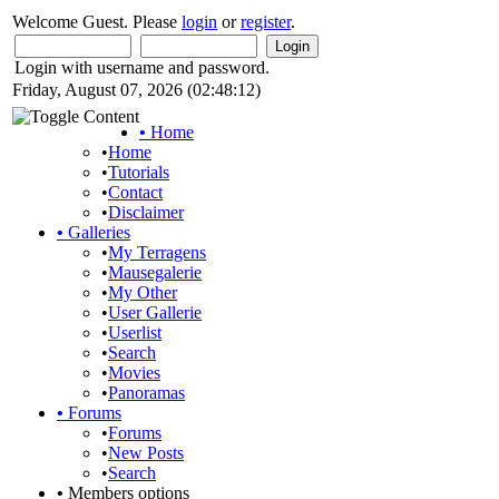
Welcome Guest. Please
login
or
register
.
Login with username and password.
Friday, August 07, 2026 (02:48:12)
•
Home
•
Home
•
Tutorials
•
Contact
•
Disclaimer
•
Galleries
•
My Terragens
•
Mausegalerie
•
My Other
•
User Gallerie
•
Userlist
•
Search
•
Movies
•
Panoramas
•
Forums
•
Forums
•
New Posts
•
Search
•
Members options