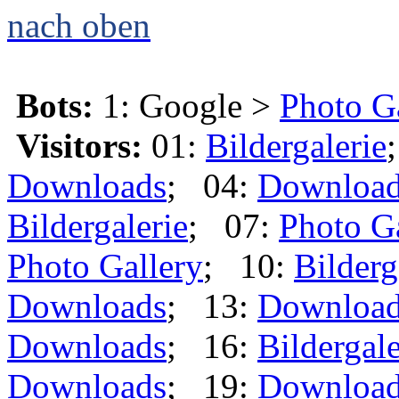
nach oben
Bots:
1: Google >
Photo G
Visitors:
01:
Bildergalerie
Downloads
; 04:
Downloa
Bildergalerie
; 07:
Photo G
Photo Gallery
; 10:
Bilderg
Downloads
; 13:
Downloa
Downloads
; 16:
Bildergale
Downloads
; 19:
Downloa