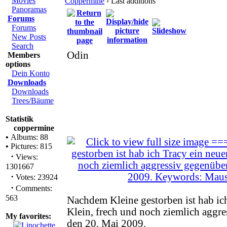
Movies
Coppermine
› Last additions
Panoramas
Forums
Forums
New Posts
Search
Odin
Members
options
Dein Konto
Downloads
Downloads
Trees/Bäume
Statistik
coppermine
•
Albums: 88
•
Pictures: 815
·
Views:
1301667
·
Votes: 23924
·
Comments:
563
Nachdem Kleine gestorben ist hab ich
Klein, frech und noch ziemlich aggre
My favorites:
den 20. Mai 2009.