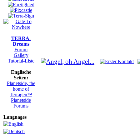
TERRA-
Dreams
Forum
Gallery
Tutorial-Liste
Englische
Seiten:
Planetside, the
home of
Terragen™
Planetside
Forums
Languages