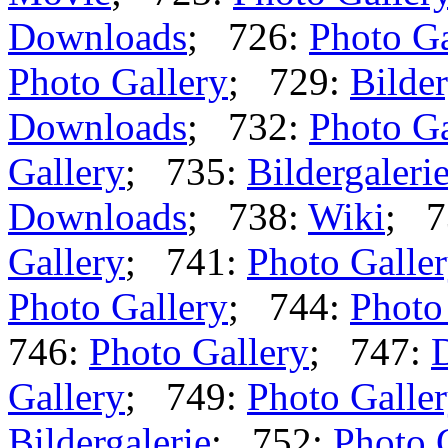
Downloads
; 726:
Photo Ga
Photo Gallery
; 729:
Bilder
Downloads
; 732:
Photo Ga
Gallery
; 735:
Bildergaleri
Downloads
; 738:
Wiki
; 7
Gallery
; 741:
Photo Galle
Photo Gallery
; 744:
Photo
746:
Photo Gallery
; 747:
Gallery
; 749:
Photo Galle
Bildergalerie
; 752:
Photo 