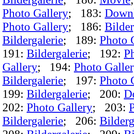
Photo Gallery
; 183:
Down
Photo Gallery
; 186:
Bilder
Bildergalerie
; 189:
Photo 
191:
Bildergalerie
; 192:
Ph
Gallery
; 194:
Photo Galle
Bildergalerie
; 197:
Photo 
199:
Bildergalerie
; 200:
D
202:
Photo Gallery
; 203:
P
Bildergalerie
; 206:
Bilderg