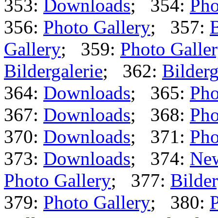
353:
Downloads
; 354:
Pho
356:
Photo Gallery
; 357:
B
Gallery
; 359:
Photo Galle
Bildergalerie
; 362:
Bilderg
364:
Downloads
; 365:
Pho
367:
Downloads
; 368:
Pho
370:
Downloads
; 371:
Pho
373:
Downloads
; 374:
Ne
Photo Gallery
; 377:
Bilder
379:
Photo Gallery
; 380:
P