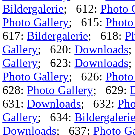
Bildergalerie
; 612:
Photo 
Photo Gallery
; 615:
Photo
617:
Bildergalerie
; 618:
Ph
Gallery
; 620:
Downloads
;
Gallery
; 623:
Downloads
;
Photo Gallery
; 626:
Photo
628:
Photo Gallery
; 629:
631:
Downloads
; 632:
Pho
Gallery
; 634:
Bildergaleri
Downloads
; 637:
Photo Ga