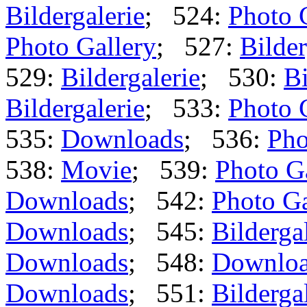
Bildergalerie
; 524:
Photo 
Photo Gallery
; 527:
Bilder
529:
Bildergalerie
; 530:
Bi
Bildergalerie
; 533:
Photo 
535:
Downloads
; 536:
Pho
538:
Movie
; 539:
Photo G
Downloads
; 542:
Photo Ga
Downloads
; 545:
Bilderga
Downloads
; 548:
Downlo
Downloads
; 551:
Bilderga