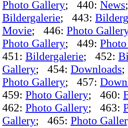
Photo Gallery
; 440:
News
Bildergalerie
; 443:
Bilderg
Movie
; 446:
Photo Galler
Photo Gallery
; 449:
Photo
451:
Bildergalerie
; 452:
Bi
Gallery
; 454:
Downloads
;
Photo Gallery
; 457:
Down
459:
Photo Gallery
; 460:
B
462:
Photo Gallery
; 463:
P
Gallery
; 465:
Photo Galle