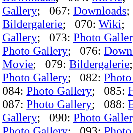
Gallery
; 067:
Downloads
;
Bildergalerie
; 070:
Wiki
;
Gallery
; 073:
Photo Galle
Photo Gallery
; 076:
Down
Movie
; 079:
Bildergalerie
Photo Gallery
; 082:
Photo
084:
Photo Gallery
; 085:
087:
Photo Gallery
; 088:
B
Gallery
; 090:
Photo Galle
Photo Gallery
; 093:
Photo