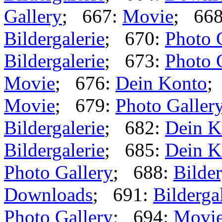
Gallery
; 667:
Movie
; 66
Bildergalerie
; 670:
Photo 
Bildergalerie
; 673:
Photo 
Movie
; 676:
Dein Konto
;
Movie
; 679:
Photo Galler
Bildergalerie
; 682:
Dein K
Bildergalerie
; 685:
Dein K
Photo Gallery
; 688:
Bilder
Downloads
; 691:
Bilderga
Photo Gallery
; 694:
Movi