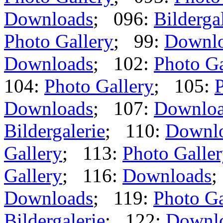
Downloads
; 096:
Bilderga
Photo Gallery
; 99:
Downl
Downloads
; 102:
Photo Ga
104:
Photo Gallery
; 105:
P
Downloads
; 107:
Downlo
Bildergalerie
; 110:
Downl
Gallery
; 113:
Photo Galle
Gallery
; 116:
Downloads
;
Downloads
; 119:
Photo Ga
Bildergalerie
; 122:
Downl