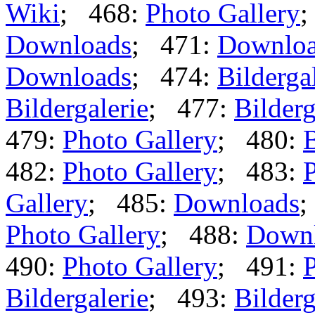
Wiki
; 468:
Photo Gallery
;
Downloads
; 471:
Downlo
Downloads
; 474:
Bilderga
Bildergalerie
; 477:
Bilderg
479:
Photo Gallery
; 480:
B
482:
Photo Gallery
; 483:
P
Gallery
; 485:
Downloads
;
Photo Gallery
; 488:
Down
490:
Photo Gallery
; 491:
P
Bildergalerie
; 493:
Bilderg