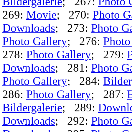
Bildergalerie
; 267:
Photo 
269:
Movie
; 270:
Photo G
Downloads
; 273:
Photo Ga
Photo Gallery
; 276:
Photo
278:
Photo Gallery
; 279:
P
Downloads
; 281:
Photo Ga
Photo Gallery
; 284:
Bilder
286:
Photo Gallery
; 287:
B
Bildergalerie
; 289:
Downl
Downloads
; 292:
Photo Ga