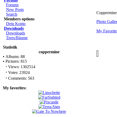
Forums
Forums
New Posts
Coppermine 
Search
Members options
Photo Gall
Dein Konto
Downloads
My Favorite
Downloads
Trees/Bäume
Statistik
coppermine
•
Albums: 88
•
Pictures: 815
·
Views: 1302514
·
Votes: 23924
·
Comments: 563
My favorites: