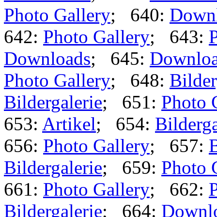
Photo Gallery
; 640:
Down
642:
Photo Gallery
; 643:
P
Downloads
; 645:
Downlo
Photo Gallery
; 648:
Bilder
Bildergalerie
; 651:
Photo 
653:
Artikel
; 654:
Bilderga
656:
Photo Gallery
; 657:
B
Bildergalerie
; 659:
Photo 
661:
Photo Gallery
; 662:
P
Bildergalerie
; 664:
Downl