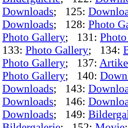
Downloads
; 125:
Downlo
Downloads
; 128:
Photo Ga
Photo Gallery
; 131:
Photo
133:
Photo Gallery
; 134:
B
Photo Gallery
; 137:
Artike
Photo Gallery
; 140:
Down
Downloads
; 143:
Downlo
Downloads
; 146:
Downlo
Downloads
; 149:
Bilderga
Bildergalerie
; 152:
Movie