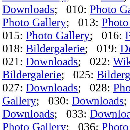
Downloads
; 010:
Photo Ga
Photo Gallery
; 013:
Photo
015:
Photo Gallery
; 016:
P
018:
Bildergalerie
; 019:
D
021:
Downloads
; 022:
Wik
Bildergalerie
; 025:
Bilderg
027:
Downloads
; 028:
Pho
Gallery
; 030:
Downloads
;
Downloads
; 033:
Downlo
Photo Gallery
; 036:
Photo