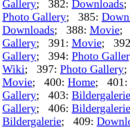
Gallery
; 382:
Downloads
;
Photo Gallery
; 385:
Down
Downloads
; 388:
Movie
;
Gallery
; 391:
Movie
; 39
Gallery
; 394:
Photo Galle
Wiki
; 397:
Photo Gallery
;
Movie
; 400:
Home
; 401
Gallery
; 403:
Bildergaleri
Gallery
; 406:
Bildergaleri
Bildergalerie
; 409:
Downl