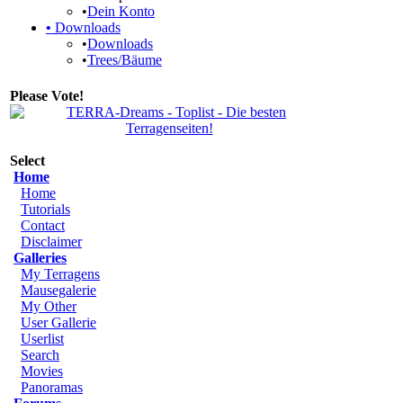
•
Dein Konto
•
Downloads
•
Downloads
•
Trees/Bäume
Please Vote!
Select
Home
Home
Tutorials
Contact
Disclaimer
Galleries
My Terragens
Mausegalerie
My Other
User Gallerie
Userlist
Search
Movies
Panoramas