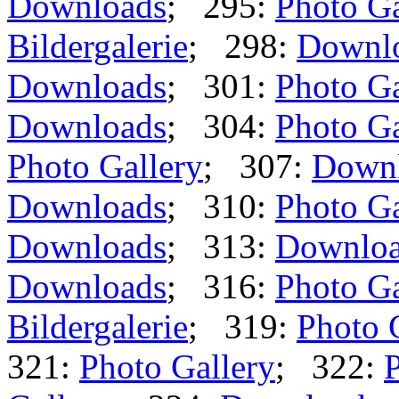
Downloads
; 295:
Photo Ga
Bildergalerie
; 298:
Downl
Downloads
; 301:
Photo Ga
Downloads
; 304:
Photo Ga
Photo Gallery
; 307:
Down
Downloads
; 310:
Photo Ga
Downloads
; 313:
Downlo
Downloads
; 316:
Photo Ga
Bildergalerie
; 319:
Photo 
321:
Photo Gallery
; 322:
P