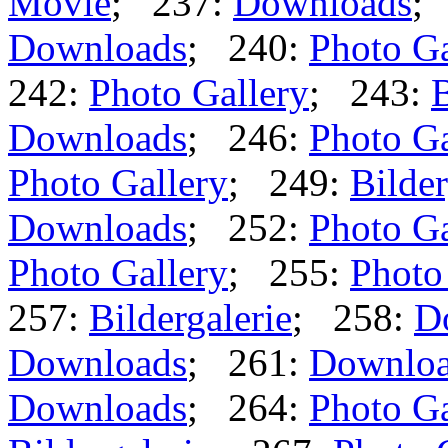
Movie
; 237:
Downloads
;
Downloads
; 240:
Photo Ga
242:
Photo Gallery
; 243:
B
Downloads
; 246:
Photo Ga
Photo Gallery
; 249:
Bilder
Downloads
; 252:
Photo Ga
Photo Gallery
; 255:
Photo
257:
Bildergalerie
; 258:
D
Downloads
; 261:
Downlo
Downloads
; 264:
Photo Ga