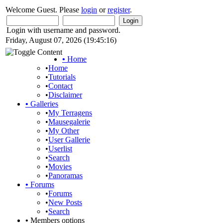
Welcome Guest. Please
login
or
register
.
Login with username and password.
Friday, August 07, 2026 (19:45:16)
•
Home
•
Home
•
Tutorials
•
Contact
•
Disclaimer
•
Galleries
•
My Terragens
•
Mausegalerie
•
My Other
•
User Gallerie
•
Userlist
•
Search
•
Movies
•
Panoramas
•
Forums
•
Forums
•
New Posts
•
Search
•
Members options