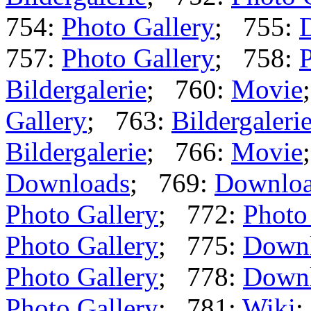
754:
Photo Gallery
; 755:
757:
Photo Gallery
; 758:
P
Bildergalerie
; 760:
Movie
Gallery
; 763:
Bildergaleri
Bildergalerie
; 766:
Movie
Downloads
; 769:
Downlo
Photo Gallery
; 772:
Photo
Photo Gallery
; 775:
Down
Photo Gallery
; 778:
Down
Photo Gallery
; 781:
Wiki
;