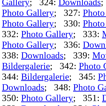
Gallery
; 324:
Downloads
;
Photo Gallery
; 327:
Photo
Photo Gallery
; 330:
Photo
332:
Photo Gallery
; 333:
Photo Gallery
; 336:
Down
338:
Downloads
; 339:
Mo
Bildergalerie
; 342:
Photo 
344:
Bildergalerie
; 345:
Ph
Downloads
; 348:
Photo Ga
350:
Photo Gallery
; 351: