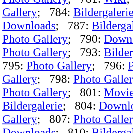
Gallery
; 784:
Bildergaleri
Downloads
; 787:
Bilderga
Photo Gallery
; 790:
Down
Photo Gallery
; 793:
Bilder
795:
Photo Gallery
; 796:
P
Gallery
; 798:
Photo Galle
Photo Gallery
; 801:
Movi
Bildergalerie
; 804:
Downl
Gallery
; 807:
Photo Galle
Downloads
; 810:
Bilderga