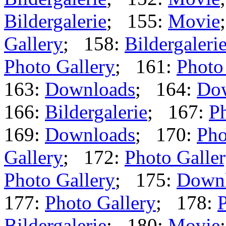
Bildergalerie
; 155:
Movie
Gallery
; 158:
Bildergaleri
Photo Gallery
; 161:
Photo
163:
Downloads
; 164:
Do
166:
Bildergalerie
; 167:
Ph
169:
Downloads
; 170:
Pho
Gallery
; 172:
Photo Galle
Photo Gallery
; 175:
Down
177:
Photo Gallery
; 178:
P
Bildergalerie
; 180:
Movie