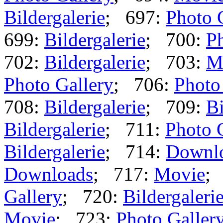
Bildergalerie
; 697:
Photo 
699:
Bildergalerie
; 700:
Ph
702:
Bildergalerie
; 703:
M
Photo Gallery
; 706:
Photo
708:
Bildergalerie
; 709:
Bi
Bildergalerie
; 711:
Photo 
Bildergalerie
; 714:
Downl
Downloads
; 717:
Movie
;
Gallery
; 720:
Bildergaleri
Movie
; 723:
Photo Galler