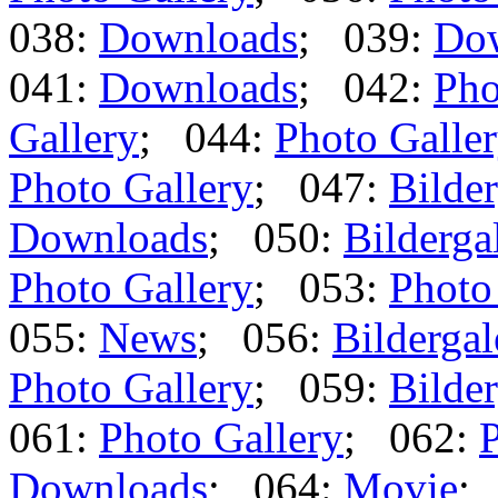
038:
Downloads
; 039:
Do
041:
Downloads
; 042:
Pho
Gallery
; 044:
Photo Galle
Photo Gallery
; 047:
Bilder
Downloads
; 050:
Bilderga
Photo Gallery
; 053:
Photo
055:
News
; 056:
Bildergal
Photo Gallery
; 059:
Bilder
061:
Photo Gallery
; 062:
P
Downloads
; 064:
Movie
;