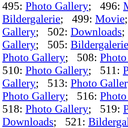
495:
Photo Gallery
; 496:
Bildergalerie
; 499:
Movie
Gallery
; 502:
Downloads
;
Gallery
; 505:
Bildergaleri
Photo Gallery
; 508:
Photo
510:
Photo Gallery
; 511:
P
Gallery
; 513:
Photo Galle
Photo Gallery
; 516:
Photo
518:
Photo Gallery
; 519:
P
Downloads
; 521:
Bilderga