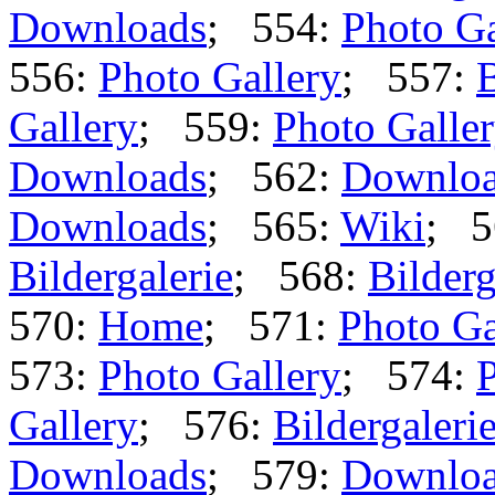
Downloads
; 554:
Photo Ga
556:
Photo Gallery
; 557:
B
Gallery
; 559:
Photo Galle
Downloads
; 562:
Downlo
Downloads
; 565:
Wiki
; 5
Bildergalerie
; 568:
Bilderg
570:
Home
; 571:
Photo Ga
573:
Photo Gallery
; 574:
P
Gallery
; 576:
Bildergaleri
Downloads
; 579:
Downlo