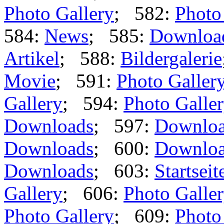
Photo Gallery
; 582:
Photo
584:
News
; 585:
Downloa
Artikel
; 588:
Bildergalerie
Movie
; 591:
Photo Galler
Gallery
; 594:
Photo Galle
Downloads
; 597:
Downlo
Downloads
; 600:
Downlo
Downloads
; 603:
Startseit
Gallery
; 606:
Photo Galle
Photo Gallery
; 609:
Photo