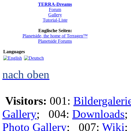
TERRA-Dreams
Forum
Gallery
Tutorial-Liste
Englische Seiten:
Planetside, the home of Terragen™
Planetside Forums
Languages
nach oben
Visitors:
001:
Bildergaleri
Gallery
; 004:
Downloads
;
Photo Gallery
; 007:
Wiki
;