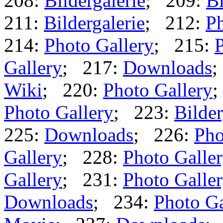
208:
Bildergalerie
; 209:
Bi
211:
Bildergalerie
; 212:
Ph
214:
Photo Gallery
; 215:
P
Gallery
; 217:
Downloads
;
Wiki
; 220:
Photo Gallery
;
Photo Gallery
; 223:
Bilder
225:
Downloads
; 226:
Pho
Gallery
; 228:
Photo Galle
Gallery
; 231:
Photo Galle
Downloads
; 234:
Photo Ga