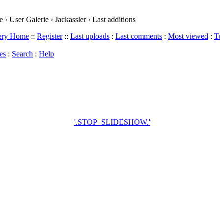
› User Galerie › Jackassler › Last additions
lery Home
::
Register
::
Last uploads
:
Last comments
:
Most viewed
:
T
es
:
Search
:
Help
'.STOP_SLIDESHOW.'