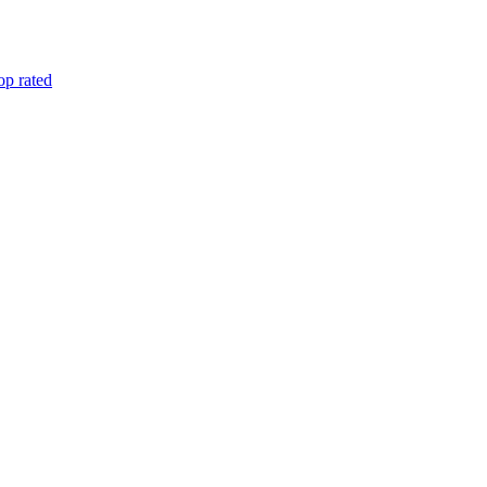
op rated