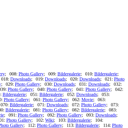
ery
; 008:
Photo Gallery
; 009:
Bildergalerie
; 010:
Bildergalerie
;
 018:
Downloads
; 019:
Downloads
; 020:
Downloads
; 021:
Photo
y
; 029:
Photo Gallery
; 030:
Downloads
; 031:
Downloads
; 032:
039:
Photo Gallery
; 040:
Photo Gallery
; 041:
Photo Gallery
; 042:
0:
Bildergalerie
; 051:
Bildergalerie
; 052:
Downloads
; 053:
0:
Photo Gallery
; 061:
Photo Gallery
; 062:
Movie
; 063:
 070:
Bildergalerie
; 071:
Downloads
; 072:
Photo Gallery
; 073:
80:
Bildergalerie
; 081:
Photo Gallery
; 082:
Bildergalerie
; 083:
rie
; 091:
Photo Gallery
; 092:
Photo Gallery
; 093:
Downloads
;
01:
Photo Gallery
; 102:
Wiki
; 103:
Bildergalerie
; 104:
Photo Gallery
; 112:
Photo Gallery
; 113:
Bildergalerie
; 114:
Photo