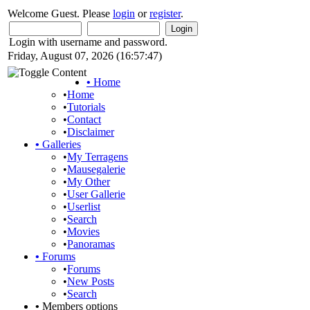
Welcome Guest. Please
login
or
register
.
Login with username and password.
Friday, August 07, 2026 (16:57:47)
•
Home
•
Home
•
Tutorials
•
Contact
•
Disclaimer
•
Galleries
•
My Terragens
•
Mausegalerie
•
My Other
•
User Gallerie
•
Userlist
•
Search
•
Movies
•
Panoramas
•
Forums
•
Forums
•
New Posts
•
Search
•
Members options