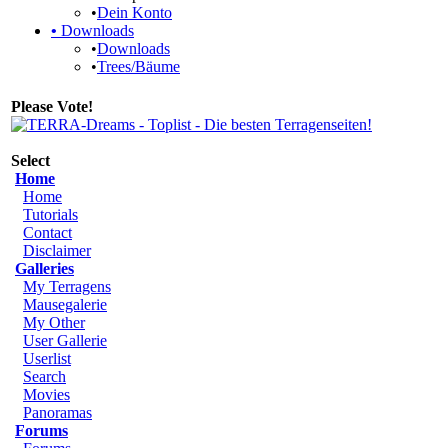
•
Dein Konto
•
Downloads
•
Downloads
•
Trees/Bäume
Please Vote!
Select
Home
Home
Tutorials
Contact
Disclaimer
Galleries
My Terragens
Mausegalerie
My Other
User Gallerie
Userlist
Search
Movies
Panoramas
Forums