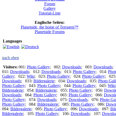
Forum
Gallery
Tutorial-Liste
Englische Seiten:
Planetside, the home of Terragen™
Planetside Forums
Languages
nach oben
Visitors:
001:
Photo Gallery
; 002:
Downloads
; 003:
Downloads
;
011:
Downloads
; 012:
Downloads
; 013:
Photo Gallery
; 014:
Phot
Gallery
; 022:
Wiki
; 023:
Photo Gallery
; 024:
Photo Gallery
; 025
Downloads
; 033:
Bildergalerie
; 034:
Downloads
; 035:
Photo Gall
Photo Gallery
; 043:
Photo Gallery
; 044:
Photo Gallery
; 045:
Wiki
Bildergalerie
; 054:
Bildergalerie
; 055:
Photo Gallery
; 056:
Downl
Downloads
; 064:
Photo Gallery
; 065:
Photo Gallery
; 066:
Downl
Photo Gallery
; 074:
Downloads
; 075:
Downloads
; 076:
Photo Gal
Photo Gallery
; 084:
Bildergalerie
; 085:
Photo Gallery
; 086:
Down
094:
Bildergalerie
; 095:
Photo Gallery
; 096:
Downloads
; 097:
Bil
Bildergalerie
; 105:
Photo Gallery
; 106:
Downloads
; 107:
Downlo