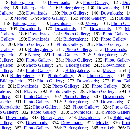
 118:
Bildergalerie
; 119:
Downloads
; 120:
Photo Gallery
; 121:
Dow
oads
; 128:
Bildergalerie
; 129:
Bildergalerie
; 130:
Downloads
; 131
Gallery
; 138:
Downloads
; 139:
Photo Gallery
; 140:
Downloads
; 1
e
; 148:
Movie
; 149:
Photo Gallery
; 150:
Photo Gallery
; 151:
Bilder
; 158:
Bildergalerie
; 159:
Downloads
; 160:
Movie
; 161:
Photo Gal
erie
; 169:
Downloads
; 170:
Downloads
; 171:
Downloads
; 172:
Mo
 Gallery
; 180:
Downloads
; 181:
Photo Gallery
; 182:
Photo Gallery
 Gallery
; 190:
Downloads
; 191:
Bildergalerie
; 192:
Photo Gallery
;
ds
; 200:
Photo Gallery
; 201:
Photo Gallery
; 202:
Photo Gallery
; 2
 Gallery
; 210:
Bildergalerie
; 211:
Photo Gallery
; 212:
Downloads
;
rgalerie
; 220:
News
; 221:
Photo Gallery
; 222:
Bildergalerie
; 223:
Gallery
; 230:
Photo Gallery
; 231:
Photo Gallery
; 232:
Photo Galler
galerie
; 240:
Photo Gallery
; 241:
Bildergalerie
; 242:
Downloads
; 
Gallery
; 250:
Photo Gallery
; 251:
Bildergalerie
; 252:
Movie
; 253:
 260:
Bildergalerie
; 261:
Photo Gallery
; 262:
Photo Gallery
; 263:
P
Bildergalerie
; 271:
Photo Gallery
; 272:
Downloads
; 273:
Photo Gal
ds
; 281:
Downloads
; 282:
Photo Gallery
; 283:
Photo Gallery
; 284
alerie
; 291:
Movie
; 292:
Photo Gallery
; 293:
Photo Gallery
; 294:
allery
; 301:
Photo Gallery
; 302:
Photo Gallery
; 303:
Downloads
; 
alerie
; 311:
Photo Gallery
; 312:
Bildergalerie
; 313:
Downloads
; 3
ldergalerie
; 322:
Photo Gallery
; 323:
Photo Gallery
; 324:
Photo Gal
o Gallery
; 332:
Photo Gallery
; 333:
Downloads
; 334:
Photo Galler
42:
Downloads
; 343:
Bildergalerie
; 344:
Downloads
; 345:
Bildergal
Gallery
; 353:
Downloads
; 354:
Downloads
; 355:
Movie
; 356:
Phot
allery
; 363:
Photo Gallery
; 364:
Bildergalerie
; 365:
Artikel
; 366:
B