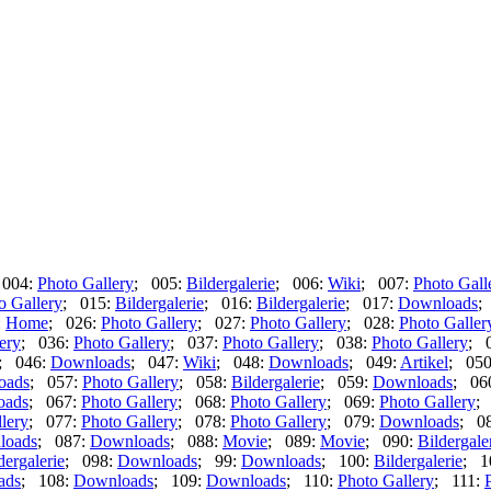
 004:
Photo Gallery
; 005:
Bildergalerie
; 006:
Wiki
; 007:
Photo Gall
o Gallery
; 015:
Bildergalerie
; 016:
Bildergalerie
; 017:
Downloads
;
:
Home
; 026:
Photo Gallery
; 027:
Photo Gallery
; 028:
Photo Galler
ery
; 036:
Photo Gallery
; 037:
Photo Gallery
; 038:
Photo Gallery
; 
; 046:
Downloads
; 047:
Wiki
; 048:
Downloads
; 049:
Artikel
; 05
oads
; 057:
Photo Gallery
; 058:
Bildergalerie
; 059:
Downloads
; 06
oads
; 067:
Photo Gallery
; 068:
Photo Gallery
; 069:
Photo Gallery
;
lery
; 077:
Photo Gallery
; 078:
Photo Gallery
; 079:
Downloads
; 0
loads
; 087:
Downloads
; 088:
Movie
; 089:
Movie
; 090:
Bildergale
dergalerie
; 098:
Downloads
; 99:
Downloads
; 100:
Bildergalerie
; 1
ads
; 108:
Downloads
; 109:
Downloads
; 110:
Photo Gallery
; 111: