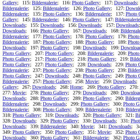
Gallery
; 115:
Bildergalerie
; 116:
Photo Gallery
; 117:
Downloads
;
Bildergalerie
; 125:
Bildergalerie
; 126:
Photo Gallery
; 127:
Downl
Bildergalerie
; 135:
Photo Gallery
; 136:
Bildergalerie
; 137:
Photo 
Gallery
; 145:
Bildergalerie
; 146:
Photo Gallery
; 147:
Bildergaleri
Downloads
; 155:
Downloads
; 156:
Downloads
; 157:
Downloads
Downloads
; 166:
Photo Gallery
; 167:
Downloads
; 168:
Bildergal
Bildergalerie
; 177:
Photo Gallery
; 178:
Photo Gallery
; 179:
Photo
Bildergalerie
; 187:
Photo Gallery
; 188:
Photo Gallery
; 189:
Photo
Downloads
; 197:
Photo Gallery
; 198:
Downloads
; 199:
Downloa
Photo Gallery
; 207:
Photo Gallery
; 208:
Bildergalerie
; 209:
Photo
Photo Gallery
; 217:
Photo Gallery
; 218:
Photo Gallery
; 219:
Bilde
Photo Gallery
; 227:
Photo Gallery
; 228:
Downloads
; 229:
Photo 
Bildergalerie
; 237:
Photo Gallery
; 238:
Photo Gallery
; 239:
Bilder
Photo Gallery
; 247:
Downloads
; 248:
Photo Gallery
; 249:
Photo 
Bildergalerie
; 257:
Photo Gallery
; 258:
Movie
; 259:
Downloads
;
Gallery
; 267:
Downloads
; 268:
Home
; 269:
Photo Gallery
; 270:
277:
Movie
; 278:
Photo Gallery
; 279:
Downloads
; 280:
Downloa
Downloads
; 288:
Photo Gallery
; 289:
Photo Gallery
; 290:
Bilderg
Bildergalerie
; 298:
Downloads
; 299:
Photo Gallery
; 300:
Photo G
Bildergalerie
; 308:
Photo Gallery
; 309:
Bildergalerie
; 310:
Bilderg
318:
Photo Gallery
; 319:
Downloads
; 320:
Photo Gallery
; 321:
Bi
328:
Downloads
; 329:
Photo Gallery
; 330:
Downloads
; 331:
Phot
Downloads
; 339:
Bildergalerie
; 340:
Movie
; 341:
Downloads
; 3
349:
Photo Gallery
; 350:
Photo Gallery
; 351:
Movie
; 352:
Photo 
Downloads
; 360:
Photo Gallery
; 361:
Bildergalerie
; 362:
Photo G