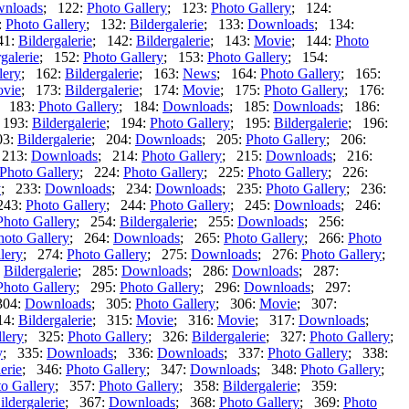
nloads
; 122:
Photo Gallery
; 123:
Photo Gallery
; 124:
:
Photo Gallery
; 132:
Bildergalerie
; 133:
Downloads
; 134:
41:
Bildergalerie
; 142:
Bildergalerie
; 143:
Movie
; 144:
Photo
galerie
; 152:
Photo Gallery
; 153:
Photo Gallery
; 154:
lery
; 162:
Bildergalerie
; 163:
News
; 164:
Photo Gallery
; 165:
vie
; 173:
Bildergalerie
; 174:
Movie
; 175:
Photo Gallery
; 176:
; 183:
Photo Gallery
; 184:
Downloads
; 185:
Downloads
; 186:
 193:
Bildergalerie
; 194:
Photo Gallery
; 195:
Bildergalerie
; 196:
03:
Bildergalerie
; 204:
Downloads
; 205:
Photo Gallery
; 206:
 213:
Downloads
; 214:
Photo Gallery
; 215:
Downloads
; 216:
Photo Gallery
; 224:
Photo Gallery
; 225:
Photo Gallery
; 226:
y
; 233:
Downloads
; 234:
Downloads
; 235:
Photo Gallery
; 236:
243:
Photo Gallery
; 244:
Photo Gallery
; 245:
Downloads
; 246:
Photo Gallery
; 254:
Bildergalerie
; 255:
Downloads
; 256:
hoto Gallery
; 264:
Downloads
; 265:
Photo Gallery
; 266:
Photo
lery
; 274:
Photo Gallery
; 275:
Downloads
; 276:
Photo Gallery
;
:
Bildergalerie
; 285:
Downloads
; 286:
Downloads
; 287:
Photo Gallery
; 295:
Photo Gallery
; 296:
Downloads
; 297:
304:
Downloads
; 305:
Photo Gallery
; 306:
Movie
; 307:
14:
Bildergalerie
; 315:
Movie
; 316:
Movie
; 317:
Downloads
;
lery
; 325:
Photo Gallery
; 326:
Bildergalerie
; 327:
Photo Gallery
;
y
; 335:
Downloads
; 336:
Downloads
; 337:
Photo Gallery
; 338:
erie
; 346:
Photo Gallery
; 347:
Downloads
; 348:
Photo Gallery
;
o Gallery
; 357:
Photo Gallery
; 358:
Bildergalerie
; 359:
ildergalerie
; 367:
Downloads
; 368:
Photo Gallery
; 369:
Photo