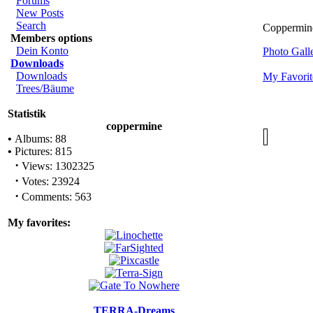
Forums
New Posts
Search
Coppermine 
Members options
Dein Konto
Photo Gal
Downloads
Downloads
My Favorit
Trees/Bäume
Statistik
coppermine
•
Albums: 88
•
Pictures: 815
·
Views: 1302325
·
Votes: 23924
·
Comments: 563
My favorites:
TERRA-Dreams