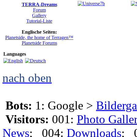
TERRA-Dreams
Forum
Gallery
Tutorial-Liste
Englische Seiten:
Planetside, the home of Terragen™
Planetside Forums
Languages
nach oben
Bots:
1: Google >
Bilderga
Visitors:
001:
Photo Galle
News
; 004:
Downloads
; 