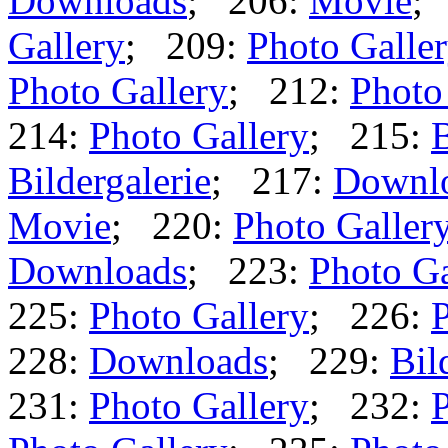
Downloads
; 206:
Movie
;
Gallery
; 209:
Photo Galle
Photo Gallery
; 212:
Photo
214:
Photo Gallery
; 215:
B
Bildergalerie
; 217:
Downl
Movie
; 220:
Photo Galler
Downloads
; 223:
Photo Ga
225:
Photo Gallery
; 226:
P
228:
Downloads
; 229:
Bil
231:
Photo Gallery
; 232:
P