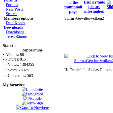
Forums
Forums
New Posts
Search
Members options
Sturm-/Gewitterwolken2
Dein Konto
Downloads
Downloads
Trees/Bäume
Statistik
coppermine
•
Albums: 88
•
Pictures: 815
·
Views: 1304255
·
Hoffentlich bleibt das Haus ste
Votes: 23924
·
Comments: 563
My favorites: