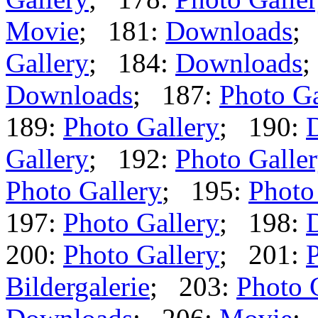
Movie
; 181:
Downloads
;
Gallery
; 184:
Downloads
;
Downloads
; 187:
Photo Ga
189:
Photo Gallery
; 190:
Gallery
; 192:
Photo Galle
Photo Gallery
; 195:
Photo
197:
Photo Gallery
; 198:
200:
Photo Gallery
; 201:
P
Bildergalerie
; 203:
Photo 