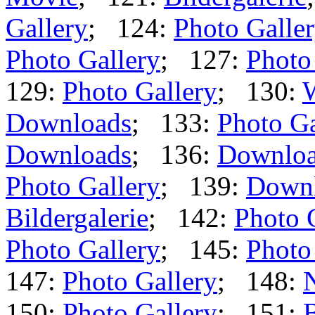
Gallery
; 124:
Photo Galle
Photo Gallery
; 127:
Photo
129:
Photo Gallery
; 130:
Downloads
; 133:
Photo Ga
Downloads
; 136:
Downlo
Photo Gallery
; 139:
Down
Bildergalerie
; 142:
Photo 
Photo Gallery
; 145:
Photo
147:
Photo Gallery
; 148:
150:
Photo Gallery
; 151:
B