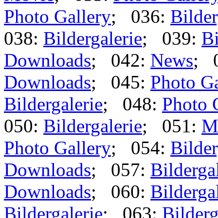
Photo Gallery
; 036:
Bilder
038:
Bildergalerie
; 039:
Bi
Downloads
; 042:
News
; 
Downloads
; 045:
Photo Ga
Bildergalerie
; 048:
Photo 
050:
Bildergalerie
; 051:
M
Photo Gallery
; 054:
Bilder
Downloads
; 057:
Bilderga
Downloads
; 060:
Bilderga
Bildergalerie
; 063:
Bilderg