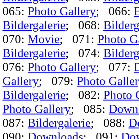
065:
Photo Gallery
; 066:
B
Bildergalerie
; 068:
Bilderg
070:
Movie
; 071:
Photo G
Bildergalerie
; 074:
Bilderg
076:
Photo Gallery
; 077:
Gallery
; 079:
Photo Galle
Bildergalerie
; 082:
Photo 
Photo Gallery
; 085:
Down
087:
Bildergalerie
; 088:
D
090:
Downloads
; 091:
Do