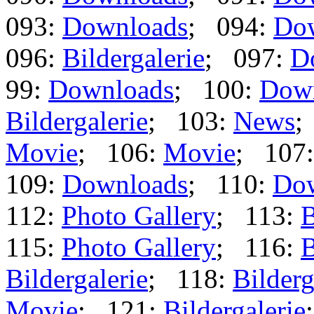
093:
Downloads
; 094:
Do
096:
Bildergalerie
; 097:
D
99:
Downloads
; 100:
Dow
Bildergalerie
; 103:
News
;
Movie
; 106:
Movie
; 107
109:
Downloads
; 110:
Do
112:
Photo Gallery
; 113:
B
115:
Photo Gallery
; 116:
B
Bildergalerie
; 118:
Bilderg
Movie
; 121:
Bildergalerie