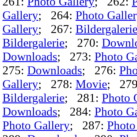
261:
Photo Gallery
; 262:
P
Gallery
; 264:
Photo Galle
Gallery
; 267:
Bildergaleri
Bildergalerie
; 270:
Downl
Downloads
; 273:
Photo Ga
275:
Downloads
; 276:
Pho
Gallery
; 278:
Movie
; 27
Bildergalerie
; 281:
Photo 
Downloads
; 284:
Photo Ga
Photo Gallery
; 287:
Photo