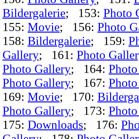
Bildergalerie
; 153:
Photo 
155:
Movie
; 156:
Photo G
158:
Bildergalerie
; 159:
Ph
Gallery
; 161:
Photo Galle
Photo Gallery
; 164:
Photo
Photo Gallery
; 167:
Photo
169:
Movie
; 170:
Bilderga
Photo Gallery
; 173:
Photo
175:
Downloads
; 176:
Pho
Gallery
; 178:
Photo Galle