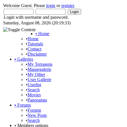
Welcome Guest. Please
login
or
register
.
Login with username and password.
Saturday, August 08, 2026 (20:19:33)
•
Home
•
Home
•
Tutorials
•
Contact
•
Disclaimer
•
Galleries
•
My Terragens
•
Mausegalerie
•
My Other
•
User Gallerie
•
Userlist
•
Search
•
Movies
•
Panoramas
•
Forums
•
Forums
•
New Posts
•
Search
•
Members options