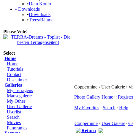
•
Dein Konto
•
Downloads
•
Downloads
•
Trees/Bäume
Please Vote!
Select
Home
Home
Tutorials
Contact
Disclaimer
Galleries
Coppermine › User Galerie › vi
My Terragens
Mausegalerie
Photo Gallery Home
::
Registe
My Other
User Gallerie
My Favorites
:
Search
:
Help
Userlist
Search
Movies
Coppermine
›
User Galerie
›
vi
Panoramas