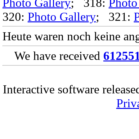
Photo Gallery
; 318:
Photo
320:
Photo Gallery
; 321:
P
Heute waren noch keine ang
We have received
61255
Interactive software releas
Priv