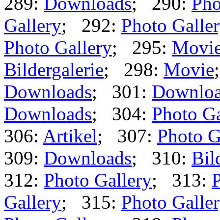
289:
Downloads
; 290:
Pho
Gallery
; 292:
Photo Galle
Photo Gallery
; 295:
Movi
Bildergalerie
; 298:
Movie
Downloads
; 301:
Downlo
Downloads
; 304:
Photo Ga
306:
Artikel
; 307:
Photo G
309:
Downloads
; 310:
Bil
312:
Photo Gallery
; 313:
P
Gallery
; 315:
Photo Galle