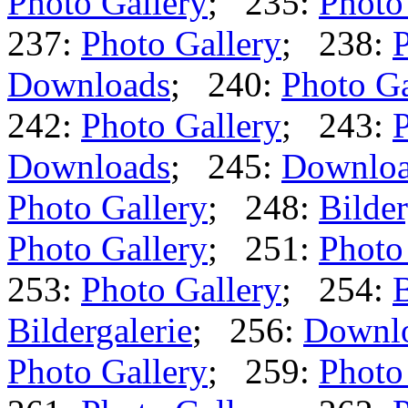
Photo Gallery
; 235:
Photo
237:
Photo Gallery
; 238:
P
Downloads
; 240:
Photo Ga
242:
Photo Gallery
; 243:
P
Downloads
; 245:
Downlo
Photo Gallery
; 248:
Bilder
Photo Gallery
; 251:
Photo
253:
Photo Gallery
; 254:
B
Bildergalerie
; 256:
Downl
Photo Gallery
; 259:
Photo