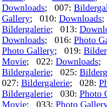
Downloads
; 007:
Bilderga
Gallery
; 010:
Downloads
;
Bildergalerie
; 013:
Downl
Downloads
; 016:
Photo Ga
Photo Gallery
; 019:
Bilder
Movie
; 022:
Downloads
;
Bildergalerie
; 025:
Bilderg
027:
Bildergalerie
; 028:
Ph
Bildergalerie
; 030:
Photo 
Movie
; 033:
Photo Galler