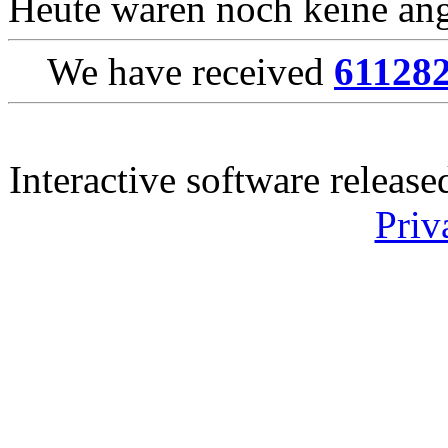
Heute waren noch keine ang
We have received
61128
Interactive software releas
Priv