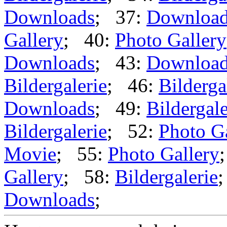
Downloads
; 37:
Downloa
Gallery
; 40:
Photo Gallery
Downloads
; 43:
Downloa
Bildergalerie
; 46:
Bilderga
Downloads
; 49:
Bildergale
Bildergalerie
; 52:
Photo G
Movie
; 55:
Photo Gallery
Gallery
; 58:
Bildergalerie
Downloads
;