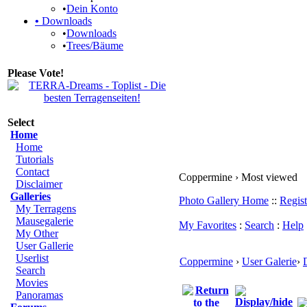
•
Dein Konto
•
Downloads
•
Downloads
•
Trees/Bäume
Please Vote!
Select
Home
Home
Tutorials
Contact
Coppermine › Most viewed
Disclaimer
Galleries
Photo Gallery Home
::
Regist
My Terragens
Mausegalerie
My Favorites
:
Search
:
Help
My Other
User Gallerie
Userlist
Coppermine
›
User Galerie
›
Search
Movies
Panoramas