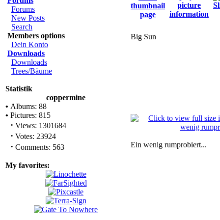
Forums
Forums
New Posts
Search
Members options
Big Sun
Dein Konto
Downloads
Downloads
Trees/Bäume
Statistik
coppermine
•
Albums: 88
•
Pictures: 815
·
Views: 1301684
·
Votes: 23924
Ein wenig rumprobiert...
·
Comments: 563
My favorites: