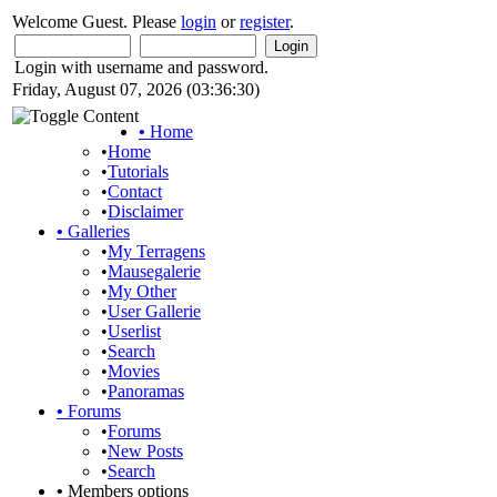
Welcome Guest. Please
login
or
register
.
Login with username and password.
Friday, August 07, 2026 (03:36:30)
•
Home
•
Home
•
Tutorials
•
Contact
•
Disclaimer
•
Galleries
•
My Terragens
•
Mausegalerie
•
My Other
•
User Gallerie
•
Userlist
•
Search
•
Movies
•
Panoramas
•
Forums
•
Forums
•
New Posts
•
Search
•
Members options