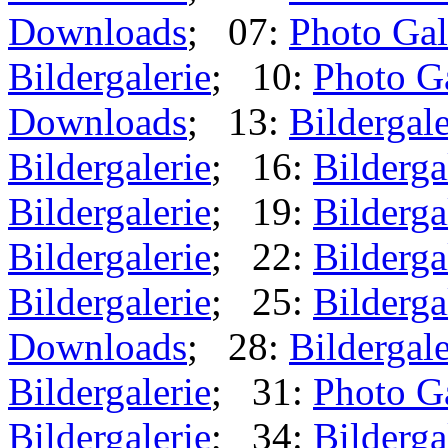
Downloads
; 07:
Photo Gal
Bildergalerie
; 10:
Photo G
Downloads
; 13:
Bildergale
Bildergalerie
; 16:
Bilderga
Bildergalerie
; 19:
Bilderga
Bildergalerie
; 22:
Bilderga
Bildergalerie
; 25:
Bilderga
Downloads
; 28:
Bildergale
Bildergalerie
; 31:
Photo G
Bildergalerie
; 34:
Bilderga