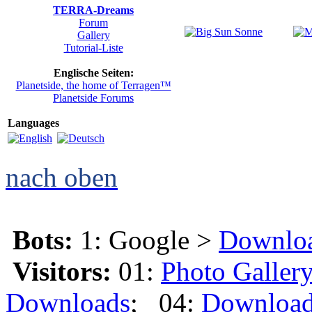
TERRA-Dreams
Forum
Gallery
Tutorial-Liste
Englische Seiten:
Planetside, the home of Terragen™
Planetside Forums
Languages
nach oben
Bots:
1: Google >
Downlo
Visitors:
01:
Photo Galler
Downloads
; 04:
Downloa