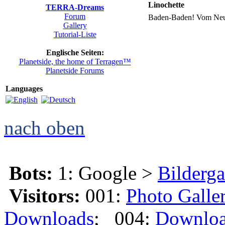
Linochette
TERRA-Dreams
Forum
Baden-Baden! Vom Neuen
Gallery
Tutorial-Liste
Englische Seiten:
Planetside, the home of Terragen™
Planetside Forums
Languages
nach oben
Bots:
1: Google >
Bilderga
Visitors:
001:
Photo Galle
Downloads
; 004:
Downlo