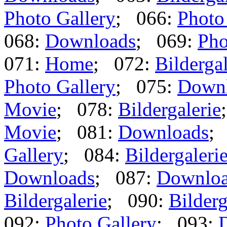
Photo Gallery
; 066:
Photo
068:
Downloads
; 069:
Pho
071:
Home
; 072:
Bildergal
Photo Gallery
; 075:
Down
Movie
; 078:
Bildergalerie
Movie
; 081:
Downloads
;
Gallery
; 084:
Bildergaleri
Downloads
; 087:
Downlo
Bildergalerie
; 090:
Bilderg
092:
Photo Gallery
; 093: