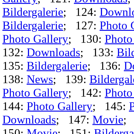
Bildergalerie
; 124:
Downl
Bildergalerie
; 127:
Photo 
Photo Gallery
; 130:
Photo
132:
Downloads
; 133:
Bil
135:
Bildergalerie
; 136:
D
138:
News
; 139:
Bildergal
Photo Gallery
; 142:
Photo
144:
Photo Gallery
; 145:
P
Downloads
; 147:
Movie
;
150:
Movie
; 151:
Bilderga