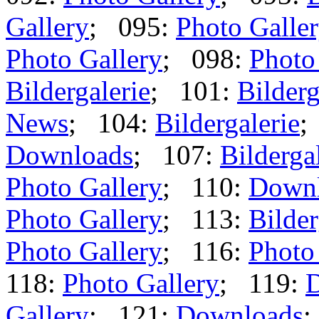
Gallery
; 095:
Photo Galle
Photo Gallery
; 098:
Photo
Bildergalerie
; 101:
Bilderg
News
; 104:
Bildergalerie
;
Downloads
; 107:
Bilderga
Photo Gallery
; 110:
Down
Photo Gallery
; 113:
Bilder
Photo Gallery
; 116:
Photo
118:
Photo Gallery
; 119:
Gallery
; 121:
Downloads
;