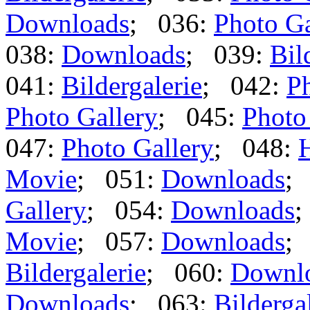
Downloads
; 036:
Photo Ga
038:
Downloads
; 039:
Bil
041:
Bildergalerie
; 042:
Ph
Photo Gallery
; 045:
Photo
047:
Photo Gallery
; 048:
Movie
; 051:
Downloads
;
Gallery
; 054:
Downloads
;
Movie
; 057:
Downloads
;
Bildergalerie
; 060:
Downl
Downloads
; 063:
Bilderga