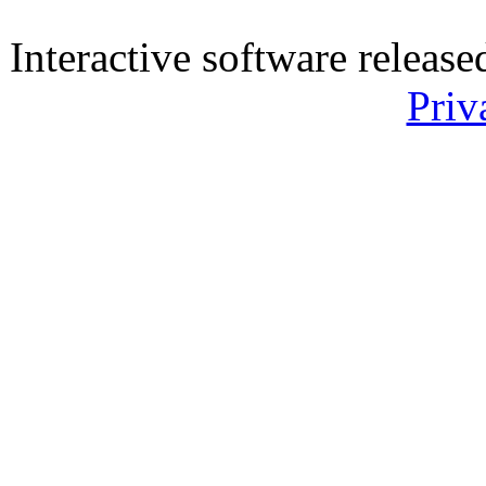
Interactive software releas
Priv