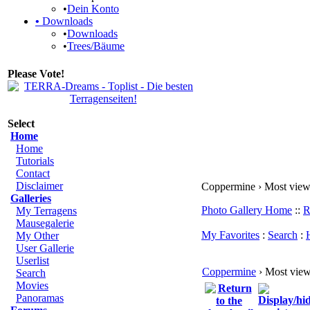
•
Dein Konto
•
Downloads
•
Downloads
•
Trees/Bäume
Please Vote!
Select
Home
Home
Tutorials
Contact
Disclaimer
Coppermine › Most vie
Galleries
Photo Gallery Home
::
R
My Terragens
Mausegalerie
My Favorites
:
Search
:
My Other
User Gallerie
Userlist
Coppermine
› Most vie
Search
Movies
Panoramas