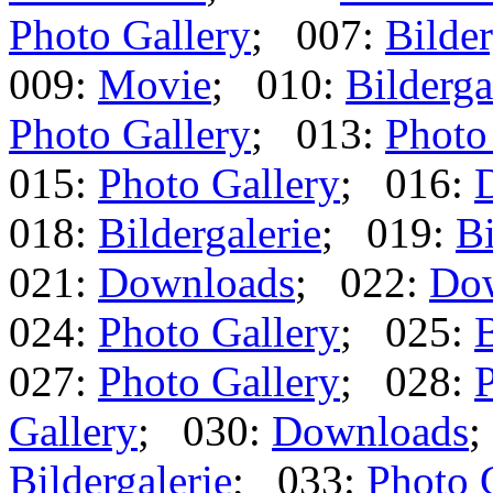
Photo Gallery
; 007:
Bilder
009:
Movie
; 010:
Bilderga
Photo Gallery
; 013:
Photo
015:
Photo Gallery
; 016:
018:
Bildergalerie
; 019:
Bi
021:
Downloads
; 022:
Do
024:
Photo Gallery
; 025:
B
027:
Photo Gallery
; 028:
P
Gallery
; 030:
Downloads
;
Bildergalerie
; 033:
Photo 