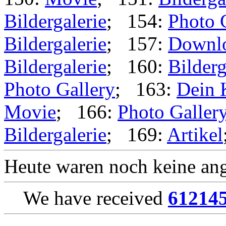
Bildergalerie
; 154:
Photo 
Bildergalerie
; 157:
Downl
Bildergalerie
; 160:
Bilderg
Photo Gallery
; 163:
Dein 
Movie
; 166:
Photo Galler
Bildergalerie
; 169:
Artikel
Heute waren noch keine ang
We have received
61214