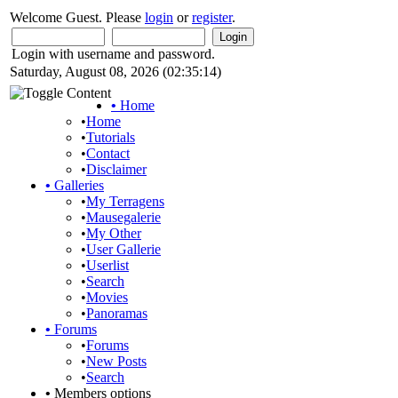
Welcome Guest. Please
login
or
register
.
Login with username and password.
Saturday, August 08, 2026 (02:35:14)
•
Home
•
Home
•
Tutorials
•
Contact
•
Disclaimer
•
Galleries
•
My Terragens
•
Mausegalerie
•
My Other
•
User Gallerie
•
Userlist
•
Search
•
Movies
•
Panoramas
•
Forums
•
Forums
•
New Posts
•
Search
•
Members options