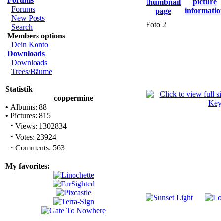
Forums
Forums
New Posts
Foto 2
Search
Members options
Dein Konto
Downloads
Downloads
Trees/Bäume
Statistik
coppermine
•
Albums: 88
•
Pictures: 815
·
Views: 1302834
·
Votes: 23924
·
Comments: 563
My favorites: