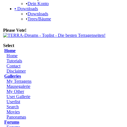
•
Dein Konto
•
Downloads
•
Downloads
•
Trees/Bäume
Please Vote!
Select
Home
Home
Tutorials
Contact
Disclaimer
Galleries
My Terragens
Mausegalerie
My Other
User Gallerie
Userlist
Search
Movies
Panoramas
Forums