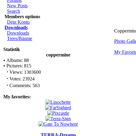
Forums
New Posts
Search
Members options
Dein Konto
Downloads
Coppermin
Downloads
Trees/Bäume
Photo Gal
Statistik
My Favorit
coppermine
•
Albums: 88
•
Pictures: 815
·
Views: 1303600
·
Votes: 23924
·
Comments: 563
My favorites:
TERRA-Dreams