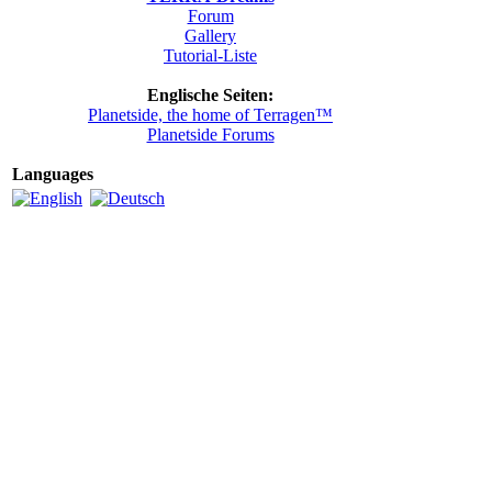
Forum
Gallery
Tutorial-Liste
Englische Seiten:
Planetside, the home of Terragen™
Planetside Forums
Languages