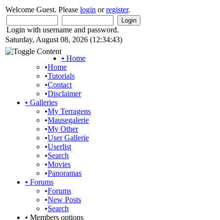
Welcome Guest. Please
login
or
register
.
Login with username and password.
Saturday, August 08, 2026 (12:34:43)
•
Home
•
Home
•
Tutorials
•
Contact
•
Disclaimer
•
Galleries
•
My Terragens
•
Mausegalerie
•
My Other
•
User Gallerie
•
Userlist
•
Search
•
Movies
•
Panoramas
•
Forums
•
Forums
•
New Posts
•
Search
•
Members options