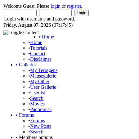
Welcome Guest. Please
login
or
register
.
Login with username and password.
Friday, August 07, 2026 (07:17:45)
•
Home
•
Home
•
Tutorials
•
Contact
•
Disclaimer
•
Galleries
•
My Terragens
•
Mausegalerie
•
My Other
•
User Gallerie
•
Userlist
•
Search
•
Movies
•
Panoramas
•
Forums
•
Forums
•
New Posts
•
Search
•
Members options