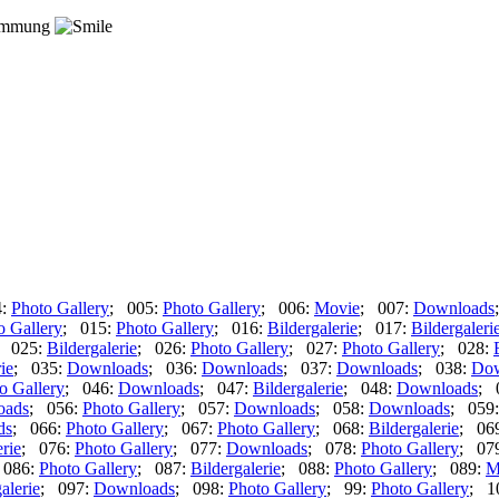
timmung
4:
Photo Gallery
; 005:
Photo Gallery
; 006:
Movie
; 007:
Downloads
o Gallery
; 015:
Photo Gallery
; 016:
Bildergalerie
; 017:
Bildergaleri
; 025:
Bildergalerie
; 026:
Photo Gallery
; 027:
Photo Gallery
; 028:
ie
; 035:
Downloads
; 036:
Downloads
; 037:
Downloads
; 038:
Dow
o Gallery
; 046:
Downloads
; 047:
Bildergalerie
; 048:
Downloads
; 
oads
; 056:
Photo Gallery
; 057:
Downloads
; 058:
Downloads
; 059
ds
; 066:
Photo Gallery
; 067:
Photo Gallery
; 068:
Bildergalerie
; 06
erie
; 076:
Photo Gallery
; 077:
Downloads
; 078:
Photo Gallery
; 07
 086:
Photo Gallery
; 087:
Bildergalerie
; 088:
Photo Gallery
; 089:
M
alerie
; 097:
Downloads
; 098:
Photo Gallery
; 99:
Photo Gallery
; 1