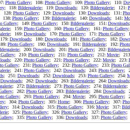
07:
Photo Gallery
; 108:
Photo Gallery
; 109:
Photo Gallery
; 110:
Do
ery
; 118:
Bildergalerie
; 119:
Downloads
; 120:
Bildergalerie
; 121:
P
; 128:
Photo Gallery
; 129:
Downloads
; 130:
Downloads
; 131:
Pho
; 138:
Photo Gallery
; 139:
Bildergalerie
; 140:
Downloads
; 141:
Mo
o Gallery
; 149:
Photo Gallery
; 150:
Bildergalerie
; 151:
Downloads
alerie
; 159:
Photo Gallery
; 160:
Photo Gallery
; 161:
Photo Gallery
alerie
; 169:
Downloads
; 170:
Photo Gallery
; 171:
Photo Gallery
; 
 179:
Downloads
; 180:
Downloads
; 181:
Photo Gallery
; 182:
Down
189:
Photo Gallery
; 190:
Downloads
; 191:
Bildergalerie
; 192:
Photo
ldergalerie
; 200:
Downloads
; 201:
Photo Gallery
; 202:
Bildergaleri
 Gallery
; 210:
Photo Gallery
; 211:
Photo Gallery
; 212:
Movie
; 21
loads
; 220:
Photo Gallery
; 221:
Photo Gallery
; 222:
Movie
; 223:
to Gallery
; 231:
Photo Gallery
; 232:
Photo Gallery
; 233:
Photo Gal
alerie
; 241:
Photo Gallery
; 242:
Downloads
; 243:
Photo Gallery
; 
ds
; 251:
Downloads
; 252:
Downloads
; 253:
Photo Gallery
; 254:
M
:
Downloads
; 262:
Downloads
; 263:
Bildergalerie
; 264:
Downloads
galerie
; 272:
Bildergalerie
; 273:
Photo Gallery
; 274:
Bildergalerie
;
Gallery
; 282:
Photo Gallery
; 283:
Bildergalerie
; 284:
Downloads
; 
to Gallery
; 293:
Photo Gallery
; 294:
Movie
; 295:
Photo Gallery
; 
ery
; 304:
Photo Gallery
; 305:
Home
; 306:
Photo Gallery
; 307:
Pho
lery
; 314:
Downloads
; 315:
Photo Gallery
; 316:
Movie
; 317:
Bild
lerie
; 325:
Photo Gallery
; 326:
Photo Gallery
; 327:
Photo Gallery
;
Gallery
; 335:
Photo Gallery
; 336:
Downloads
; 337:
Photo Gallery
;