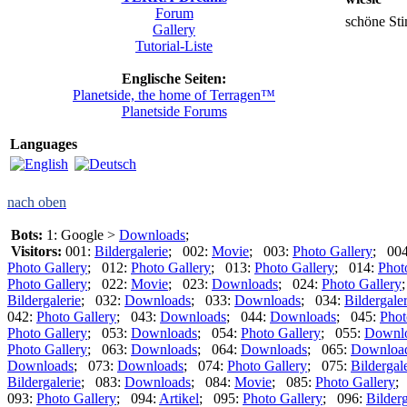
Forum
schöne S
Gallery
Tutorial-Liste
Englische Seiten:
Planetside, the home of Terragen™
Planetside Forums
Languages
nach oben
Bots:
1: Google >
Downloads
;
Visitors:
001:
Bildergalerie
; 002:
Movie
; 003:
Photo Gallery
; 00
Photo Gallery
; 012:
Photo Gallery
; 013:
Photo Gallery
; 014:
Phot
Photo Gallery
; 022:
Movie
; 023:
Downloads
; 024:
Photo Gallery
Bildergalerie
; 032:
Downloads
; 033:
Downloads
; 034:
Bildergaler
042:
Photo Gallery
; 043:
Downloads
; 044:
Downloads
; 045:
Phot
Photo Gallery
; 053:
Downloads
; 054:
Photo Gallery
; 055:
Downl
Photo Gallery
; 063:
Downloads
; 064:
Downloads
; 065:
Downloa
Downloads
; 073:
Downloads
; 074:
Photo Gallery
; 075:
Bildergal
Bildergalerie
; 083:
Downloads
; 084:
Movie
; 085:
Photo Gallery
;
093:
Photo Gallery
; 094:
Artikel
; 095:
Photo Gallery
; 096:
Bilderg