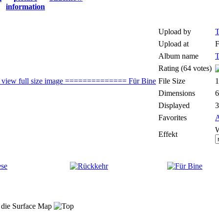
Upload by
T
Upload at
F
Album name
T
Rating (64 votes)
File Size
Dimensions
6
Displayed
3
Favorites
A
W
Effekt
t die Surface Map