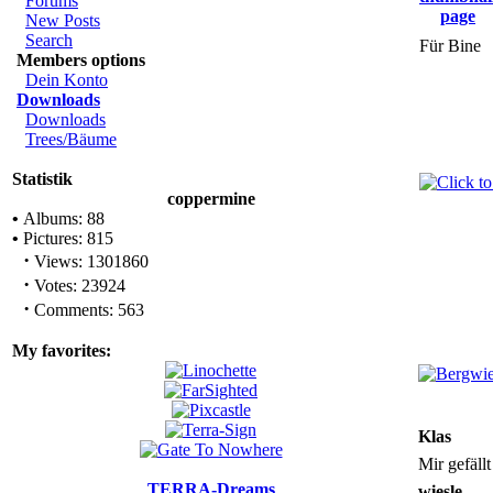
Forums
New Posts
Search
Für Bine
Members options
Dein Konto
Downloads
Downloads
Trees/Bäume
Statistik
coppermine
•
Albums: 88
•
Pictures: 815
·
Views: 1301860
·
Votes: 23924
·
Comments: 563
My favorites:
Klas
Mir gefäll
TERRA-Dreams
wiesle