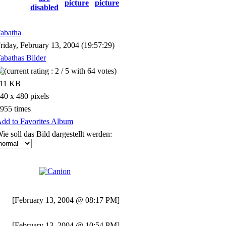
abatha
riday, February 13, 2004 (19:57:29)
abathas Bilder
111 KB
40 x 480 pixels
955 times
dd to Favorites Album
ie soll das Bild dargestellt werden:
[February 13, 2004 @ 08:17 PM]
[February 13, 2004 @ 10:54 PM]