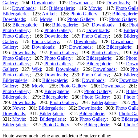
Gallery
; 104:
Downloads
; 105:
Downloads
; 106:
Downloads
; 1
114:
Downloads
; 115:
Bildergalerie
; 116:
Movie
; 117:
Photo Gall
Bildergalerie
; 125:
Artikel
; 126:
Photo Gallery
; 127:
Bildergalerie
Downloads
; 135:
Movie
; 136:
Photo Gallery
; 137:
Photo Gallery
145:
Bildergalerie
; 146:
Bildergalerie
; 147:
Downloads
; 148:
Phot
Photo Gallery
; 156:
Photo Gallery
; 157:
Downloads
; 158:
Bilderg
Photo Gallery
; 166:
Downloads
; 167:
Photo Gallery
; 168:
Bilderg
Gallery
; 176:
Photo Gallery
; 177:
Downloads
; 178:
Downloads
;
Gallery
; 186:
Downloads
; 187:
Downloads
; 188:
Bildergalerie
; 
196:
Downloads
; 197:
Photo Gallery
; 198:
Photo Gallery
; 199:
Bi
Photo Gallery
; 207:
Photo Gallery
; 208:
Bildergalerie
; 209:
Photo
Photo Gallery
; 217:
Photo Gallery
; 218:
Bildergalerie
; 219:
Down
Gallery
; 227:
Wiki
; 228:
Downloads
; 229:
Downloads
; 230:
Pho
Photo Gallery
; 238:
Downloads
; 239:
Photo Gallery
; 240:
Bilderg
Bildergalerie
; 248:
Bildergalerie
; 249:
Downloads
; 250:
Downloa
Gallery
; 258:
Movie
; 259:
Photo Gallery
; 260:
Downloads
; 261
Photo Gallery
; 269:
Bildergalerie
; 270:
Photo Gallery
; 271:
Bilder
Bildergalerie
; 279:
Bildergalerie
; 280:
Photo Gallery
; 281:
Photo 
289:
Downloads
; 290:
Photo Gallery
; 291:
Bildergalerie
; 292:
Pho
300:
News
; 301:
Bildergalerie
; 302:
Downloads
; 303:
Photo Gall
Downloads
; 311:
Bildergalerie
; 312:
Bildergalerie
; 313:
Photo Gal
321:
Movie
; 322:
Bildergalerie
; 323:
Photo Gallery
; 324:
Bilderga
Bildergalerie
; 332:
Photo Gallery
; 333:
Bildergalerie
; 334:
Photo 
Heute waren noch keine angemeldeten Benutzer online: