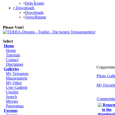
•
Dein Konto
•
Downloads
•
Downloads
•
Trees/Bäume
Please Vote!
Select
Home
Home
Tutorials
Contact
Disclaimer
Coppermine
Galleries
My Terragens
Photo Gal
Mausegalerie
My Other
My Favorit
User Gallerie
Userlist
Search
Coppermin
Movies
Panoramas
Forums