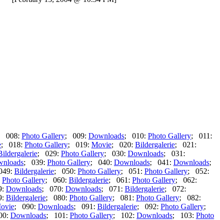
; 008:
Photo Gallery
; 009:
Downloads
; 010:
Photo Gallery
; 011:
e
; 018:
Photo Gallery
; 019:
Movie
; 020:
Bildergalerie
; 021:
Bildergalerie
; 029:
Photo Gallery
; 030:
Downloads
; 031:
nloads
; 039:
Photo Gallery
; 040:
Downloads
; 041:
Downloads
;
049:
Bildergalerie
; 050:
Photo Gallery
; 051:
Photo Gallery
; 052:
:
Photo Gallery
; 060:
Bildergalerie
; 061:
Photo Gallery
; 062:
9:
Downloads
; 070:
Downloads
; 071:
Bildergalerie
; 072:
9:
Bildergalerie
; 080:
Photo Gallery
; 081:
Photo Gallery
; 082:
ovie
; 090:
Downloads
; 091:
Bildergalerie
; 092:
Photo Gallery
;
00:
Downloads
; 101:
Photo Gallery
; 102:
Downloads
; 103:
Photo