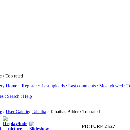
 › Top rated
lery Home
::
Register
::
Last uploads
:
Last comments
:
Most viewed
:
T
es
:
Search
:
Help
e
›
User Galerie
›
Tabatha
› Tabathas Bilder › Top rated
PICTURE 21/27