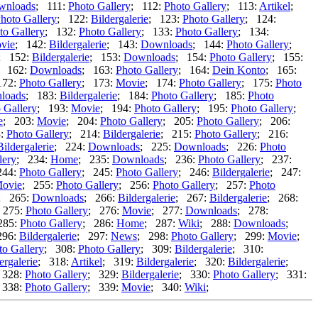
wnloads
; 111:
Photo Gallery
; 112:
Photo Gallery
; 113:
Artikel
;
hoto Gallery
; 122:
Bildergalerie
; 123:
Photo Gallery
; 124:
to Gallery
; 132:
Photo Gallery
; 133:
Photo Gallery
; 134:
vie
; 142:
Bildergalerie
; 143:
Downloads
; 144:
Photo Gallery
;
; 152:
Bildergalerie
; 153:
Downloads
; 154:
Photo Gallery
; 155:
; 162:
Downloads
; 163:
Photo Gallery
; 164:
Dein Konto
; 165:
172:
Photo Gallery
; 173:
Movie
; 174:
Photo Gallery
; 175:
Photo
loads
; 183:
Bildergalerie
; 184:
Photo Gallery
; 185:
Photo
 Gallery
; 193:
Movie
; 194:
Photo Gallery
; 195:
Photo Gallery
;
e
; 203:
Movie
; 204:
Photo Gallery
; 205:
Photo Gallery
; 206:
3:
Photo Gallery
; 214:
Bildergalerie
; 215:
Photo Gallery
; 216:
Bildergalerie
; 224:
Downloads
; 225:
Downloads
; 226:
Photo
lery
; 234:
Home
; 235:
Downloads
; 236:
Photo Gallery
; 237:
244:
Photo Gallery
; 245:
Photo Gallery
; 246:
Bildergalerie
; 247:
ovie
; 255:
Photo Gallery
; 256:
Photo Gallery
; 257:
Photo
; 265:
Downloads
; 266:
Bildergalerie
; 267:
Bildergalerie
; 268:
 275:
Photo Gallery
; 276:
Movie
; 277:
Downloads
; 278:
285:
Photo Gallery
; 286:
Home
; 287:
Wiki
; 288:
Downloads
;
296:
Bildergalerie
; 297:
News
; 298:
Photo Gallery
; 299:
Movie
;
to Gallery
; 308:
Photo Gallery
; 309:
Bildergalerie
; 310:
ergalerie
; 318:
Artikel
; 319:
Bildergalerie
; 320:
Bildergalerie
;
 328:
Photo Gallery
; 329:
Bildergalerie
; 330:
Photo Gallery
; 331:
 338:
Photo Gallery
; 339:
Movie
; 340:
Wiki
;