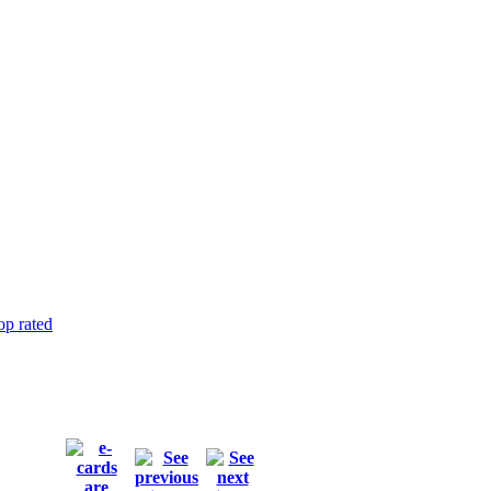
op rated