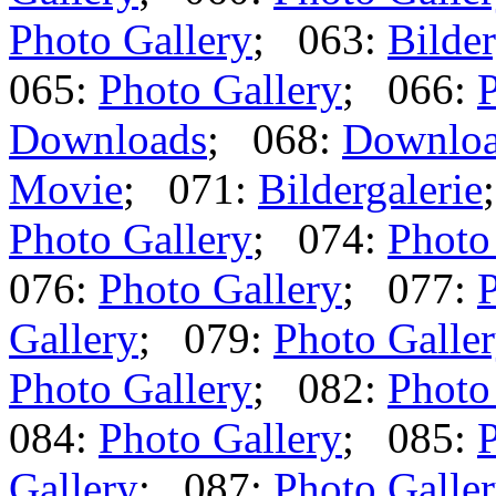
Photo Gallery
; 063:
Bilder
065:
Photo Gallery
; 066:
P
Downloads
; 068:
Downlo
Movie
; 071:
Bildergalerie
Photo Gallery
; 074:
Photo
076:
Photo Gallery
; 077:
P
Gallery
; 079:
Photo Galle
Photo Gallery
; 082:
Photo
084:
Photo Gallery
; 085:
P
Gallery
; 087:
Photo Galle