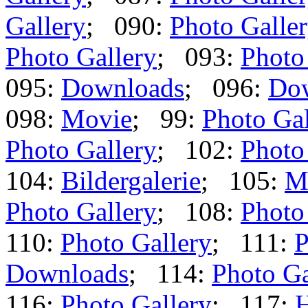
Gallery
; 090:
Photo Galle
Photo Gallery
; 093:
Photo
095:
Downloads
; 096:
Do
098:
Movie
; 99:
Photo Gal
Photo Gallery
; 102:
Photo
104:
Bildergalerie
; 105:
M
Photo Gallery
; 108:
Photo
110:
Photo Gallery
; 111:
P
Downloads
; 114:
Photo Ga
116:
Photo Gallery
; 117: