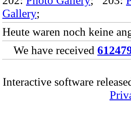
202:
Photo Gallery
; 203:
P
Gallery
;
Heute waren noch keine ang
We have received
61247
Interactive software releas
Priv