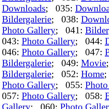
Downloads
; 035:
Downlo
Bildergalerie
; 038:
Downl
Photo Gallery
; 041:
Bilder
043:
Photo Gallery
; 044:
046:
Photo Gallery
; 047:
P
Bildergalerie
; 049:
Movie
Bildergalerie
; 052:
Home
Photo Gallery
; 055:
Photo
057:
Photo Gallery
; 058:
B
Gallery
; 060:
Photo Galle