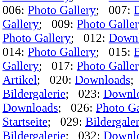
006:
Photo Gallery
; 007:
Gallery
; 009:
Photo Galle
Photo Gallery
; 012:
Down
014:
Photo Gallery
; 015:
B
Gallery
; 017:
Photo Galle
Artikel
; 020:
Downloads
;
Bildergalerie
; 023:
Downl
Downloads
; 026:
Photo Ga
Startseite
; 029:
Bildergaler
Bildergalerie
; 032:
Downl