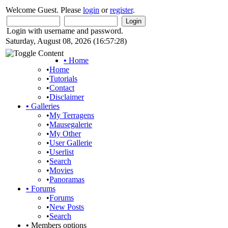
Welcome Guest. Please
login
or
register
.
Login with username and password.
Saturday, August 08, 2026 (16:57:28)
•
Home
•
Home
•
Tutorials
•
Contact
•
Disclaimer
•
Galleries
•
My Terragens
•
Mausegalerie
•
My Other
•
User Gallerie
•
Userlist
•
Search
•
Movies
•
Panoramas
•
Forums
•
Forums
•
New Posts
•
Search
•
Members options