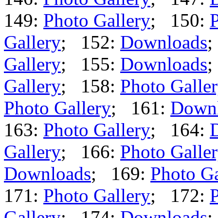
149:
Photo Gallery
; 150:
P
Gallery
; 152:
Downloads
;
Gallery
; 155:
Downloads
;
Gallery
; 158:
Photo Galle
Photo Gallery
; 161:
Down
163:
Photo Gallery
; 164:
Gallery
; 166:
Photo Galle
Downloads
; 169:
Photo Ga
171:
Photo Gallery
; 172:
P
Gallery
; 174:
Downloads
;