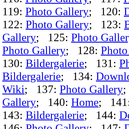
119:
Photo Gallery
; 120:
122:
Photo Gallery
; 123:
B
Gallery
; 125:
Photo Galle
Photo Gallery
; 128:
Photo
130:
Bildergalerie
; 131:
Ph
Bildergalerie
; 134:
Downl
Wiki
; 137:
Photo Gallery
;
Gallery
; 140:
Home
; 141
143:
Bildergalerie
; 144:
D
146:
Photo Gallery
; 147: