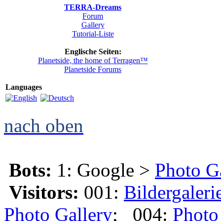
TERRA-Dreams
Forum
Gallery
Tutorial-Liste
Englische Seiten:
Planetside, the home of Terragen™
Planetside Forums
Languages
nach oben
Bots:
1: Google >
Photo G
Visitors:
001:
Bildergaleri
Photo Gallery
; 004:
Photo