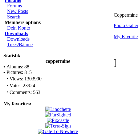
Forums
Forums
New Posts
Coppermine 
Search
Members options
Photo Gall
Dein Konto
Downloads
My Favorite
Downloads
Trees/Bäume
Statistik
coppermine
•
Albums: 88
•
Pictures: 815
·
Views: 1303990
·
Votes: 23924
·
Comments: 563
My favorites: