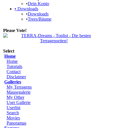
•
Dein Konto
•
Downloads
•
Downloads
•
Trees/Bäume
Please Vote!
Select
Home
Home
Tutorials
Contact
Disclaimer
Galleries
My Terragens
Mausegalerie
My Other
User Gallerie
Userlist
Search
Movies
Panoramas