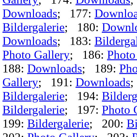
Downloads
; 177:
Downlo
Bildergalerie
; 180:
Downl
Downloads
; 183:
Bilderga
Photo Gallery
; 186:
Photo
188:
Downloads
; 189:
Pho
Gallery
; 191:
Downloads
;
Bildergalerie
; 194:
Bilderg
Bildergalerie
; 197:
Photo 
199:
Bildergalerie
; 200:
Bi