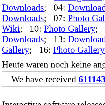
Downloads
; 04:
Downloa
Downloads
; 07:
Photo Gal
Wiki
; 10:
Photo Gallery
; 
Downloads
; 13:
Downloa
Gallery
; 16:
Photo Gallery
Heute waren noch keine ang
We have received
61114
Interactive software releas