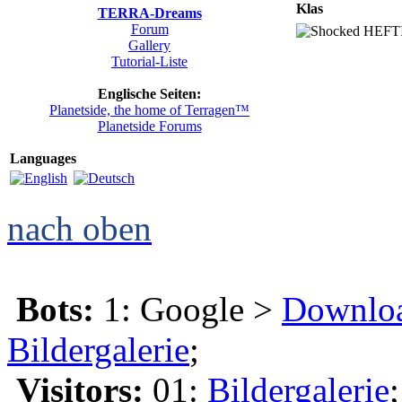
Klas
TERRA-Dreams
Forum
HEFTIG
Gallery
Tutorial-Liste
Englische Seiten:
Planetside, the home of Terragen™
Planetside Forums
Languages
nach oben
Bots:
1: Google >
Downlo
Bildergalerie
;
Visitors:
01:
Bildergalerie