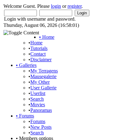
Welcome Guest. Please
login
or
register
.
Login with username and password.
Thursday, August 06, 2026 (16:58:01)
•
Home
•
Home
•
Tutorials
•
Contact
•
Disclaimer
•
Galleries
•
My Terragens
•
Mausegalerie
•
My Other
•
User Gallerie
•
Userlist
•
Search
•
Movies
•
Panoramas
•
Forums
•
Forums
•
New Posts
•
Search
•
Members options