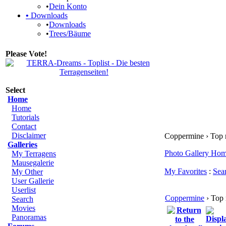
•
Dein Konto
•
Downloads
•
Downloads
•
Trees/Bäume
Please Vote!
Select
Home
Home
Tutorials
Contact
Disclaimer
Coppermine › Top 
Galleries
Photo Gallery Ho
My Terragens
Mausegalerie
My Favorites
:
Sea
My Other
User Gallerie
Userlist
Coppermine
› Top 
Search
Movies
Panoramas