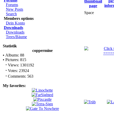
Forums
Forums
New Posts
Space
Search
Members options
Dein Konto
Downloads
Downloads
Trees/Bäume
Statistik
coppermine
•
Albums: 88
•
Pictures: 815
·
Views: 1301192
·
Votes: 23924
·
Comments: 563
My favorites: