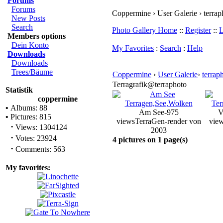
Forums
Forums
Coppermine › User Galerie › terrap
New Posts
Search
Photo Gallery Home
::
Register
::
L
Members options
Dein Konto
My Favorites
:
Search
:
Help
Downloads
Downloads
Trees/Bäume
Coppermine
›
User Galerie
›
terrap
Terragrafik@terraphoto
Statistik
coppermine
•
Albums: 88
Am See-975
V
•
Pictures: 815
views
TerraGen-render von
vie
·
Views: 1304124
2003
·
Votes: 23924
4 pictures on 1 page(s)
·
Comments: 563
My favorites: