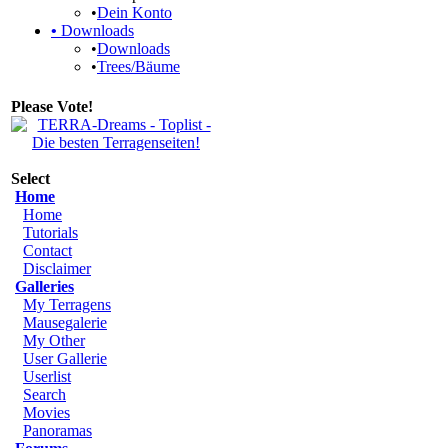
•
Dein Konto
•
Downloads
•
Downloads
•
Trees/Bäume
Please Vote!
Select
Home
Home
Tutorials
Contact
Disclaimer
Galleries
My Terragens
Mausegalerie
My Other
User Gallerie
Userlist
Search
Movies
Panoramas