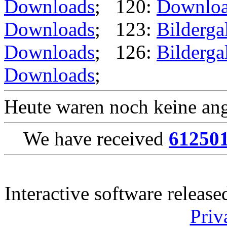
Downloads
; 120:
Downlo
Downloads
; 123:
Bilderga
Downloads
; 126:
Bilderga
Downloads
;
Heute waren noch keine ang
We have received
61250
Interactive software releas
Priv