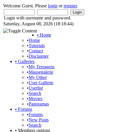
Welcome Guest. Please
login
or
register
.
Login with username and password.
Saturday, August 08, 2026 (18:18:44)
•
Home
•
Home
•
Tutorials
•
Contact
•
Disclaimer
•
Galleries
•
My Terragens
•
Mausegalerie
•
My Other
•
User Gallerie
•
Userlist
•
Search
•
Movies
•
Panoramas
•
Forums
•
Forums
•
New Posts
•
Search
•
Members options