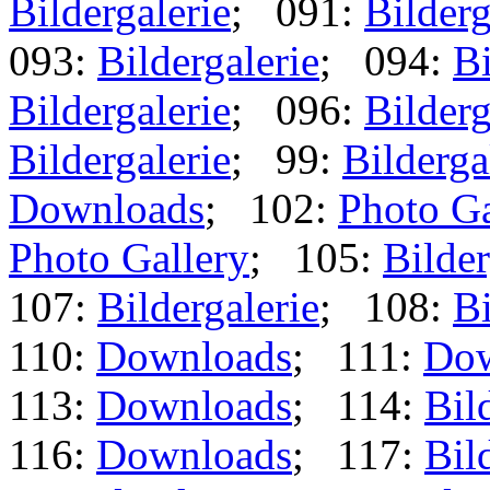
Bildergalerie
; 091:
Bilderg
093:
Bildergalerie
; 094:
Bi
Bildergalerie
; 096:
Bilderg
Bildergalerie
; 99:
Bilderga
Downloads
; 102:
Photo Ga
Photo Gallery
; 105:
Bilder
107:
Bildergalerie
; 108:
Bi
110:
Downloads
; 111:
Dow
113:
Downloads
; 114:
Bil
116:
Downloads
; 117:
Bil