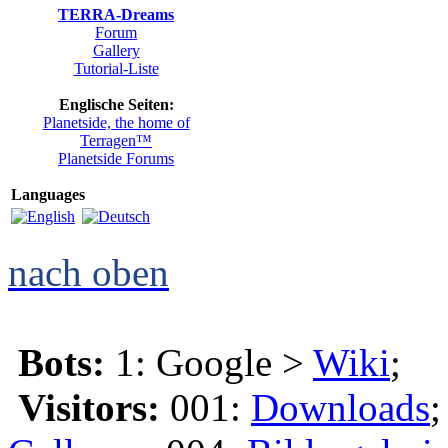
TERRA-Dreams
Forum
Gallery
Tutorial-Liste
Englische Seiten:
Planetside, the home of
Terragen™
Planetside Forums
Languages
nach oben
Bots:
1: Google >
Wiki
;
Visitors:
001:
Downloads