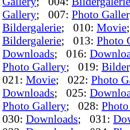
Gallery
; 004:
Bildergaleri
Gallery
; 007:
Photo Galle
Bildergalerie
; 010:
Movie
Bildergalerie
; 013:
Photo 
Downloads
; 016:
Downlo
Photo Gallery
; 019:
Bilder
021:
Movie
; 022:
Photo G
Downloads
; 025:
Downlo
Photo Gallery
; 028:
Photo
030:
Downloads
; 031:
Do