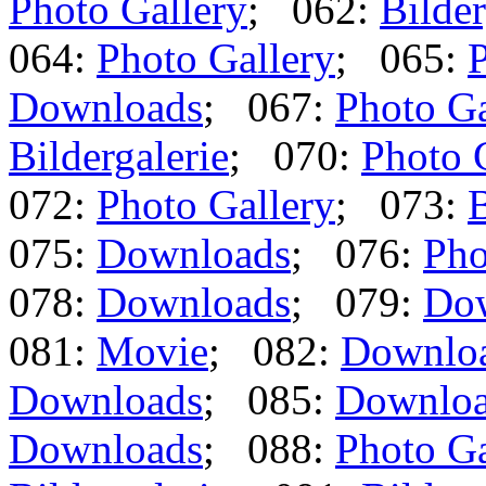
Photo Gallery
; 062:
Bilder
064:
Photo Gallery
; 065:
P
Downloads
; 067:
Photo Ga
Bildergalerie
; 070:
Photo 
072:
Photo Gallery
; 073:
B
075:
Downloads
; 076:
Pho
078:
Downloads
; 079:
Do
081:
Movie
; 082:
Downlo
Downloads
; 085:
Downlo
Downloads
; 088:
Photo Ga