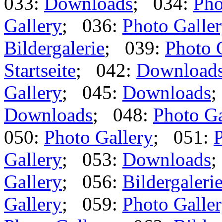
033:
Downloads
; 034:
Pho
Gallery
; 036:
Photo Galle
Bildergalerie
; 039:
Photo 
Startseite
; 042:
Download
Gallery
; 045:
Downloads
;
Downloads
; 048:
Photo Ga
050:
Photo Gallery
; 051:
P
Gallery
; 053:
Downloads
;
Gallery
; 056:
Bildergaleri
Gallery
; 059:
Photo Galle