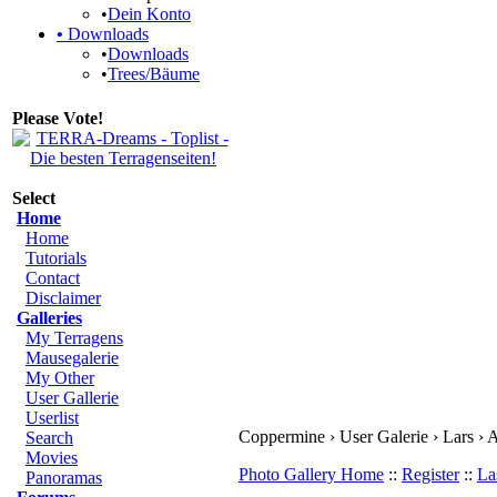
•
Dein Konto
•
Downloads
•
Downloads
•
Trees/Bäume
Please Vote!
Select
Home
Home
Tutorials
Contact
Disclaimer
Galleries
My Terragens
Mausegalerie
My Other
User Gallerie
Userlist
Coppermine › User Galerie › Lars ›
Search
Movies
Photo Gallery Home
::
Register
::
La
Panoramas