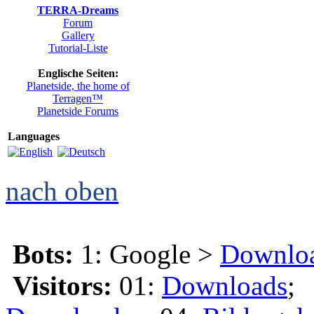
TERRA-Dreams
Forum
Gallery
Tutorial-Liste
Englische Seiten:
Planetside, the home of
Terragen™
Planetside Forums
Languages
nach oben
Bots:
1: Google >
Downlo
Visitors:
01:
Downloads
;