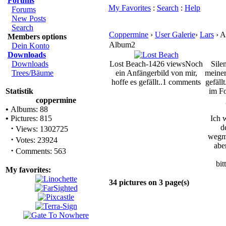
Forums
My Favorites
:
Search
:
Help
Forums
New Posts
Search
Coppermine
›
User Galerie
›
Lars
› A
Members options
Album2
Dein Konto
Downloads
Downloads
Lost Beach-1426 views
Noch
Sile
Trees/Bäume
ein Anfängerbild von mir,
meiner
hoffe es gefällt..
1 comments
gefäll
Statistik
im F
coppermine
•
Albums: 88
•
Pictures: 815
Ich 
·
d
Views: 1302725
wegma
·
Votes: 23924
abe
·
Comments: 563
bit
My favorites:
34 pictures on 3 page(s)