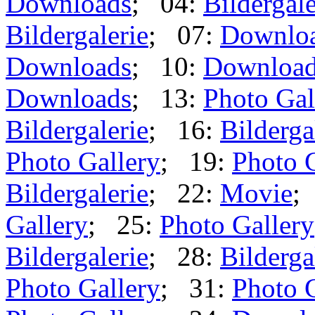
Downloads
; 04:
Bildergale
Bildergalerie
; 07:
Downlo
Downloads
; 10:
Downloa
Downloads
; 13:
Photo Gal
Bildergalerie
; 16:
Bilderga
Photo Gallery
; 19:
Photo 
Bildergalerie
; 22:
Movie
;
Gallery
; 25:
Photo Gallery
Bildergalerie
; 28:
Bilderga
Photo Gallery
; 31:
Photo 