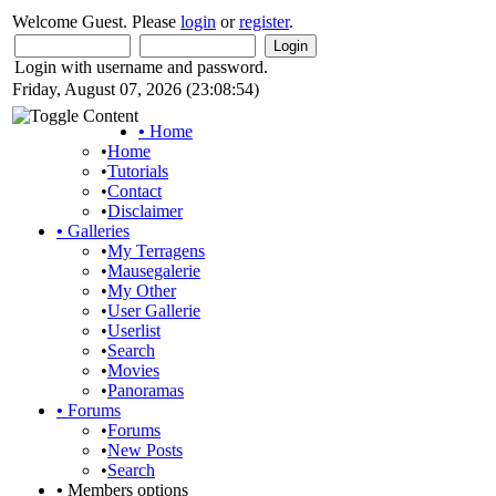
Welcome Guest. Please
login
or
register
.
Login with username and password.
Friday, August 07, 2026 (23:08:54)
•
Home
•
Home
•
Tutorials
•
Contact
•
Disclaimer
•
Galleries
•
My Terragens
•
Mausegalerie
•
My Other
•
User Gallerie
•
Userlist
•
Search
•
Movies
•
Panoramas
•
Forums
•
Forums
•
New Posts
•
Search
•
Members options