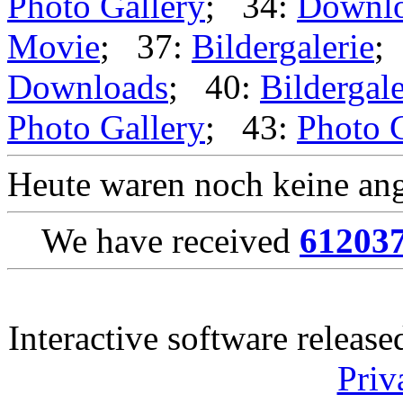
Photo Gallery
; 34:
Downl
Movie
; 37:
Bildergalerie
;
Downloads
; 40:
Bildergale
Photo Gallery
; 43:
Photo 
Heute waren noch keine ang
We have received
61203
Interactive software releas
Priv