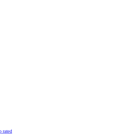
 rated