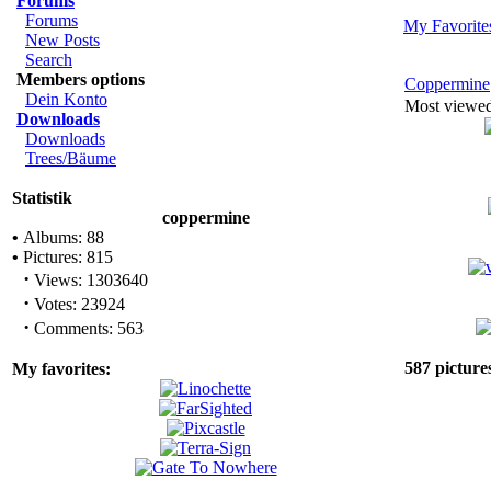
Forums
Forums
My Favorite
New Posts
Search
Members options
Coppermine
Dein Konto
Most viewe
Downloads
Downloads
Trees/Bäume
Statistik
coppermine
•
Albums: 88
•
Pictures: 815
·
Views: 1303640
·
Votes: 23924
·
Comments: 563
587 picture
My favorites: