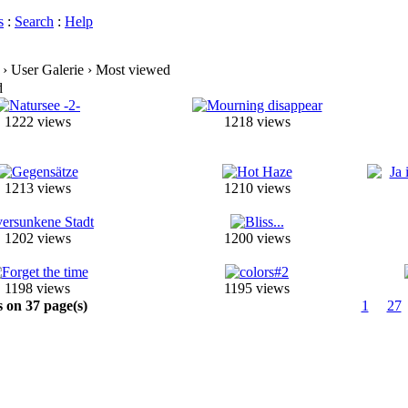
s
:
Search
:
Help
› User Galerie › Most viewed
d
1222 views
1218 views
1213 views
1210 views
1202 views
1200 views
1198 views
1195 views
s on 37 page(s)
1
27