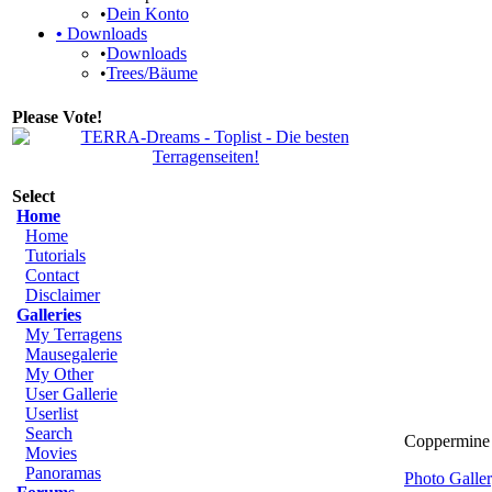
•
Dein Konto
•
Downloads
•
Downloads
•
Trees/Bäume
Please Vote!
Select
Home
Home
Tutorials
Contact
Disclaimer
Galleries
My Terragens
Mausegalerie
My Other
User Gallerie
Userlist
Search
Coppermine 
Movies
Panoramas
Photo Gall