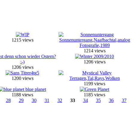
1215 views
1214 views
1206 views
1206 views
1200 views
1199 views
1188 views
1185 views
28
29
30
31
32
33
34
35
36
37