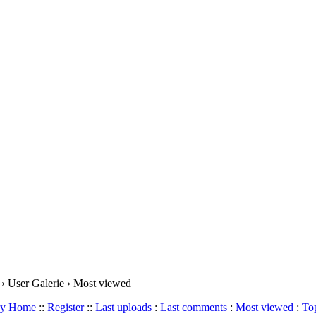
› User Galerie › Most viewed
ery Home
::
Register
::
Last uploads
:
Last comments
:
Most viewed
:
Top