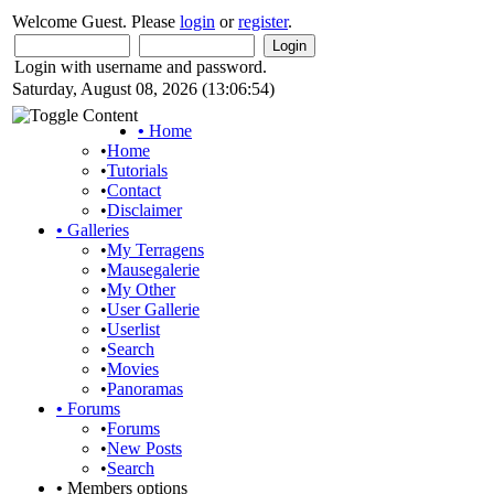
Welcome Guest. Please
login
or
register
.
Login with username and password.
Saturday, August 08, 2026 (13:06:54)
•
Home
•
Home
•
Tutorials
•
Contact
•
Disclaimer
•
Galleries
•
My Terragens
•
Mausegalerie
•
My Other
•
User Gallerie
•
Userlist
•
Search
•
Movies
•
Panoramas
•
Forums
•
Forums
•
New Posts
•
Search
•
Members options