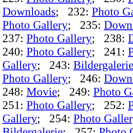
Downloads
; 232:
Photo Ga
Photo Gallery
; 235:
Down
237:
Photo Gallery
; 238:
240:
Photo Gallery
; 241:
P
Gallery
; 243:
Bildergaleri
Photo Gallery
; 246:
Down
248:
Movie
; 249:
Photo G
251:
Photo Gallery
; 252:
P
Gallery
; 254:
Photo Galle
Bildergalerie
; 257:
Photo 