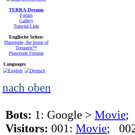
TERRA-Dreams
Forum
Gallery
Tutorial-Liste
Englische Seiten:
Planetside, the home of
Terragen™
Planetside Forums
Languages
nach oben
Bots:
1: Google >
Movie
;
Visitors:
001:
Movie
; 00