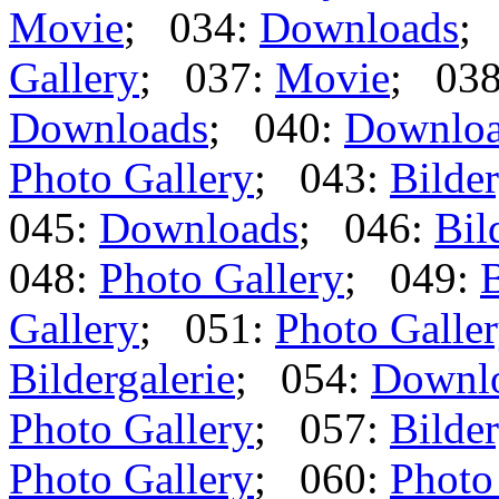
Movie
; 034:
Downloads
;
Gallery
; 037:
Movie
; 03
Downloads
; 040:
Downlo
Photo Gallery
; 043:
Bilder
045:
Downloads
; 046:
Bil
048:
Photo Gallery
; 049:
B
Gallery
; 051:
Photo Galle
Bildergalerie
; 054:
Downl
Photo Gallery
; 057:
Bilder
Photo Gallery
; 060:
Photo