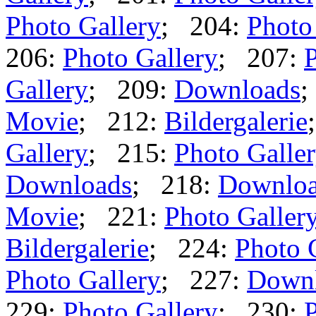
Photo Gallery
; 204:
Photo
206:
Photo Gallery
; 207:
P
Gallery
; 209:
Downloads
;
Movie
; 212:
Bildergalerie
Gallery
; 215:
Photo Galle
Downloads
; 218:
Downlo
Movie
; 221:
Photo Galler
Bildergalerie
; 224:
Photo 
Photo Gallery
; 227:
Down
229:
Photo Gallery
; 230:
P