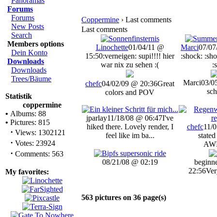
Panoramas
Forums
Forums
Coppermine
› Last comments
New Posts
Last comments
Search
Members options
Linochette
01/04/11 @
Marci
07/07
Dein Konto
15:50
:verneigen: supi!!!! hier
:shock: :sho
Downloads
war nix zu sehen :(
:
Downloads
Trees/Bäume
Marci
03/0
chefc
04/02/09 @ 20:36
Great
sch
colors and POV
Statistik
coppermine
•
Albums: 88
jparlay
11/18/08 @ 06:47
I've
•
Pictures: 815
hiked there. Lovely render, I
chefc
11/0
·
Views: 1302121
feel like im ba...
stated
·
Votes: 23924
AW
·
Comments: 563
08/21/08 @ 02:19
beginn
22:56
Ver
My favorites:
563 pictures on 36 page(s)