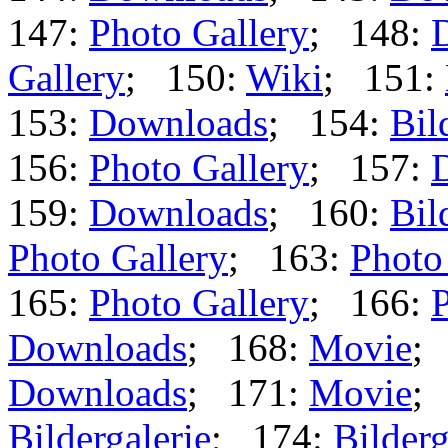
147:
Photo Gallery
; 148:
Gallery
; 150:
Wiki
; 151:
153:
Downloads
; 154:
Bil
156:
Photo Gallery
; 157:
159:
Downloads
; 160:
Bil
Photo Gallery
; 163:
Photo
165:
Photo Gallery
; 166:
P
Downloads
; 168:
Movie
;
Downloads
; 171:
Movie
;
Bildergalerie
; 174:
Bilderg