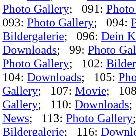
Photo Gallery
; 091:
Photo
093:
Photo Gallery
; 094:
P
Bildergalerie
; 096:
Dein K
Downloads
; 99:
Photo Gal
Photo Gallery
; 102:
Bilder
104:
Downloads
; 105:
Pho
Gallery
; 107:
Movie
; 10
Gallery
; 110:
Downloads
;
News
; 113:
Photo Gallery
Bildergalerie
; 116:
Downl