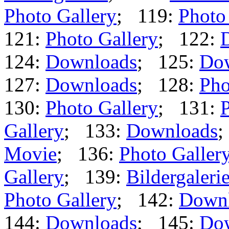
Photo Gallery
; 119:
Photo
121:
Photo Gallery
; 122:
124:
Downloads
; 125:
Do
127:
Downloads
; 128:
Pho
130:
Photo Gallery
; 131:
P
Gallery
; 133:
Downloads
;
Movie
; 136:
Photo Galler
Gallery
; 139:
Bildergaleri
Photo Gallery
; 142:
Down
144:
Downloads
; 145:
Do