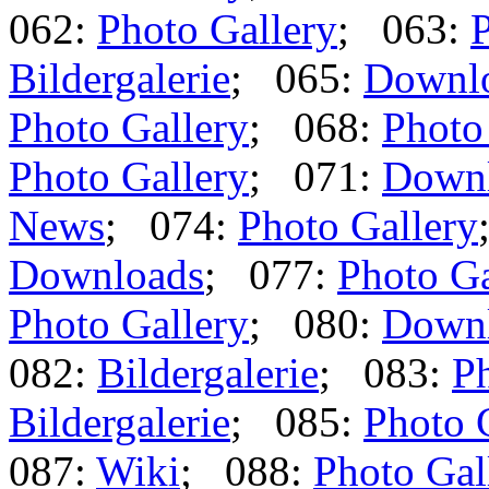
062:
Photo Gallery
; 063:
P
Bildergalerie
; 065:
Downl
Photo Gallery
; 068:
Photo
Photo Gallery
; 071:
Down
News
; 074:
Photo Gallery
Downloads
; 077:
Photo Ga
Photo Gallery
; 080:
Down
082:
Bildergalerie
; 083:
Ph
Bildergalerie
; 085:
Photo 
087:
Wiki
; 088:
Photo Gal