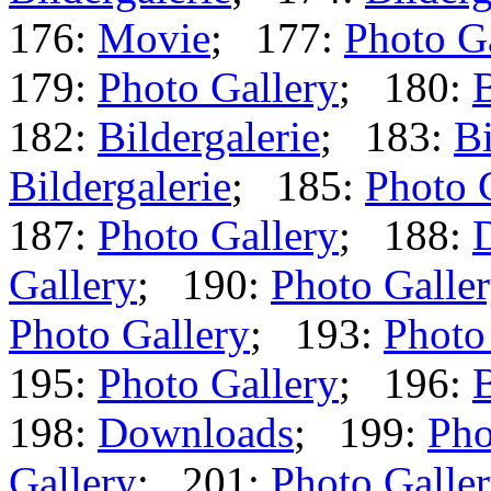
176:
Movie
; 177:
Photo G
179:
Photo Gallery
; 180:
B
182:
Bildergalerie
; 183:
Bi
Bildergalerie
; 185:
Photo 
187:
Photo Gallery
; 188:
Gallery
; 190:
Photo Galle
Photo Gallery
; 193:
Photo
195:
Photo Gallery
; 196:
B
198:
Downloads
; 199:
Pho
Gallery
; 201:
Photo Galle