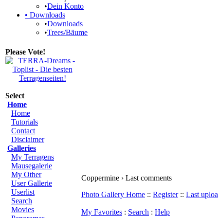
•
Dein Konto
•
Downloads
•
Downloads
•
Trees/Bäume
Please Vote!
Select
Home
Home
Tutorials
Contact
Disclaimer
Galleries
My Terragens
Mausegalerie
My Other
Coppermine › Last comments
User Gallerie
Userlist
Photo Gallery Home
::
Register
::
Last uplo
Search
Movies
My Favorites
:
Search
:
Help