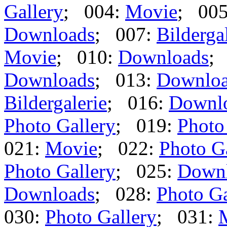
Gallery
; 004:
Movie
; 00
Downloads
; 007:
Bilderga
Movie
; 010:
Downloads
;
Downloads
; 013:
Downlo
Bildergalerie
; 016:
Downl
Photo Gallery
; 019:
Photo
021:
Movie
; 022:
Photo G
Photo Gallery
; 025:
Down
Downloads
; 028:
Photo Ga
030:
Photo Gallery
; 031: