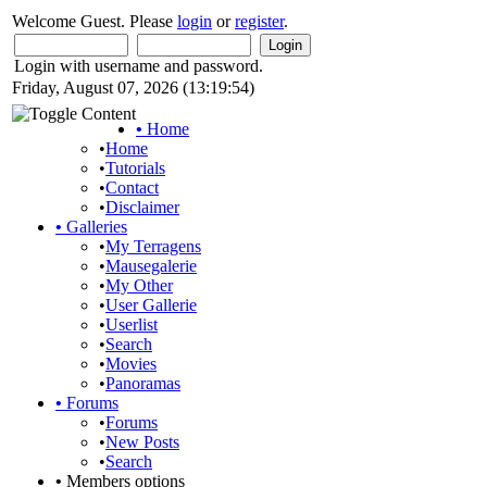
Welcome Guest. Please
login
or
register
.
Login with username and password.
Friday, August 07, 2026 (13:19:54)
•
Home
•
Home
•
Tutorials
•
Contact
•
Disclaimer
•
Galleries
•
My Terragens
•
Mausegalerie
•
My Other
•
User Gallerie
•
Userlist
•
Search
•
Movies
•
Panoramas
•
Forums
•
Forums
•
New Posts
•
Search
•
Members options