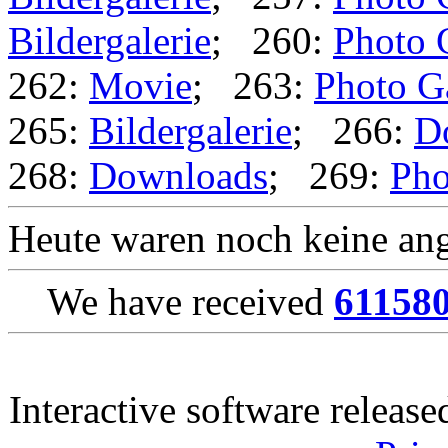
Bildergalerie
; 260:
Photo 
262:
Movie
; 263:
Photo G
265:
Bildergalerie
; 266:
D
268:
Downloads
; 269:
Pho
Heute waren noch keine ang
We have received
61158
Interactive software releas