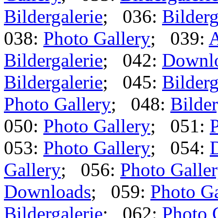
Bildergalerie
; 036:
Bilderg
038:
Photo Gallery
; 039:
A
Bildergalerie
; 042:
Downl
Bildergalerie
; 045:
Bilderg
Photo Gallery
; 048:
Bilder
050:
Photo Gallery
; 051:
P
053:
Photo Gallery
; 054:
Gallery
; 056:
Photo Galle
Downloads
; 059:
Photo Ga
Bildergalerie
; 062:
Photo 