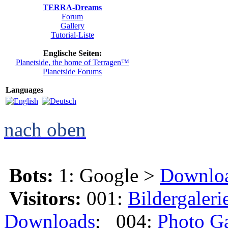
TERRA-Dreams
Forum
Gallery
Tutorial-Liste
Englische Seiten:
Planetside, the home of Terragen™
Planetside Forums
Languages
nach oben
Bots:
1: Google >
Downlo
Visitors:
001:
Bildergaleri
Downloads
; 004:
Photo Ga