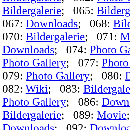
Bildergalerie
; 065:
Bilderg
067:
Downloads
; 068:
Bil
070:
Bildergalerie
; 071:
M
Downloads
; 074:
Photo Ga
Photo Gallery
; 077:
Photo
079:
Photo Gallery
; 080:
082:
Wiki
; 083:
Bildergale
Photo Gallery
; 086:
Down
Bildergalerie
; 089:
Movie
Downloads
; 092:
Downlo