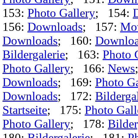
153:
Photo Gallery
; 154:
156:
Downloads
; 157:
Mo
Downloads
; 160:
Downlo
Bildergalerie
; 163:
Photo 
Photo Gallery
; 166:
News
Downloads
; 169:
Photo Ga
Downloads
; 172:
Bilderga
Startseite
; 175:
Photo Gall
Photo Gallery
; 178:
Bilder
180:
Bildergalerie
; 181:
Ph