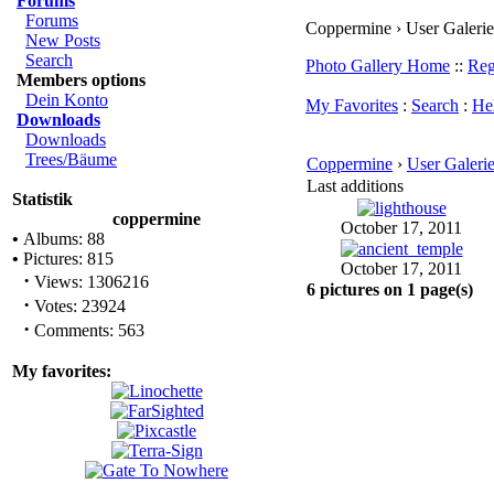
Forums
Forums
Coppermine › User Galerie 
New Posts
Search
Photo Gallery Home
::
Reg
Members options
Dein Konto
My Favorites
:
Search
:
He
Downloads
Downloads
Trees/Bäume
Coppermine
›
User Galeri
Last additions
Statistik
coppermine
October 17, 2011
•
Albums: 88
•
Pictures: 815
October 17, 2011
·
Views: 1306216
6 pictures on 1 page(s)
·
Votes: 23924
·
Comments: 563
My favorites: