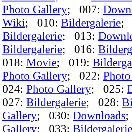
Photo Gallery
; 007:
Down
Wiki
; 010:
Bildergalerie
;
Bildergalerie
; 013:
Downl
Bildergalerie
; 016:
Bilderg
018:
Movie
; 019:
Bilderga
Photo Gallery
; 022:
Photo
024:
Photo Gallery
; 025:
027:
Bildergalerie
; 028:
Bi
Gallery
; 030:
Downloads
;
Gallery
; 033:
Bildergaleri