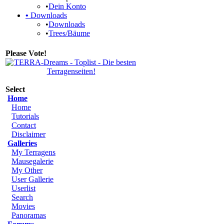
•
Dein Konto
•
Downloads
•
Downloads
•
Trees/Bäume
Please Vote!
Select
Home
Home
Tutorials
Contact
Disclaimer
Galleries
My Terragens
Mausegalerie
My Other
User Gallerie
Userlist
Search
Movies
Panoramas