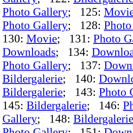
Photo Gallery
; 125:
Movi
Photo Gallery
; 128:
Photo
130:
Movie
; 131:
Photo G
Downloads
; 134:
Downlo
Photo Gallery
; 137:
Down
Bildergalerie
; 140:
Downl
Bildergalerie
; 143:
Photo 
145:
Bildergalerie
; 146:
Ph
Gallery
; 148:
Bildergaleri
Photo Gallery
; 151:
Down