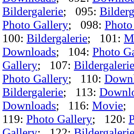
Bildergalerie
; 095:
Bilderg
Photo Gallery
; 098:
Photo
100:
Bildergalerie
; 101:
M
Downloads
; 104:
Photo Ga
Gallery
; 107:
Bildergaleri
Photo Gallery
; 110:
Down
Bildergalerie
; 113:
Downl
Downloads
; 116:
Movie
;
119:
Photo Gallery
; 120:
P
Gallery
; 122:
Bildergaleri