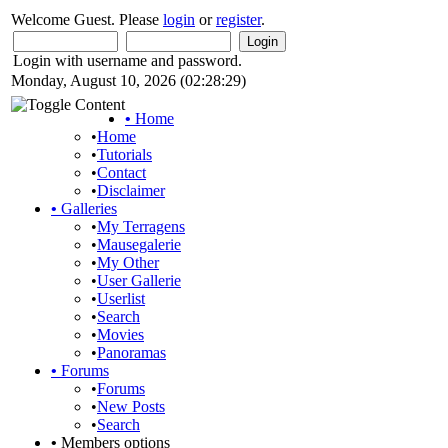
Welcome Guest. Please
login
or
register
.
Login with username and password.
Monday, August 10, 2026 (02:28:29)
•
Home
•
Home
•
Tutorials
•
Contact
•
Disclaimer
•
Galleries
•
My Terragens
•
Mausegalerie
•
My Other
•
User Gallerie
•
Userlist
•
Search
•
Movies
•
Panoramas
•
Forums
•
Forums
•
New Posts
•
Search
•
Members options