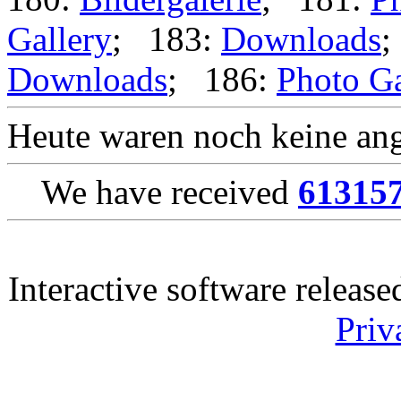
Gallery
; 183:
Downloads
;
Downloads
; 186:
Photo Ga
Heute waren noch keine ang
We have received
61315
Interactive software releas
Priv