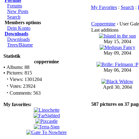
Forums
Forums
My Favorites
:
Search
:
New Posts
Search
Members options
Coppermine
› User Galer
Dein Konto
Last additions
Downloads
Downloads
May 15, 2004
Trees/Bäume
May 09, 2004
Statistik
coppermine
•
Albums: 88
May 06, 2004
•
Pictures: 815
·
Views: 1301204
·
Votes: 23924
April 30, 2004
·
Comments: 563
587 pictures on 37 pag
My favorites: