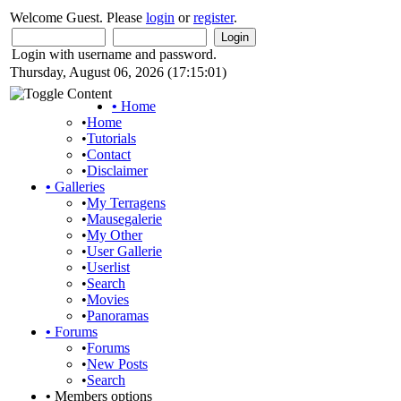
Welcome Guest. Please
login
or
register
.
Login with username and password.
Thursday, August 06, 2026 (17:15:01)
•
Home
•
Home
•
Tutorials
•
Contact
•
Disclaimer
•
Galleries
•
My Terragens
•
Mausegalerie
•
My Other
•
User Gallerie
•
Userlist
•
Search
•
Movies
•
Panoramas
•
Forums
•
Forums
•
New Posts
•
Search
•
Members options