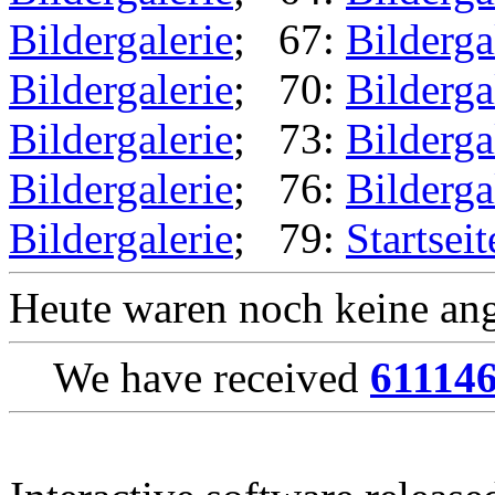
Bildergalerie
; 67:
Bilderga
Bildergalerie
; 70:
Bilderga
Bildergalerie
; 73:
Bilderga
Bildergalerie
; 76:
Bilderga
Bildergalerie
; 79:
Startseit
Heute waren noch keine ang
We have received
61114