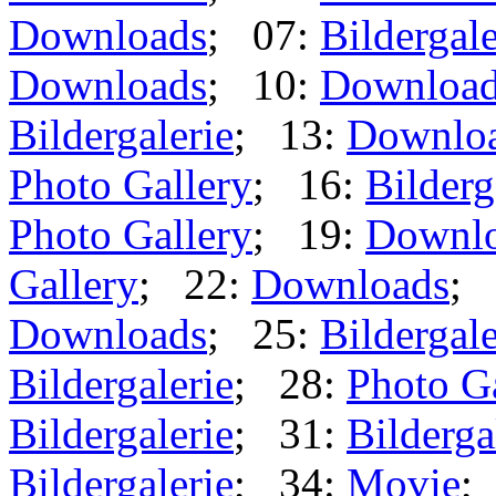
Downloads
; 07:
Bildergale
Downloads
; 10:
Downloa
Bildergalerie
; 13:
Downlo
Photo Gallery
; 16:
Bilderg
Photo Gallery
; 19:
Downl
Gallery
; 22:
Downloads
; 
Downloads
; 25:
Bildergale
Bildergalerie
; 28:
Photo G
Bildergalerie
; 31:
Bilderga
Bildergalerie
; 34:
Movie
;