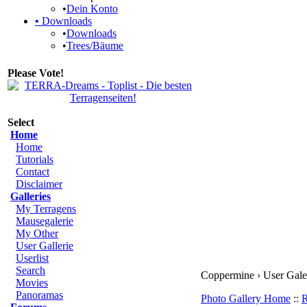
•
Dein Konto
•
Downloads
•
Downloads
•
Trees/Bäume
Please Vote!
Select
Home
Home
Tutorials
Contact
Disclaimer
Galleries
My Terragens
Mausegalerie
My Other
User Gallerie
Userlist
Search
Coppermine › User Galer
Movies
Panoramas
Photo Gallery Home
::
R