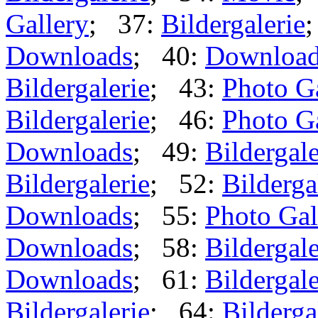
Gallery
; 37:
Bildergalerie
Downloads
; 40:
Downloa
Bildergalerie
; 43:
Photo G
Bildergalerie
; 46:
Photo G
Downloads
; 49:
Bildergale
Bildergalerie
; 52:
Bilderga
Downloads
; 55:
Photo Gal
Downloads
; 58:
Bildergale
Downloads
; 61:
Bildergale
Bildergalerie
; 64:
Bilderga