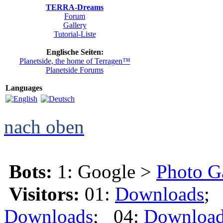
TERRA-Dreams
Forum
Gallery
Tutorial-Liste
Englische Seiten:
Planetside, the home of Terragen™
Planetside Forums
Languages
nach oben
Bots:
1: Google >
Photo G
Visitors:
01:
Downloads
;
Downloads
; 04:
Downloa