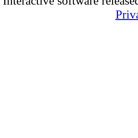
Interactive software releas
Priv