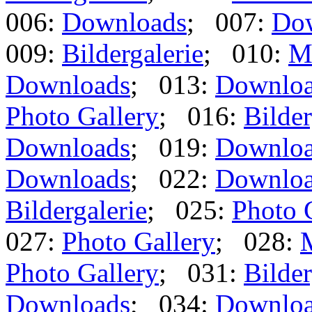
006:
Downloads
; 007:
Do
009:
Bildergalerie
; 010:
M
Downloads
; 013:
Downlo
Photo Gallery
; 016:
Bilder
Downloads
; 019:
Downlo
Downloads
; 022:
Downlo
Bildergalerie
; 025:
Photo 
027:
Photo Gallery
; 028:
Photo Gallery
; 031:
Bilder
Downloads
; 034:
Downlo