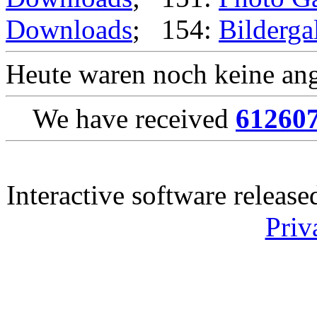
Downloads
; 154:
Bilderga
Heute waren noch keine ang
We have received
61260
Interactive software releas
Priv