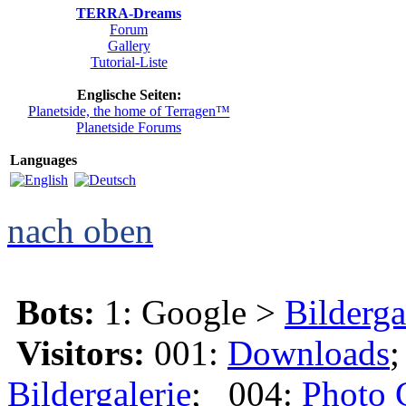
TERRA-Dreams
Forum
Gallery
Tutorial-Liste
Englische Seiten:
Planetside, the home of Terragen™
Planetside Forums
Languages
nach oben
Bots:
1: Google >
Bilderga
Visitors:
001:
Downloads
Bildergalerie
; 004:
Photo 