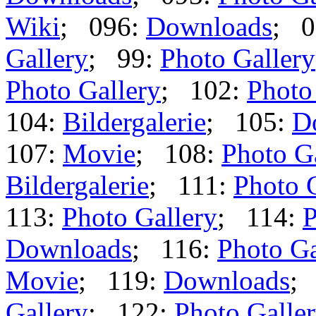
Wiki
; 096:
Downloads
; 0
Gallery
; 99:
Photo Gallery
Photo Gallery
; 102:
Photo
104:
Bildergalerie
; 105:
D
107:
Movie
; 108:
Photo G
Bildergalerie
; 111:
Photo 
113:
Photo Gallery
; 114:
P
Downloads
; 116:
Photo Ga
Movie
; 119:
Downloads
;
Gallery
; 122:
Photo Galle