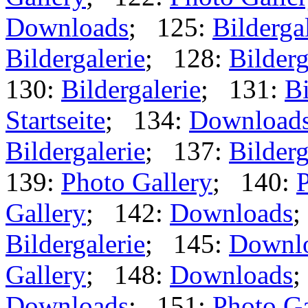
Downloads
; 125:
Bilderga
Bildergalerie
; 128:
Bilderg
130:
Bildergalerie
; 131:
Bi
Startseite
; 134:
Download
Bildergalerie
; 137:
Bilderg
139:
Photo Gallery
; 140:
P
Gallery
; 142:
Downloads
;
Bildergalerie
; 145:
Downl
Gallery
; 148:
Downloads
;
Downloads
; 151:
Photo Ga