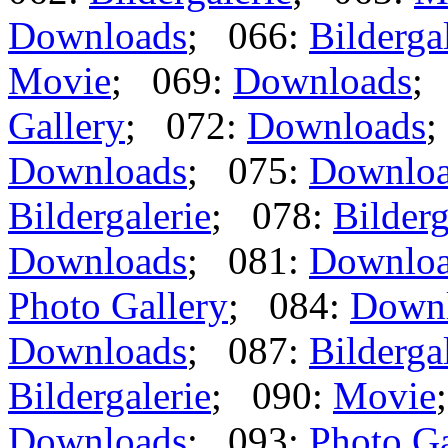
Downloads
; 066:
Bilderga
Movie
; 069:
Downloads
;
Gallery
; 072:
Downloads
;
Downloads
; 075:
Downlo
Bildergalerie
; 078:
Bilderg
Downloads
; 081:
Downlo
Photo Gallery
; 084:
Down
Downloads
; 087:
Bilderga
Bildergalerie
; 090:
Movie
Downloads
; 093:
Photo Ga