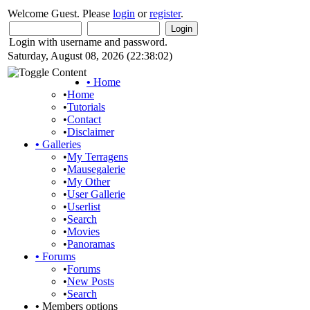
Welcome Guest. Please
login
or
register
.
Login with username and password.
Saturday, August 08, 2026 (22:38:02)
•
Home
•
Home
•
Tutorials
•
Contact
•
Disclaimer
•
Galleries
•
My Terragens
•
Mausegalerie
•
My Other
•
User Gallerie
•
Userlist
•
Search
•
Movies
•
Panoramas
•
Forums
•
Forums
•
New Posts
•
Search
•
Members options