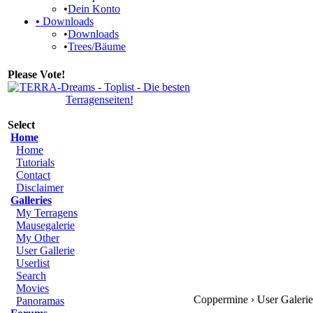
•
Dein Konto
•
Downloads
•
Downloads
•
Trees/Bäume
Please Vote!
Select
Home
Home
Tutorials
Contact
Disclaimer
Galleries
My Terragens
Mausegalerie
My Other
User Gallerie
Userlist
Search
Movies
Coppermine › User Galerie 
Panoramas