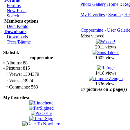
Forums
Photo Gallery Home
::
Reg
Forums
New Posts
My Favorites
:
Search
:
He
Search
Members options
Dein Konto
Coppermine
›
User Galeri
Downloads
Most viewed
Downloads
Trees/Bäume
2011 views
Statistik
coppermine
1602 views
•
Albums: 88
•
Pictures: 815
1418 views
·
Views: 1304379
·
Votes: 23924
1336 views
·
Comments: 563
17 pictures on 2 page(s)
My favorites: