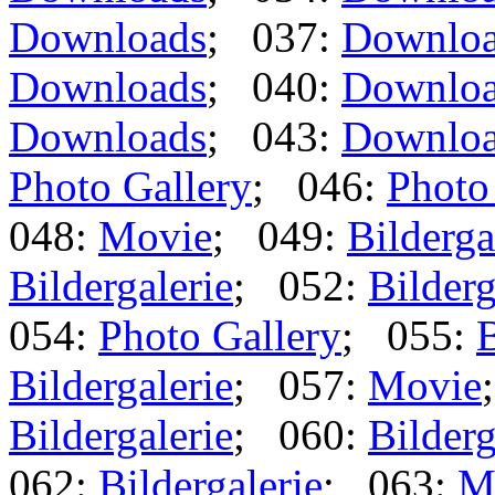
Downloads
; 037:
Downlo
Downloads
; 040:
Downlo
Downloads
; 043:
Downlo
Photo Gallery
; 046:
Photo
048:
Movie
; 049:
Bilderga
Bildergalerie
; 052:
Bilderg
054:
Photo Gallery
; 055:
B
Bildergalerie
; 057:
Movie
Bildergalerie
; 060:
Bilderg
062:
Bildergalerie
; 063:
M